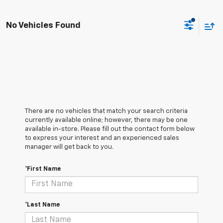
No Vehicles Found
There are no vehicles that match your search criteria
currently available online; however, there may be one
available in-store. Please fill out the contact form below
to express your interest and an experienced sales
manager will get back to you.
*First Name
*Last Name