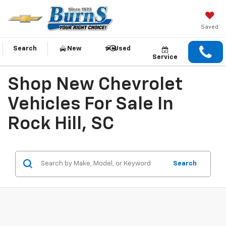
Saved
Search
New
Used
Service
Shop New Chevrolet
Vehicles For Sale In
Rock Hill, SC
Search