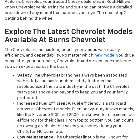
At Burns Chevrolet, your trusted Chevy dealership in Rock Hill, we
know Chevrolet vehicles inside and out and can provide a detailed
breakdown of any model that catches your eye. The next step?
Getting behind the wheel!
Explore The Latest Chevrolet Models
Available At Burns Chevrolet
The Chevrolet name has long been synonymous with quality,
efficiency, and dependability. No matter which
new model
you drive
home after your purchase, Chevrolet brand strives for excellence
you can expect across the board:
Safety
. The Chevrolet brand has always been associated
with safety and has launched safety features that
revolutionized the auto industry in the past. The Chevrolet
team goes above and beyond to keep you and your family
protected.
Increased Fuel Efficiency
. Fuel efficiency is a standard
across all Chevrolet models. Even heavy-duty trucks models,
like the Silverado 1500 and 2500, are known for maximum fuel
efficiency for their class. From top to bottom, you can count
on owning a vehicle that saves you money during your
Charlotte, NC commute.
Low Maintenance
. The Chevrolet lineup is well known for