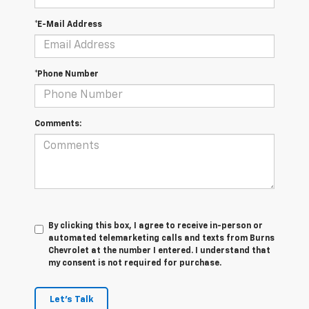
*E-Mail Address
*Phone Number
Comments:
By clicking this box, I agree to receive in-person or
automated telemarketing calls and texts from Burns
Chevrolet at the number I entered. I understand that
my consent is not required for purchase.
Let's Talk