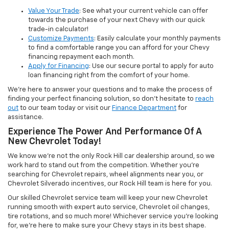
Value Your Trade
: See what your current vehicle can offer
towards the purchase of your next Chevy with our quick
trade-in calculator!
Customize Payments
: Easily calculate your monthly payments
to find a comfortable range you can afford for your Chevy
financing repayment each month.
Apply for Financing
: Use our secure portal to apply for auto
loan financing right from the comfort of your home.
We’re here to answer your questions and to make the process of
finding your perfect financing solution, so don’t hesitate to
reach
out
to our team today or visit our
Finance Department
for
assistance.
Experience The Power And Performance Of A
New Chevrolet Today!
We know we’re not the only Rock Hill car dealership around, so we
work hard to stand out from the competition. Whether you’re
searching for Chevrolet repairs, wheel alignments near you, or
Chevrolet Silverado incentives, our Rock Hill team is here for you.
Our skilled Chevrolet service team will keep your new Chevrolet
running smooth with expert auto service, Chevrolet oil changes,
tire rotations, and so much more! Whichever service you’re looking
for, we’re here to make sure your Chevy stays in its best shape.