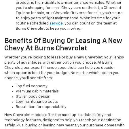
producing high-quality low-maintenance vehicles. Whether
you’re shopping for small Chevy cars on the lot, a Chevrolet
Equinox for sale, or a Chevrolet Traverse for sale, you’re sure
to enjoy years of light maintenance. When it’s time for your
routine scheduled
service
, you can count on the team at
Burns Chevrolet to keep you moving.
Benefits Of Buying Or Leasing A New
Chevy At Burns Chevrolet
Whether you’re looking to lease or buy a new Chevrolet, you’ll enjoy
plenty of advantages with either option you choose. At Burns
Chevrolet, our expert finance specialists can help you decide
which option is best for your budget. No matter which option you
choose, you’ll benefit from:
Top fuel economy
Premium cabin materials
Stylish body design
Low maintenance costs
Reputation for dependability
New Chevrolet models offer the most up-to-date safety and
technology features, designed to help you reach your destination
safely. Plus, buying or leasing new means your purchase comes with