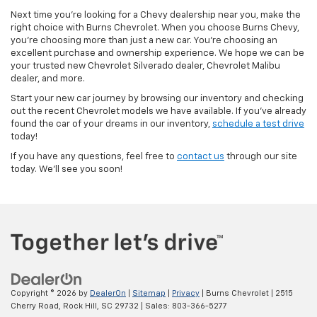
Next time you’re looking for a Chevy dealership near you, make the
right choice with Burns Chevrolet. When you choose Burns Chevy,
you’re choosing more than just a new car. You’re choosing an
excellent purchase and ownership experience. We hope we can be
your trusted new Chevrolet Silverado dealer, Chevrolet Malibu
dealer, and more.
Start your new car journey by browsing our inventory and checking
out the recent Chevrolet models we have available. If you’ve already
found the car of your dreams in our inventory,
schedule a test drive
today!
If you have any questions, feel free to
contact us
through our site
today. We’ll see you soon!
Copyright © 2026
by
DealerOn
|
Sitemap
|
Privacy
| Burns Chevrolet
|
2515
Cherry Road,
Rock Hill,
SC
29732
| Sales:
803-366-5277