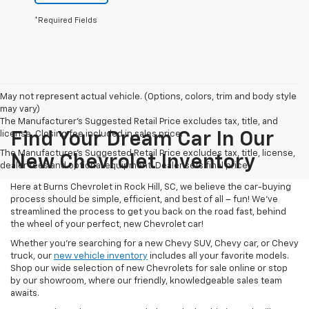
*Required Fields
May not represent actual vehicle. (Options, colors, trim and body style
may vary)
The Manufacturer's Suggested Retail Price excludes tax, title, and
license. Closing fee included in sales price.
Find Your Dream Car In Our
The Manufacturer's Suggested Retail Price excludes tax, title, license,
New Chevrolet Inventory
dealer fees and optional equipment. Dealer sets final price.
Here at Burns Chevrolet in Rock Hill, SC, we believe the car-buying
process should be simple, efficient, and best of all – fun! We’ve
streamlined the process to get you back on the road fast, behind
the wheel of your perfect, new Chevrolet car!
Whether you’re searching for a new Chevy SUV, Chevy car, or Chevy
truck, our
new vehicle inventory
includes all your favorite models.
Shop our wide selection of new Chevrolets for sale online or stop
by our showroom, where our friendly, knowledgeable sales team
awaits.