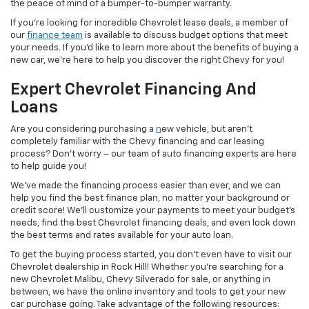
the peace of mind of a bumper-to-bumper warranty.
If you’re looking for incredible Chevrolet lease deals, a member of
our
finance team
is available to discuss budget options that meet
your needs. If you’d like to learn more about the benefits of buying a
new car, we’re here to help you discover the right Chevy for you!
Expert Chevrolet Financing And
Loans
Are you considering purchasing a
n
ew vehicle, but aren’t
completely familiar with the Chevy financing and car leasing
process? Don’t worry – our team of auto financing experts are here
to help guide you!
We’ve made the financing process easier than ever, and we can
help you find the best finance plan, no matter your background or
credit score! We’ll customize your payments to meet your budget’s
needs, find the best Chevrolet financing deals, and even lock down
the best terms and rates available for your auto loan.
To get the buying process started, you don’t even have to visit our
Chevrolet dealership in Rock Hill! Whether you’re searching for a
new Chevrolet Malibu, Chevy Silverado for sale, or anything in
between, we have the online inventory and tools to get your new
car purchase going. Take advantage of the following resources: