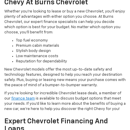
Chevy At Burns Chevrolet
Whether you’re looking to lease or buy a new Chevrolet, you’ll enjoy
plenty of advantages with either option you choose. At Burns
Chevrolet, our expert finance specialists can help you decide
which option is best for your budget. No matter which option you
choose, you’ll benefit from:
Top fuel economy
Premium cabin materials
Stylish body design
Low maintenance costs
Reputation for dependability
New Chevrolet models offer the most up-to-date safety and
technology features, designed to help you reach your destination
safely. Plus, buying or leasing new means your purchase comes with
the peace of mind of a bumper-to-bumper warranty.
If you’re looking for incredible Chevrolet lease deals, a member of
our
finance team
is available to discuss budget options that meet
your needs. If you’d like to learn more about the benefits of buying a
new car, we’re here to help you discover the right Chevy for you!
Expert Chevrolet Financing And
Loans