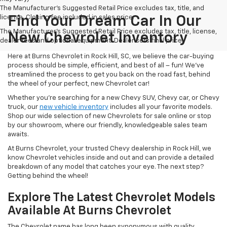
The Manufacturer's Suggested Retail Price excludes tax, title, and
license. Closing fee included in sales price.
Find Your Dream Car In Our
The Manufacturer's Suggested Retail Price excludes tax, title, license,
New Chevrolet Inventory
dealer fees and optional equipment. Dealer sets final price.
Here at Burns Chevrolet in Rock Hill, SC, we believe the car-buying
process should be simple, efficient, and best of all – fun! We’ve
streamlined the process to get you back on the road fast, behind
the wheel of your perfect, new Chevrolet car!
Whether you’re searching for a new Chevy SUV, Chevy car, or Chevy
truck, our
new vehicle inventory
includes all your favorite models.
Shop our wide selection of new Chevrolets for sale online or stop
by our showroom, where our friendly, knowledgeable sales team
awaits.
At Burns Chevrolet, your trusted Chevy dealership in Rock Hill, we
know Chevrolet vehicles inside and out and can provide a detailed
breakdown of any model that catches your eye. The next step?
Getting behind the wheel!
Explore The Latest Chevrolet Models
Available At Burns Chevrolet
The Chevrolet name has long been synonymous with quality,