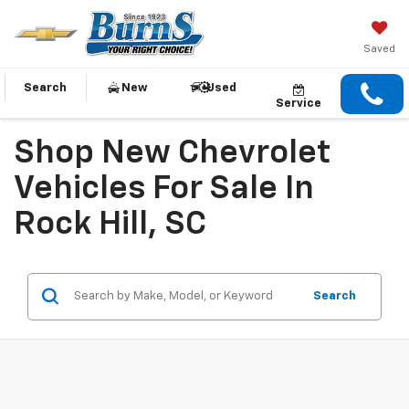
Saved
Search
New
Used
Service
Shop New Chevrolet
Vehicles For Sale In
Rock Hill, SC
Search