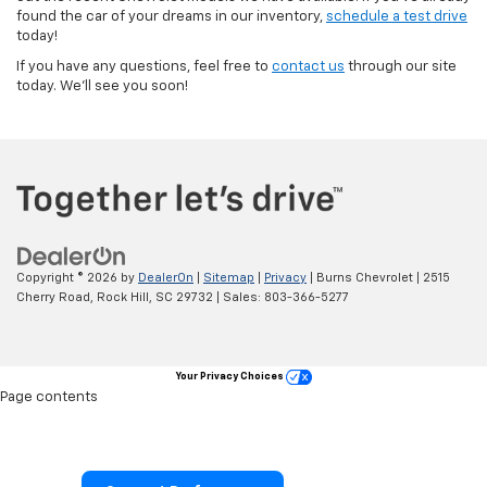
found the car of your dreams in our inventory,
schedule a test drive
today!
If you have any questions, feel free to
contact us
through our site
today. We’ll see you soon!
Copyright © 2026
by
DealerOn
|
Sitemap
|
Privacy
| Burns Chevrolet
|
2515
Cherry Road,
Rock Hill,
SC
29732
| Sales:
803-366-5277
Your Privacy Choices
Page contents