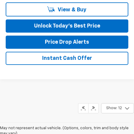
View & Buy
Unlock Today’s Best Price
Price Drop Alerts
Instant Cash Offer
Show: 12
May not represent actual vehicle. (Options, colors, trim and body style
may vary)