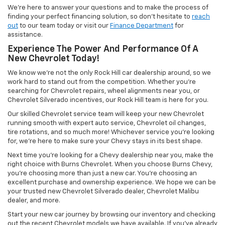
We’re here to answer your questions and to make the process of
finding your perfect financing solution, so don’t hesitate to
reach
out
to our team today or visit our
Finance Department
for
assistance.
Experience The Power And Performance Of A
New Chevrolet Today!
We know we’re not the only Rock Hill car dealership around, so we
work hard to stand out from the competition. Whether you’re
searching for Chevrolet repairs, wheel alignments near you, or
Chevrolet Silverado incentives, our Rock Hill team is here for you.
Our skilled Chevrolet service team will keep your new Chevrolet
running smooth with expert auto service, Chevrolet oil changes,
tire rotations, and so much more! Whichever service you’re looking
for, we’re here to make sure your Chevy stays in its best shape.
Next time you’re looking for a Chevy dealership near you, make the
right choice with Burns Chevrolet. When you choose Burns Chevy,
you’re choosing more than just a new car. You’re choosing an
excellent purchase and ownership experience. We hope we can be
your trusted new Chevrolet Silverado dealer, Chevrolet Malibu
dealer, and more.
Start your new car journey by browsing our inventory and checking
out the recent Chevrolet models we have available. If you’ve already