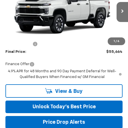
VIN:
1GC5KME72TF292197
Stock:
401859
Ext.
Int.
Dealer Fleet Grounded Stock
Less
MSRP:
$57,865
Closing Fee
+$599
1
/
6
Burns Discount
-$2,800
Final Price:
$55,664
Finance Offer
4.9% APR for 48 Months and 90 Day Payment Deferral for Well-
Qualified Buyers When Financed w/ GM Financial
View & Buy
Unlock Today’s Best Price
Price Drop Alerts