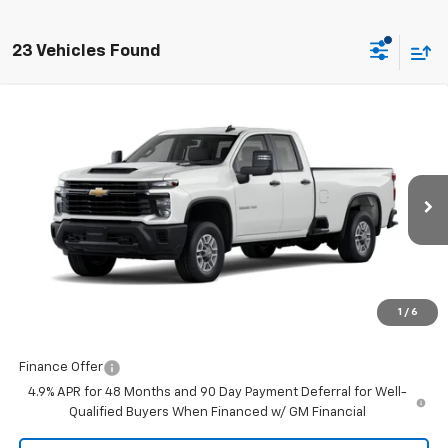
23 Vehicles Found
Compare Vehicle
$51,477
New
2026
Chevrolet Silverado 2500 HD
WT
FINAL PRICE
Burns Chevrolet
VIN:
1GB5ALE70TF271527
Stock:
401916
Ext.
Int.
Dealer Retail Stock - Upfitted
Less
MSRP:
$50,878
Closing Fee
+$599
1
/
6
Final Price:
$51,477
Finance Offer
4.9% APR for 48 Months and 90 Day Payment Deferral for Well-
Qualified Buyers When Financed w/ GM Financial