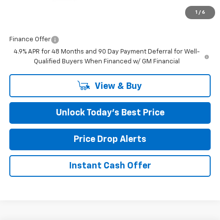
Closing Fee
+$599
1
/
6
Final Price:
$53,277
Finance Offer
4.9% APR for 48 Months and 90 Day Payment Deferral for Well-
Qualified Buyers When Financed w/ GM Financial
View & Buy
Unlock Today’s Best Price
Price Drop Alerts
Instant Cash Offer