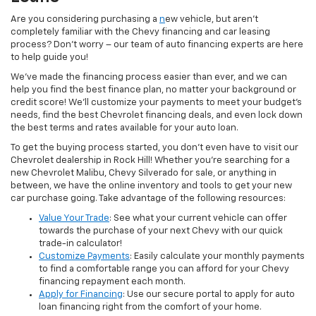
Are you considering purchasing a
n
ew vehicle, but aren’t
completely familiar with the Chevy financing and car leasing
process? Don’t worry – our team of auto financing experts are here
to help guide you!
We’ve made the financing process easier than ever, and we can
help you find the best finance plan, no matter your background or
credit score! We’ll customize your payments to meet your budget’s
needs, find the best Chevrolet financing deals, and even lock down
the best terms and rates available for your auto loan.
To get the buying process started, you don’t even have to visit our
Chevrolet dealership in Rock Hill! Whether you’re searching for a
new Chevrolet Malibu, Chevy Silverado for sale, or anything in
between, we have the online inventory and tools to get your new
car purchase going. Take advantage of the following resources:
Value Your Trade
: See what your current vehicle can offer
towards the purchase of your next Chevy with our quick
trade-in calculator!
Customize Payments
: Easily calculate your monthly payments
to find a comfortable range you can afford for your Chevy
financing repayment each month.
Apply for Financing
: Use our secure portal to apply for auto
loan financing right from the comfort of your home.