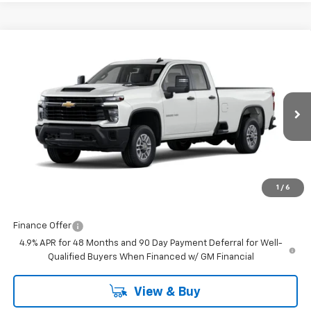
Compare Vehicle
$51,477
New
2026
Chevrolet Silverado 2500 HD
WT
FINAL PRICE
Burns Chevrolet
VIN:
1GB5ALE77TF269435
Stock:
401918
Ext.
Int.
Dealer Retail Stock - Upfitted
Less
MSRP:
$50,878
Closing Fee
+$599
1
/
6
Final Price:
$51,477
Finance Offer
4.9% APR for 48 Months and 90 Day Payment Deferral for Well-
Qualified Buyers When Financed w/ GM Financial
View & Buy