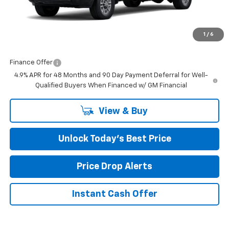
MSRP:
$50,878
Closing Fee
+$599
1
/
6
Final Price:
$51,477
Finance Offer
4.9% APR for 48 Months and 90 Day Payment Deferral for Well-
Qualified Buyers When Financed w/ GM Financial
View & Buy
Unlock Today’s Best Price
Price Drop Alerts
Instant Cash Offer