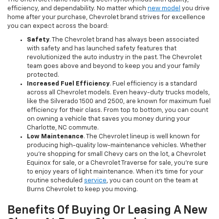
efficiency, and dependability. No matter which
new model
you drive
home after your purchase, Chevrolet brand strives for excellence
you can expect across the board:
Safety
. The Chevrolet brand has always been associated
with safety and has launched safety features that
revolutionized the auto industry in the past. The Chevrolet
team goes above and beyond to keep you and your family
protected.
Increased Fuel Efficiency
. Fuel efficiency is a standard
across all Chevrolet models. Even heavy-duty trucks models,
like the Silverado 1500 and 2500, are known for maximum fuel
efficiency for their class. From top to bottom, you can count
on owning a vehicle that saves you money during your
Charlotte, NC commute.
Low Maintenance
. The Chevrolet lineup is well known for
producing high-quality low-maintenance vehicles. Whether
you’re shopping for small Chevy cars on the lot, a Chevrolet
Equinox for sale, or a Chevrolet Traverse for sale, you’re sure
to enjoy years of light maintenance. When it’s time for your
routine scheduled
service
, you can count on the team at
Burns Chevrolet to keep you moving.
Benefits Of Buying Or Leasing A New