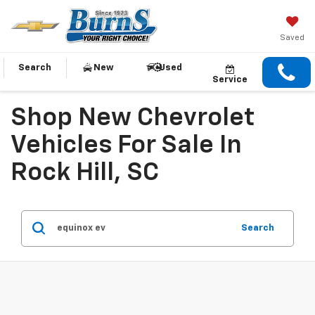
Saved
Search
New
Used
Service
Shop New Chevrolet
Vehicles For Sale In
Rock Hill, SC
Search