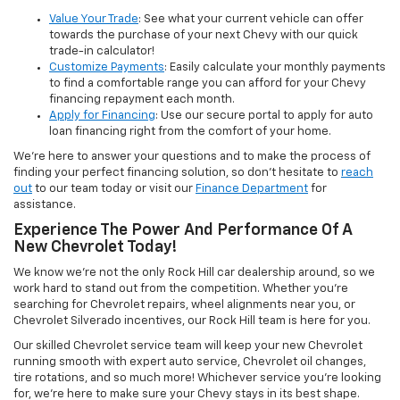
Value Your Trade
: See what your current vehicle can offer
towards the purchase of your next Chevy with our quick
trade-in calculator!
Customize Payments
: Easily calculate your monthly payments
to find a comfortable range you can afford for your Chevy
financing repayment each month.
Apply for Financing
: Use our secure portal to apply for auto
loan financing right from the comfort of your home.
We’re here to answer your questions and to make the process of
finding your perfect financing solution, so don’t hesitate to
reach
out
to our team today or visit our
Finance Department
for
assistance.
Experience The Power And Performance Of A
New Chevrolet Today!
We know we’re not the only Rock Hill car dealership around, so we
work hard to stand out from the competition. Whether you’re
searching for Chevrolet repairs, wheel alignments near you, or
Chevrolet Silverado incentives, our Rock Hill team is here for you.
Our skilled Chevrolet service team will keep your new Chevrolet
running smooth with expert auto service, Chevrolet oil changes,
tire rotations, and so much more! Whichever service you’re looking
for, we’re here to make sure your Chevy stays in its best shape.