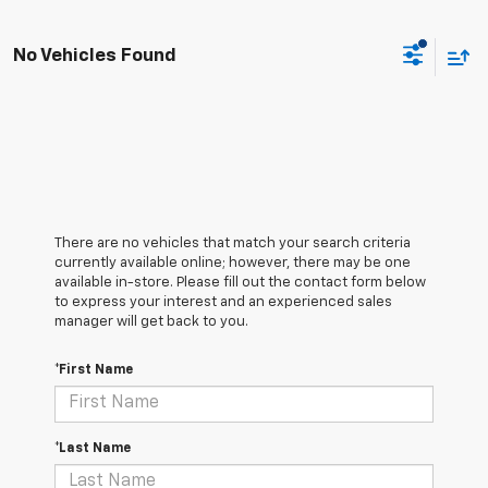
No Vehicles Found
There are no vehicles that match your search criteria
currently available online; however, there may be one
available in-store. Please fill out the contact form below
to express your interest and an experienced sales
manager will get back to you.
*First Name
*Last Name