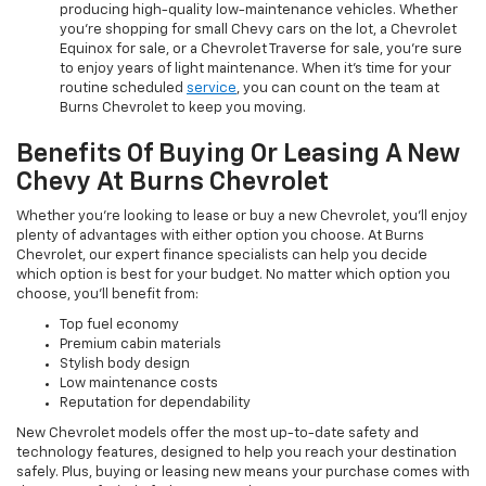
producing high-quality low-maintenance vehicles. Whether
you’re shopping for small Chevy cars on the lot, a Chevrolet
Equinox for sale, or a Chevrolet Traverse for sale, you’re sure
to enjoy years of light maintenance. When it’s time for your
routine scheduled
service
, you can count on the team at
Burns Chevrolet to keep you moving.
Benefits Of Buying Or Leasing A New
Chevy At Burns Chevrolet
Whether you’re looking to lease or buy a new Chevrolet, you’ll enjoy
plenty of advantages with either option you choose. At Burns
Chevrolet, our expert finance specialists can help you decide
which option is best for your budget. No matter which option you
choose, you’ll benefit from:
Top fuel economy
Premium cabin materials
Stylish body design
Low maintenance costs
Reputation for dependability
New Chevrolet models offer the most up-to-date safety and
technology features, designed to help you reach your destination
safely. Plus, buying or leasing new means your purchase comes with