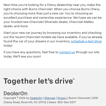
Next time you’re looking for a Chevy dealership near you, make the
right choice with Burns Chevrolet. When you choose Burns Chevy,
you’re choosing more than just a new car. You’re choosing an
excellent purchase and ownership experience. We hope we can be
your trusted new Chevrolet Silverado dealer, Chevrolet Malibu
dealer, and more.
Start your new car journey by browsing our inventory and checking
out the recent Chevrolet models we have available. If you’ve already
found the car of your dreams in our inventory,
schedule a test drive
today!
If you have any questions, feel free to
contact us
through our site
today. We’ll see you soon!
Copyright © 2026
by
DealerOn
|
Sitemap
|
Privacy
| Burns Chevrolet
|
2515
Cherry Road,
Rock Hill,
SC
29732
| Sales:
803-366-5277