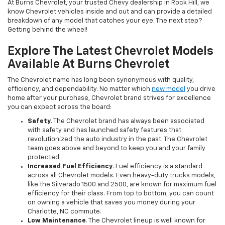
At Burns Chevrolet, your trusted Chevy dealership in Rock Hill, we
know Chevrolet vehicles inside and out and can provide a detailed
breakdown of any model that catches your eye. The next step?
Getting behind the wheel!
Explore The Latest Chevrolet Models
Available At Burns Chevrolet
The Chevrolet name has long been synonymous with quality,
efficiency, and dependability. No matter which
new model
you drive
home after your purchase, Chevrolet brand strives for excellence
you can expect across the board:
Safety
. The Chevrolet brand has always been associated
with safety and has launched safety features that
revolutionized the auto industry in the past. The Chevrolet
team goes above and beyond to keep you and your family
protected.
Increased Fuel Efficiency
. Fuel efficiency is a standard
across all Chevrolet models. Even heavy-duty trucks models,
like the Silverado 1500 and 2500, are known for maximum fuel
efficiency for their class. From top to bottom, you can count
on owning a vehicle that saves you money during your
Charlotte, NC commute.
Low Maintenance
. The Chevrolet lineup is well known for