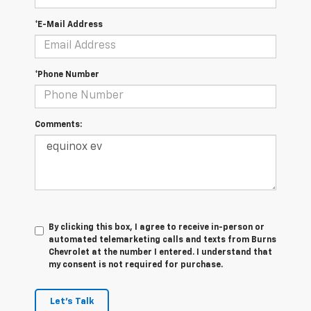
*E-Mail Address
*Phone Number
Comments:
By clicking this box, I agree to receive in-person or
automated telemarketing calls and texts from Burns
Chevrolet at the number I entered. I understand that
my consent is not required for purchase.
Let's Talk