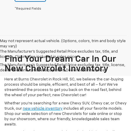
*Required Fields
May not represent actual vehicle. (Options, colors, trim and body style
may vary)
The Manufacturer's Suggested Retail Price excludes tax, title, and
license. Closing fee included in sales price.
Find Your Dream Car In Our
The Manufacturer's Suggested Retail Price excludes tax, title, license,
New Chevrolet Inventory
dealer fees and optional equipment. Dealer sets final price.
Here at Burns Chevrolet in Rock Hill, SC, we believe the car-buying
process should be simple, efficient, and best of all – fun! We’ve
streamlined the process to get you back on the road fast, behind
the wheel of your perfect, new Chevrolet car!
Whether you’re searching for a new Chevy SUV, Chevy car, or Chevy
truck, our
new vehicle inventory
includes all your favorite models.
Shop our wide selection of new Chevrolets for sale online or stop
by our showroom, where our friendly, knowledgeable sales team
awaits.