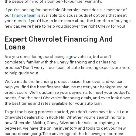
the peace of mind of a bumper-to-bumper warranty.
If you’re looking for incredible Chevrolet lease deals, a member of
our
finance team
is available to discuss budget options that meet
your needs. If you’d like to learn more about the benefits of buying a
new car, we’re here to help you discover the right Chevy for you!
Expert Chevrolet Financing And
Loans
Are you considering purchasing a
n
ew vehicle, but aren’t
completely familiar with the Chevy financing and car leasing
process? Don’t worry – our team of auto financing experts are here
to help guide you!
We’ve made the financing process easier than ever, and we can
help you find the best finance plan, no matter your background or
credit score! We’ll customize your payments to meet your budget’s
needs, find the best Chevrolet financing deals, and even lock down
the best terms and rates available for your auto loan.
To get the buying process started, you don’t even have to visit our
Chevrolet dealership in Rock Hill! Whether you’re searching for a
new Chevrolet Malibu, Chevy Silverado for sale, or anything in
between, we have the online inventory and tools to get your new
car purchase going. Take advantage of the following resources: