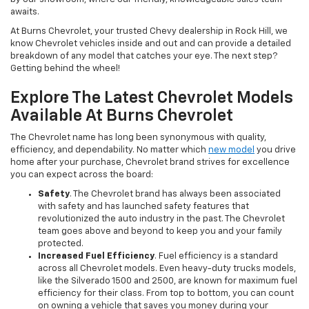
awaits.
At Burns Chevrolet, your trusted Chevy dealership in Rock Hill, we
know Chevrolet vehicles inside and out and can provide a detailed
breakdown of any model that catches your eye. The next step?
Getting behind the wheel!
Explore The Latest Chevrolet Models
Available At Burns Chevrolet
The Chevrolet name has long been synonymous with quality,
efficiency, and dependability. No matter which
new model
you drive
home after your purchase, Chevrolet brand strives for excellence
you can expect across the board:
Safety
. The Chevrolet brand has always been associated
with safety and has launched safety features that
revolutionized the auto industry in the past. The Chevrolet
team goes above and beyond to keep you and your family
protected.
Increased Fuel Efficiency
. Fuel efficiency is a standard
across all Chevrolet models. Even heavy-duty trucks models,
like the Silverado 1500 and 2500, are known for maximum fuel
efficiency for their class. From top to bottom, you can count
on owning a vehicle that saves you money during your