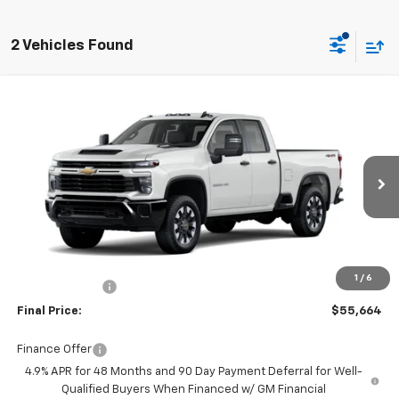
2 Vehicles Found
Compare Vehicle
New
2026
Chevrolet Silverado 2500 HD
$55,664
Custom
FINAL PRICE
Burns Chevrolet
VIN:
1GC5KME72TF292197
Stock:
401859
Ext.
Int.
Dealer Fleet Grounded Stock
Less
MSRP:
$57,865
Closing Fee
+$599
1
/
6
Burns Discount
-$2,800
Final Price:
$55,664
Finance Offer
4.9% APR for 48 Months and 90 Day Payment Deferral for Well-
Qualified Buyers When Financed w/ GM Financial