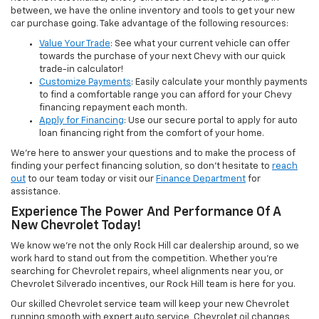
between, we have the online inventory and tools to get your new
car purchase going. Take advantage of the following resources:
Value Your Trade
: See what your current vehicle can offer
towards the purchase of your next Chevy with our quick
trade-in calculator!
Customize Payments
: Easily calculate your monthly payments
to find a comfortable range you can afford for your Chevy
financing repayment each month.
Apply for Financing
: Use our secure portal to apply for auto
loan financing right from the comfort of your home.
We’re here to answer your questions and to make the process of
finding your perfect financing solution, so don’t hesitate to
reach
out
to our team today or visit our
Finance Department
for
assistance.
Experience The Power And Performance Of A
New Chevrolet Today!
We know we’re not the only Rock Hill car dealership around, so we
work hard to stand out from the competition. Whether you’re
searching for Chevrolet repairs, wheel alignments near you, or
Chevrolet Silverado incentives, our Rock Hill team is here for you.
Our skilled Chevrolet service team will keep your new Chevrolet
running smooth with expert auto service, Chevrolet oil changes,