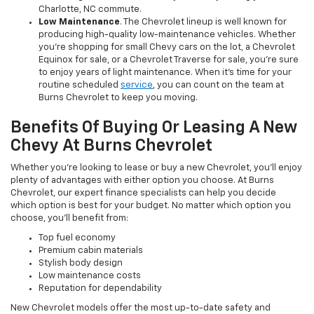
Charlotte, NC commute.
Low Maintenance
. The Chevrolet lineup is well known for
producing high-quality low-maintenance vehicles. Whether
you’re shopping for small Chevy cars on the lot, a Chevrolet
Equinox for sale, or a Chevrolet Traverse for sale, you’re sure
to enjoy years of light maintenance. When it’s time for your
routine scheduled
service
, you can count on the team at
Burns Chevrolet to keep you moving.
Benefits Of Buying Or Leasing A New
Chevy At Burns Chevrolet
Whether you’re looking to lease or buy a new Chevrolet, you’ll enjoy
plenty of advantages with either option you choose. At Burns
Chevrolet, our expert finance specialists can help you decide
which option is best for your budget. No matter which option you
choose, you’ll benefit from:
Top fuel economy
Premium cabin materials
Stylish body design
Low maintenance costs
Reputation for dependability
New Chevrolet models offer the most up-to-date safety and