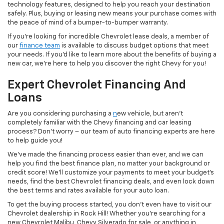
technology features, designed to help you reach your destination
safely. Plus, buying or leasing new means your purchase comes with
the peace of mind of a bumper-to-bumper warranty.
If you’re looking for incredible Chevrolet lease deals, a member of
our
finance team
is available to discuss budget options that meet
your needs. If you’d like to learn more about the benefits of buying a
new car, we’re here to help you discover the right Chevy for you!
Expert Chevrolet Financing And
Loans
Are you considering purchasing a
n
ew vehicle, but aren’t
completely familiar with the Chevy financing and car leasing
process? Don’t worry – our team of auto financing experts are here
to help guide you!
We’ve made the financing process easier than ever, and we can
help you find the best finance plan, no matter your background or
credit score! We’ll customize your payments to meet your budget’s
needs, find the best Chevrolet financing deals, and even lock down
the best terms and rates available for your auto loan.
To get the buying process started, you don’t even have to visit our
Chevrolet dealership in Rock Hill! Whether you’re searching for a
new Chevrolet Malibu, Chevy Silverado for sale, or anything in