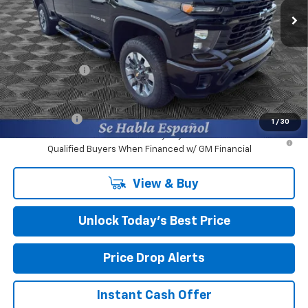
Ext.
Int.
Courtesy Transportation Unit
Less
MSRP:
$60,365
Closing Fee
+$599
Burns Discount
-$3,000
Final Price:
$57,964
Finance Offer
1
/
30
4.9% APR for 48 Months and 90 Day Payment Deferral for Well-
Qualified Buyers When Financed w/ GM Financial
View & Buy
Unlock Today’s Best Price
Price Drop Alerts
Instant Cash Offer