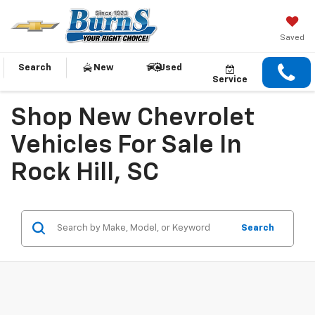
Saved
Search
New
Used
Service
Shop New Chevrolet
Vehicles For Sale In
Rock Hill, SC
Search