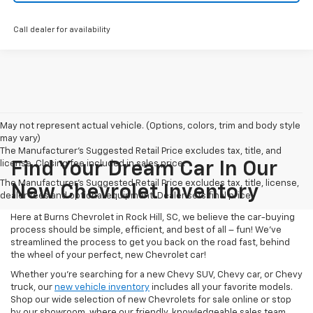
Call dealer for availability
May not represent actual vehicle. (Options, colors, trim and body style
may vary)
The Manufacturer's Suggested Retail Price excludes tax, title, and
license. Closing fee included in sales price.
Find Your Dream Car In Our
The Manufacturer's Suggested Retail Price excludes tax, title, license,
New Chevrolet Inventory
dealer fees and optional equipment. Dealer sets final price.
Here at Burns Chevrolet in Rock Hill, SC, we believe the car-buying
process should be simple, efficient, and best of all – fun! We’ve
streamlined the process to get you back on the road fast, behind
the wheel of your perfect, new Chevrolet car!
Whether you’re searching for a new Chevy SUV, Chevy car, or Chevy
truck, our
new vehicle inventory
includes all your favorite models.
Shop our wide selection of new Chevrolets for sale online or stop
by our showroom, where our friendly, knowledgeable sales team