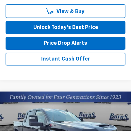
View & Buy
Unlock Today’s Best Price
Price Drop Alerts
Instant Cash Offer
Compare Vehicle
New
2026
Chevrolet Silverado 2500 HD
$57,964
Custom
FINAL PRICE
Burns Chevrolet
VIN:
2GC4KME77T1191871
Stock:
401803