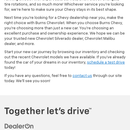
tire rotations, and so much more! Whichever service you’re looking
for, we’re here to make sure your Chevy stays in its best shape.
Next time you’re looking for a Chevy dealership near you, make the
right choice with Burns Chevrolet. When you choose Burns Chevy,
you’re choosing more than just a new car. You’re choosing an
excellent purchase and ownership experience. We hope we can be
your trusted new Chevrolet Silverado dealer, Chevrolet Malibu
dealer, and more.
Start your new car journey by browsing our inventory and checking
out the recent Chevrolet models we have available. If you’ve already
found the car of your dreams in our inventory,
schedule a test drive
today!
If you have any questions, feel free to
contact us
through our site
today. We’ll see you soon!