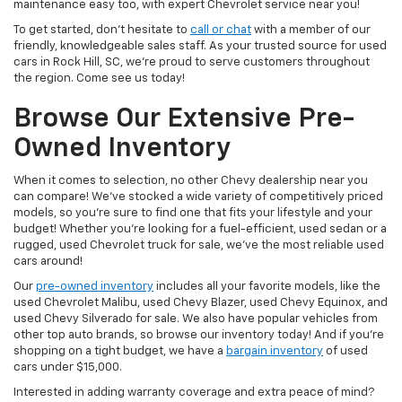
maintenance easy too, with expert Chevrolet service near you!
To get started, don’t hesitate to
call or chat
with a member of our
friendly, knowledgeable sales staff. As your trusted source for used
cars in Rock Hill, SC, we’re proud to serve customers throughout
the region. Come see us today!
Browse Our Extensive Pre-
Owned Inventory
When it comes to selection, no other Chevy dealership near you
can compare! We’ve stocked a wide variety of competitively priced
models, so you’re sure to find one that fits your lifestyle and your
budget! Whether you’re looking for a fuel-efficient, used sedan or a
rugged, used Chevrolet truck for sale, we’ve the most reliable used
cars around!
Our
pre-owned inventory
includes all your favorite models, like the
used Chevrolet Malibu, used Chevy Blazer, used Chevy Equinox, and
used Chevy Silverado for sale. We also have popular vehicles from
other top auto brands, so browse our inventory today! And if you’re
shopping on a tight budget, we have a
bargain inventory
of used
cars under $15,000.
Interested in adding warranty coverage and extra peace of mind?