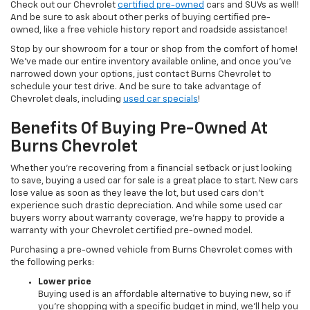
Check out our Chevrolet
certified pre-owned
cars and SUVs as well!
And be sure to ask about other perks of buying certified pre-
owned, like a free vehicle history report and roadside assistance!
Stop by our showroom for a tour or shop from the comfort of home!
We’ve made our entire inventory available online, and once you’ve
narrowed down your options, just contact Burns Chevrolet to
schedule your test drive. And be sure to take advantage of
Chevrolet deals, including
used car specials
!
Benefits Of Buying Pre-Owned At
Burns Chevrolet
Whether you’re recovering from a financial setback or just looking
to save, buying a used car for sale is a great place to start. New cars
lose value as soon as they leave the lot, but used cars don’t
experience such drastic depreciation. And while some used car
buyers worry about warranty coverage, we’re happy to provide a
warranty with your Chevrolet certified pre-owned model.
Purchasing a pre-owned vehicle from Burns Chevrolet comes with
the following perks:
Lower price
Buying used is an affordable alternative to buying new, so if
you’re shopping with a specific budget in mind, we’ll help you