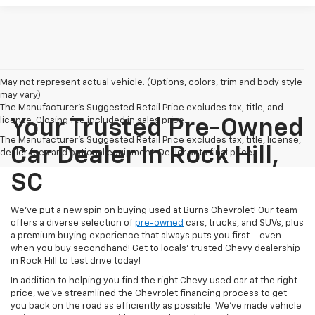
May not represent actual vehicle. (Options, colors, trim and body style
may vary)
The Manufacturer's Suggested Retail Price excludes tax, title, and
license. Closing fee included in sales price.
Your Trusted Pre-Owned
The Manufacturer's Suggested Retail Price excludes tax, title, license,
Car Dealer In Rock Hill,
dealer fees and optional equipment. Dealer sets final price.
SC
We’ve put a new spin on buying used at Burns Chevrolet! Our team
offers a diverse selection of
pre-owned
cars, trucks, and SUVs, plus
a premium buying experience that always puts you first – even
when you buy secondhand! Get to locals’ trusted Chevy dealership
in Rock Hill to test drive today!
In addition to helping you find the right Chevy used car at the right
price, we’ve streamlined the Chevrolet financing process to get
you back on the road as efficiently as possible. We’ve made vehicle