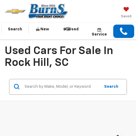
Saved
Search
New
Used
Service
Used Cars For Sale In
Rock Hill, SC
Search