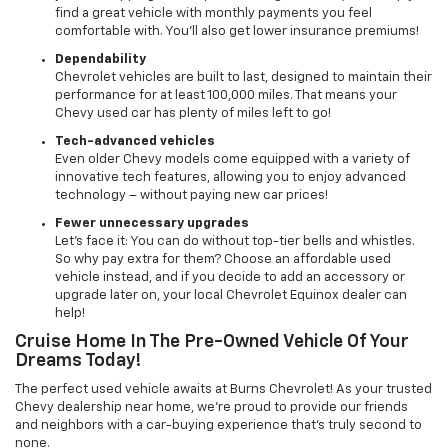
find a great vehicle with monthly payments you feel
comfortable with. You’ll also get lower insurance premiums!
Dependability
Chevrolet vehicles are built to last, designed to maintain their
performance for at least 100,000 miles. That means your
Chevy used car has plenty of miles left to go!
Tech-advanced vehicles
Even older Chevy models come equipped with a variety of
innovative tech features, allowing you to enjoy advanced
technology – without paying new car prices!
Fewer unnecessary upgrades
Let’s face it: You can do without top-tier bells and whistles.
So why pay extra for them? Choose an affordable used
vehicle instead, and if you decide to add an accessory or
upgrade later on, your local Chevrolet Equinox dealer can
help!
Cruise Home In The Pre-Owned Vehicle Of Your
Dreams Today!
The perfect used vehicle awaits at Burns Chevrolet! As your trusted
Chevy dealership near home, we’re proud to provide our friends
and neighbors with a car-buying experience that’s truly second to
none.