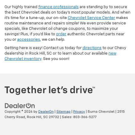
Our highly trained
finance professionals
are standing by to secure
the best Chevrolet deals on today’s most popular models. And when
it’s time for a tune-up, our on-site
Chevrolet Service Center
makes
routine maintenance and repairs simple! We even provide service
specials, like Chevrolet oil change coupons, to maximize your
savings! Plus, if you’d like to
order
authentic Chevrolet parts near
you or
accessories
, we can help.
Getting here is easy! Contact us today for
directions
to our Chevy
dealership in Rock Hill, SC or to learn about our available
new
Chevrolet inventory
. See you soon!
Copyright © 2026
by
DealerOn
|
Sitemap
|
Privacy
| Burns Chevrolet
|
2515
Cherry Road,
Rock Hill,
SC
29732
| Sales:
803-366-5277