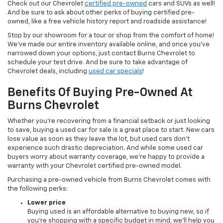
Check out our Chevrolet
certified pre-owned
cars and SUVs as well!
And be sure to ask about other perks of buying certified pre-
owned, like a free vehicle history report and roadside assistance!
Stop by our showroom for a tour or shop from the comfort of home!
We’ve made our entire inventory available online, and once you’ve
narrowed down your options, just contact Burns Chevrolet to
schedule your test drive. And be sure to take advantage of
Chevrolet deals, including
used car specials
!
Benefits Of Buying Pre-Owned At
Burns Chevrolet
Whether you’re recovering from a financial setback or just looking
to save, buying a used car for sale is a great place to start. New cars
lose value as soon as they leave the lot, but used cars don’t
experience such drastic depreciation. And while some used car
buyers worry about warranty coverage, we’re happy to provide a
warranty with your Chevrolet certified pre-owned model.
Purchasing a pre-owned vehicle from Burns Chevrolet comes with
the following perks:
Lower price
Buying used is an affordable alternative to buying new, so if
you’re shopping with a specific budget in mind, we’ll help you