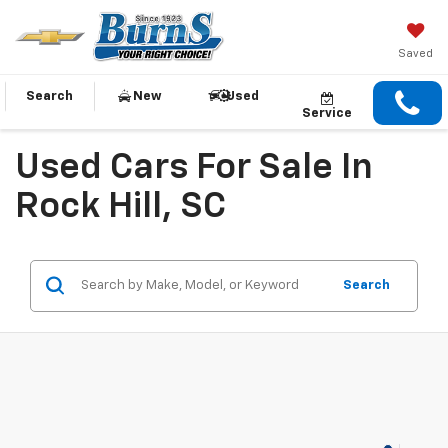
Saved
Search
New
Used
Service
Used Cars For Sale In
Rock Hill, SC
Search