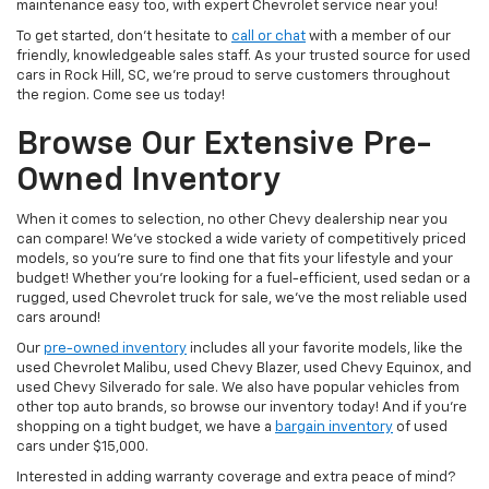
maintenance easy too, with expert Chevrolet service near you!
To get started, don’t hesitate to
call or chat
with a member of our
friendly, knowledgeable sales staff. As your trusted source for used
cars in Rock Hill, SC, we’re proud to serve customers throughout
the region. Come see us today!
Browse Our Extensive Pre-
Owned Inventory
When it comes to selection, no other Chevy dealership near you
can compare! We’ve stocked a wide variety of competitively priced
models, so you’re sure to find one that fits your lifestyle and your
budget! Whether you’re looking for a fuel-efficient, used sedan or a
rugged, used Chevrolet truck for sale, we’ve the most reliable used
cars around!
Our
pre-owned inventory
includes all your favorite models, like the
used Chevrolet Malibu, used Chevy Blazer, used Chevy Equinox, and
used Chevy Silverado for sale. We also have popular vehicles from
other top auto brands, so browse our inventory today! And if you’re
shopping on a tight budget, we have a
bargain inventory
of used
cars under $15,000.
Interested in adding warranty coverage and extra peace of mind?