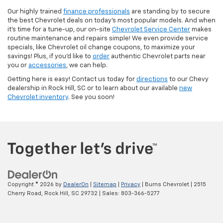
Our highly trained
finance professionals
are standing by to secure
the best Chevrolet deals on today’s most popular models. And when
it’s time for a tune-up, our on-site
Chevrolet Service Center
makes
routine maintenance and repairs simple! We even provide service
specials, like Chevrolet oil change coupons, to maximize your
savings! Plus, if you’d like to
order
authentic Chevrolet parts near
you or
accessories
, we can help.
Getting here is easy! Contact us today for
directions
to our Chevy
dealership in Rock Hill, SC or to learn about our available
new
Chevrolet inventory
. See you soon!
Copyright © 2026
by
DealerOn
|
Sitemap
|
Privacy
| Burns Chevrolet
|
2515
Cherry Road,
Rock Hill,
SC
29732
| Sales:
803-366-5277