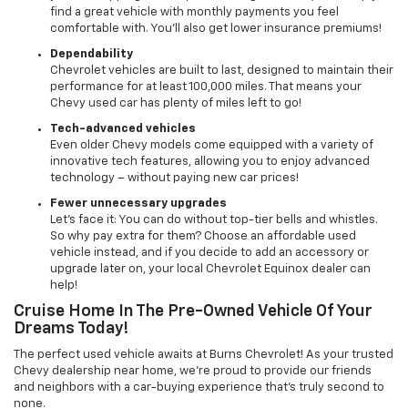
find a great vehicle with monthly payments you feel
comfortable with. You’ll also get lower insurance premiums!
Dependability
Chevrolet vehicles are built to last, designed to maintain their
performance for at least 100,000 miles. That means your
Chevy used car has plenty of miles left to go!
Tech-advanced vehicles
Even older Chevy models come equipped with a variety of
innovative tech features, allowing you to enjoy advanced
technology – without paying new car prices!
Fewer unnecessary upgrades
Let’s face it: You can do without top-tier bells and whistles.
So why pay extra for them? Choose an affordable used
vehicle instead, and if you decide to add an accessory or
upgrade later on, your local Chevrolet Equinox dealer can
help!
Cruise Home In The Pre-Owned Vehicle Of Your
Dreams Today!
The perfect used vehicle awaits at Burns Chevrolet! As your trusted
Chevy dealership near home, we’re proud to provide our friends
and neighbors with a car-buying experience that’s truly second to
none.