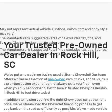
May not represent actual vehicle. (Options, colors, trim and body style
may vary)
The Manufacturer's Suggested Retail Price excludes tax, title, and
license. Closing fee included in sales price.
Your Trusted Pre-Owned
The Manufacturer's Suggested Retail Price excludes tax, title, license,
Car Dealer In Rock Hill,
dealer fees and optional equipment. Dealer sets final price.
SC
We’ve put a new spin on buying used at Burns Chevrolet! Our team
offers a diverse selection of
pre-owned
cars, trucks, and SUVs, plus
a premium buying experience that always puts you first – even
when you buy secondhand! Get to locals’ trusted Chevy dealership
in Rock Hill to test drive today!
In addition to helping you find the right Chevy used car at the right
price, we’ve streamlined the Chevrolet financing process to get
you back on the road as efficiently as possible. We’ve made vehicle