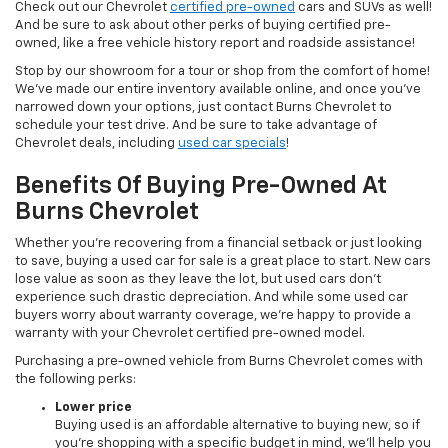
Check out our Chevrolet
certified pre-owned
cars and SUVs as well!
And be sure to ask about other perks of buying certified pre-
owned, like a free vehicle history report and roadside assistance!
Stop by our showroom for a tour or shop from the comfort of home!
We’ve made our entire inventory available online, and once you’ve
narrowed down your options, just contact Burns Chevrolet to
schedule your test drive. And be sure to take advantage of
Chevrolet deals, including
used car specials
!
Benefits Of Buying Pre-Owned At
Burns Chevrolet
Whether you’re recovering from a financial setback or just looking
to save, buying a used car for sale is a great place to start. New cars
lose value as soon as they leave the lot, but used cars don’t
experience such drastic depreciation. And while some used car
buyers worry about warranty coverage, we’re happy to provide a
warranty with your Chevrolet certified pre-owned model.
Purchasing a pre-owned vehicle from Burns Chevrolet comes with
the following perks:
Lower price
Buying used is an affordable alternative to buying new, so if
you’re shopping with a specific budget in mind, we’ll help you