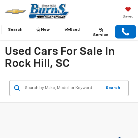
Saved
Search
New
Used
Service
Used Cars For Sale In
Rock Hill, SC
Search