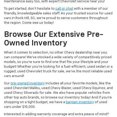
maintenance easy too, with expert Chevrolet service near you!
To get started, don’t hesitate to
call or chat
with a member of our
friendly, knowledgeable sales staff. As your trusted source for used
cars in Rock Hill, SC, we’re proud to serve customers throughout
the region. Come see us today!
Browse Our Extensive Pre-
Owned Inventory
When it comes to selection, no other Chevy dealership near you
can compare! We’ve stocked a wide variety of competitively priced
models, so you’re sure to find one that fits your lifestyle and your
budget! Whether you’re looking for a fuel-efficient, used sedan or a
rugged, used Chevrolet truck for sale, we’ve the most reliable used
cars around!
Our
pre-owned inventory
includes all your favorite models, like the
used Chevrolet Malibu, used Chevy Blazer, used Chevy Equinox, and
used Chevy Silverado for sale. We also have popular vehicles from
other top auto brands, so browse our inventory today! And if you’re
shopping on a tight budget, we have a
bargain inventory
of used
cars under $15,000.
Interested in adding warranty coverage and extra peace of mind?