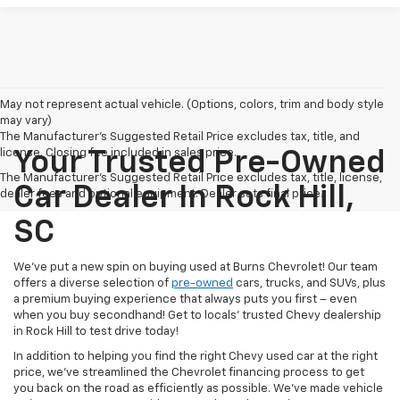
May not represent actual vehicle. (Options, colors, trim and body style
may vary)
The Manufacturer's Suggested Retail Price excludes tax, title, and
license. Closing fee included in sales price.
Your Trusted Pre-Owned
The Manufacturer's Suggested Retail Price excludes tax, title, license,
Car Dealer In Rock Hill,
dealer fees and optional equipment. Dealer sets final price.
SC
We’ve put a new spin on buying used at Burns Chevrolet! Our team
offers a diverse selection of
pre-owned
cars, trucks, and SUVs, plus
a premium buying experience that always puts you first – even
when you buy secondhand! Get to locals’ trusted Chevy dealership
in Rock Hill to test drive today!
In addition to helping you find the right Chevy used car at the right
price, we’ve streamlined the Chevrolet financing process to get
you back on the road as efficiently as possible. We’ve made vehicle