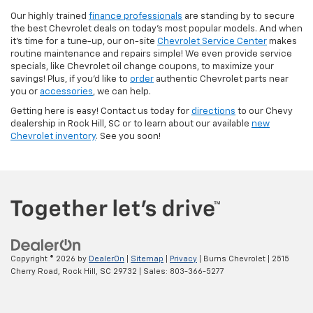
Our highly trained
finance professionals
are standing by to secure
the best Chevrolet deals on today’s most popular models. And when
it’s time for a tune-up, our on-site
Chevrolet Service Center
makes
routine maintenance and repairs simple! We even provide service
specials, like Chevrolet oil change coupons, to maximize your
savings! Plus, if you’d like to
order
authentic Chevrolet parts near
you or
accessories
, we can help.
Getting here is easy! Contact us today for
directions
to our Chevy
dealership in Rock Hill, SC or to learn about our available
new
Chevrolet inventory
. See you soon!
Copyright © 2026
by
DealerOn
|
Sitemap
|
Privacy
| Burns Chevrolet
|
2515
Cherry Road,
Rock Hill,
SC
29732
| Sales:
803-366-5277