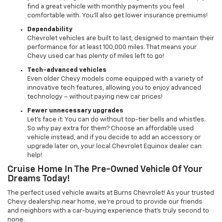
find a great vehicle with monthly payments you feel
comfortable with. You’ll also get lower insurance premiums!
Dependability
Chevrolet vehicles are built to last, designed to maintain their
performance for at least 100,000 miles. That means your
Chevy used car has plenty of miles left to go!
Tech-advanced vehicles
Even older Chevy models come equipped with a variety of
innovative tech features, allowing you to enjoy advanced
technology – without paying new car prices!
Fewer unnecessary upgrades
Let’s face it: You can do without top-tier bells and whistles.
So why pay extra for them? Choose an affordable used
vehicle instead, and if you decide to add an accessory or
upgrade later on, your local Chevrolet Equinox dealer can
help!
Cruise Home In The Pre-Owned Vehicle Of Your
Dreams Today!
The perfect used vehicle awaits at Burns Chevrolet! As your trusted
Chevy dealership near home, we’re proud to provide our friends
and neighbors with a car-buying experience that’s truly second to
none.