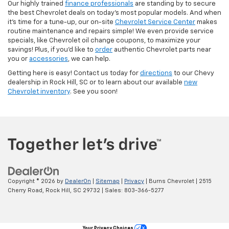
Our highly trained
finance professionals
are standing by to secure
the best Chevrolet deals on today’s most popular models. And when
it’s time for a tune-up, our on-site
Chevrolet Service Center
makes
routine maintenance and repairs simple! We even provide service
specials, like Chevrolet oil change coupons, to maximize your
savings! Plus, if you’d like to
order
authentic Chevrolet parts near
you or
accessories
, we can help.
Getting here is easy! Contact us today for
directions
to our Chevy
dealership in Rock Hill, SC or to learn about our available
new
Chevrolet inventory
. See you soon!
Copyright © 2026
by
DealerOn
|
Sitemap
|
Privacy
| Burns Chevrolet
|
2515
Cherry Road,
Rock Hill,
SC
29732
| Sales:
803-366-5277
Your Privacy Choices