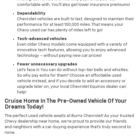
comfortable with. You’ll also get lower insurance premiums!
Dependability
Chevrolet vehicles are built to last, designed to maintain their
performance for at least 100,000 miles. That means your
Chevy used car has plenty of miles left to go!
Tech-advanced vehicles
Even older Chevy models come equipped with a variety of
innovative tech features, allowing you to enjoy advanced
technology – without paying new car prices!
Fewer unnecessary upgrades
Let’s face it: You can do without top-tier bells and whistles.
So why pay extra for them? Choose an affordable used
vehicle instead, and if you decide to add an accessory or
upgrade later on, your local Chevrolet Equinox dealer can
help!
Cruise Home In The Pre-Owned Vehicle Of Your
Dreams Today!
The perfect used vehicle awaits at Burns Chevrolet! As your trusted
Chevy dealership near home, we’re proud to provide our friends
and neighbors with a car-buying experience that’s truly second to
none.