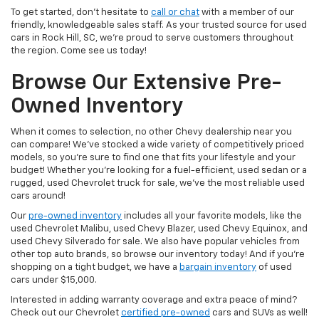
To get started, don’t hesitate to
call or chat
with a member of our
friendly, knowledgeable sales staff. As your trusted source for used
cars in Rock Hill, SC, we’re proud to serve customers throughout
the region. Come see us today!
Browse Our Extensive Pre-
Owned Inventory
When it comes to selection, no other Chevy dealership near you
can compare! We’ve stocked a wide variety of competitively priced
models, so you’re sure to find one that fits your lifestyle and your
budget! Whether you’re looking for a fuel-efficient, used sedan or a
rugged, used Chevrolet truck for sale, we’ve the most reliable used
cars around!
Our
pre-owned inventory
includes all your favorite models, like the
used Chevrolet Malibu, used Chevy Blazer, used Chevy Equinox, and
used Chevy Silverado for sale. We also have popular vehicles from
other top auto brands, so browse our inventory today! And if you’re
shopping on a tight budget, we have a
bargain inventory
of used
cars under $15,000.
Interested in adding warranty coverage and extra peace of mind?
Check out our Chevrolet
certified pre-owned
cars and SUVs as well!