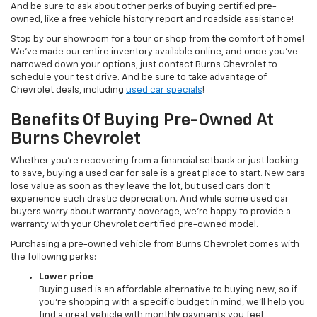
And be sure to ask about other perks of buying certified pre-
owned, like a free vehicle history report and roadside assistance!
Stop by our showroom for a tour or shop from the comfort of home!
We’ve made our entire inventory available online, and once you’ve
narrowed down your options, just contact Burns Chevrolet to
schedule your test drive. And be sure to take advantage of
Chevrolet deals, including
used car specials
!
Benefits Of Buying Pre-Owned At
Burns Chevrolet
Whether you’re recovering from a financial setback or just looking
to save, buying a used car for sale is a great place to start. New cars
lose value as soon as they leave the lot, but used cars don’t
experience such drastic depreciation. And while some used car
buyers worry about warranty coverage, we’re happy to provide a
warranty with your Chevrolet certified pre-owned model.
Purchasing a pre-owned vehicle from Burns Chevrolet comes with
the following perks:
Lower price
Buying used is an affordable alternative to buying new, so if
you’re shopping with a specific budget in mind, we’ll help you
find a great vehicle with monthly payments you feel