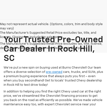
May not represent actual vehicle. (Options, colors, trim and body style
may vary)
The Manufacturer's Suggested Retail Price excludes tax, title, and
license. Closing fee included in sales price.
Your Trusted Pre-Owned
The Manufacturer's Suggested Retail Price excludes tax, title, license,
Car Dealer In Rock Hill,
dealer fees and optional equipment. Dealer sets final price.
SC
We’ve put a new spin on buying used at Burns Chevrolet! Our team
offers a diverse selection of
pre-owned
cars, trucks, and SUVs, plus
a premium buying experience that always puts you first – even
when you buy secondhand! Get to locals’ trusted Chevy dealership
in Rock Hill to test drive today!
In addition to helping you find the right Chevy used car at the right
price, we’ve streamlined the Chevrolet financing process to get
you back on the road as efficiently as possible. We’ve made vehicle
maintenance easy too, with expert Chevrolet service near you!