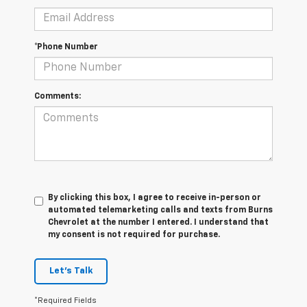
*Phone Number
Comments:
By clicking this box, I agree to receive in-person or
automated telemarketing calls and texts from Burns
Chevrolet at the number I entered. I understand that
my consent is not required for purchase.
Let's Talk
*Required Fields