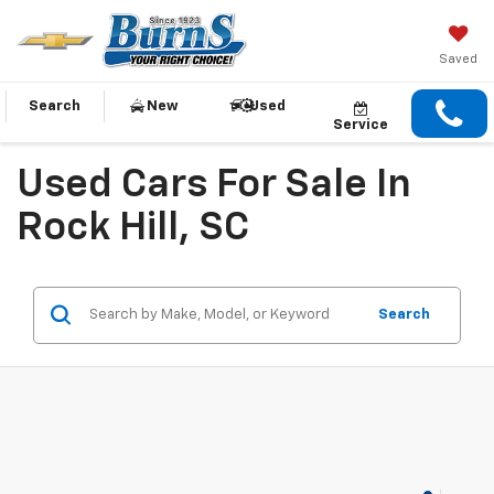
Saved
Search
New
Used
Service
Used Cars For Sale In
Rock Hill, SC
Search