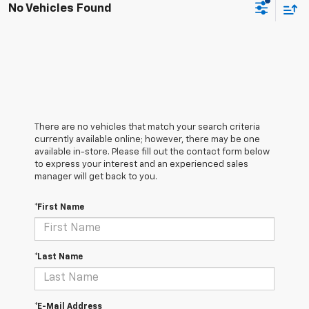
No Vehicles Found
There are no vehicles that match your search criteria
currently available online; however, there may be one
available in-store. Please fill out the contact form below
to express your interest and an experienced sales
manager will get back to you.
*First Name
*Last Name
*E-Mail Address