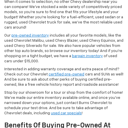
When it comes to selection, no other Chevy dealership near you
can compare! We’ve stocked a wide variety of competitively priced
models, so you’re sure to find one that fits your lifestyle and your
budget! Whether you’re looking for a fuel-efficient, used sedan or a
rugged, used Chevrolet truck for sale, we’ve the most reliable used
cars around!
Our
pre-owned inventory
includes all your favorite models, like the
used Chevrolet Malibu, used Chevy Blazer, used Chevy Equinox, and
used Chevy Silverado for sale. We also have popular vehicles from
other top auto brands, so browse our inventory today! And if you’re
shopping on a tight budget, we have a
bargain inventory
of used
cars under $15,000.
Interested in adding warranty coverage and extra peace of mind?
Check out our Chevrolet
certified pre-owned
cars and SUVs as well!
And be sure to ask about other perks of buying certified pre-
owned, like a free vehicle history report and roadside assistance!
Stop by our showroom for a tour or shop from the comfort of home!
We’ve made our entire inventory available online, and once you’ve
narrowed down your options, just contact Burns Chevrolet to
schedule your test drive. And be sure to take advantage of
Chevrolet deals, including
used car specials
!
Benefits Of Buying Pre-Owned At