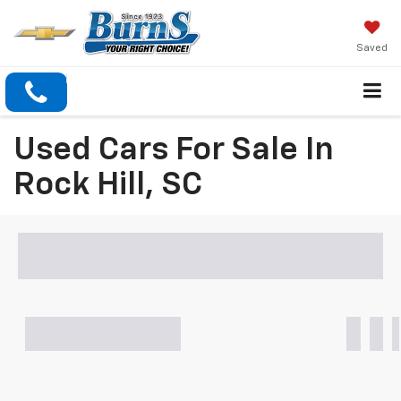
Saved
Used Cars For Sale In
Rock Hill, SC