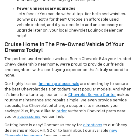
technology – without paying new car prices!
Fewer unnecessary upgrades
Let’s face it: You can do without top-tier bells and whistles.
So why pay extra for them? Choose an affordable used
vehicle instead, and if you decide to add an accessory or
upgrade later on, your local Chevrolet Equinox dealer can
help!
Cruise Home In The Pre-Owned Vehicle Of Your
Dreams Today!
The perfect used vehicle awaits at Burns Chevrolet! As your trusted
Chevy dealership near home, we’re proud to provide our friends
and neighbors with a car-buying experience that’s truly second to
none.
Our highly trained
finance professionals
are standing by to secure
the best Chevrolet deals on today’s most popular models. And when
it’s time for a tune-up, our on-site
Chevrolet Service Center
makes
routine maintenance and repairs simple! We even provide service
specials, like Chevrolet oil change coupons, to maximize your
savings! Plus, if you’d like to
order
authentic Chevrolet parts near
you or
accessories
, we can help.
Getting here is easy! Contact us today for
directions
to our Chevy
dealership in Rock Hill, SC or to learn about our available
new