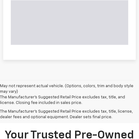
May not represent actual vehicle. (Options, colors, trim and body style
may vary)
The Manufacturer's Suggested Retail Price excludes tax, title, and
license. Closing fee included in sales price.
The Manufacturer's Suggested Retail Price excludes tax, title, license,
dealer fees and optional equipment. Dealer sets final price.
Your Trusted Pre-Owned