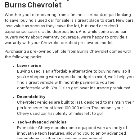
Burns Chevrolet
Whether you’re recovering from a financial setback or just looking
to save, buying a used car for sale is a great place to start. New cars
lose value as soon as they leave the lot, but used cars don’t
experience such drastic depreciation. And while some used car
buyers worry about warranty coverage, we’re happy to provide a
warranty with your Chevrolet certified pre-owned model.
Purchasing a pre-owned vehicle from Burns Chevrolet comes with
the following perks:
Lower price
Buying used is an affordable alternative to buying new, so if
you’re shopping with a specific budget in mind, we’ll help you
find a great vehicle with monthly payments you feel
comfortable with. You’ll also get lower insurance premiums!
Dependability
Chevrolet vehicles are built to last, designed to maintain their
performance for at least 100,000 miles. That means your
Chevy used car has plenty of miles left to go!
Tech-advanced vehicles
Even older Chevy models come equipped with a variety of
innovative tech features, allowing you to enjoy advanced