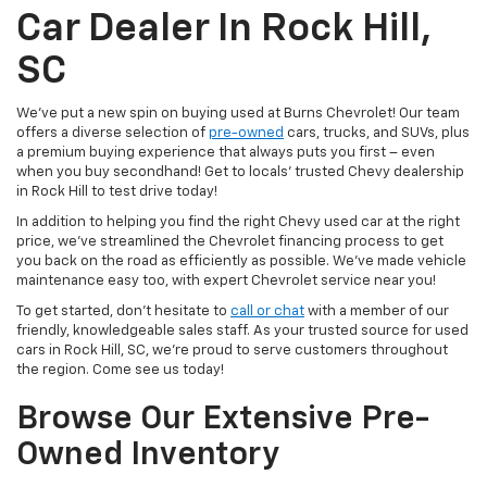
Car Dealer In Rock Hill,
SC
We’ve put a new spin on buying used at Burns Chevrolet! Our team
offers a diverse selection of
pre-owned
cars, trucks, and SUVs, plus
a premium buying experience that always puts you first – even
when you buy secondhand! Get to locals’ trusted Chevy dealership
in Rock Hill to test drive today!
In addition to helping you find the right Chevy used car at the right
price, we’ve streamlined the Chevrolet financing process to get
you back on the road as efficiently as possible. We’ve made vehicle
maintenance easy too, with expert Chevrolet service near you!
To get started, don’t hesitate to
call or chat
with a member of our
friendly, knowledgeable sales staff. As your trusted source for used
cars in Rock Hill, SC, we’re proud to serve customers throughout
the region. Come see us today!
Browse Our Extensive Pre-
Owned Inventory