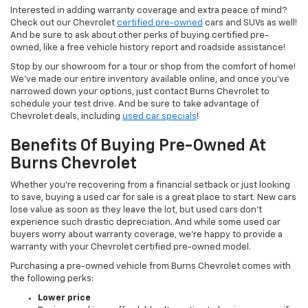
Interested in adding warranty coverage and extra peace of mind?
Check out our Chevrolet
certified pre-owned
cars and SUVs as well!
And be sure to ask about other perks of buying certified pre-
owned, like a free vehicle history report and roadside assistance!
Stop by our showroom for a tour or shop from the comfort of home!
We’ve made our entire inventory available online, and once you’ve
narrowed down your options, just contact Burns Chevrolet to
schedule your test drive. And be sure to take advantage of
Chevrolet deals, including
used car specials
!
Benefits Of Buying Pre-Owned At
Burns Chevrolet
Whether you’re recovering from a financial setback or just looking
to save, buying a used car for sale is a great place to start. New cars
lose value as soon as they leave the lot, but used cars don’t
experience such drastic depreciation. And while some used car
buyers worry about warranty coverage, we’re happy to provide a
warranty with your Chevrolet certified pre-owned model.
Purchasing a pre-owned vehicle from Burns Chevrolet comes with
the following perks:
Lower price