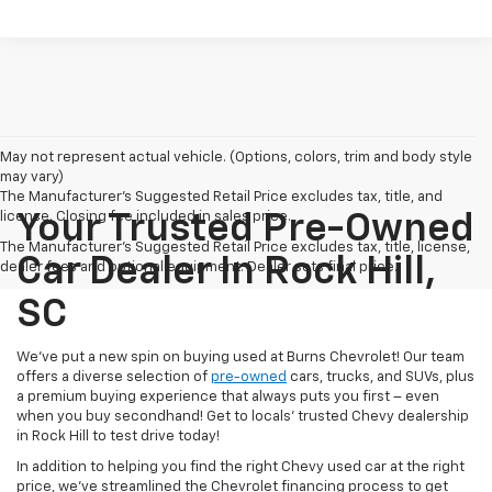
May not represent actual vehicle. (Options, colors, trim and body style
may vary)
The Manufacturer's Suggested Retail Price excludes tax, title, and
license. Closing fee included in sales price.
Your Trusted Pre-Owned
The Manufacturer's Suggested Retail Price excludes tax, title, license,
Car Dealer In Rock Hill,
dealer fees and optional equipment. Dealer sets final price.
SC
We’ve put a new spin on buying used at Burns Chevrolet! Our team
offers a diverse selection of
pre-owned
cars, trucks, and SUVs, plus
a premium buying experience that always puts you first – even
when you buy secondhand! Get to locals’ trusted Chevy dealership
in Rock Hill to test drive today!
In addition to helping you find the right Chevy used car at the right
price, we’ve streamlined the Chevrolet financing process to get