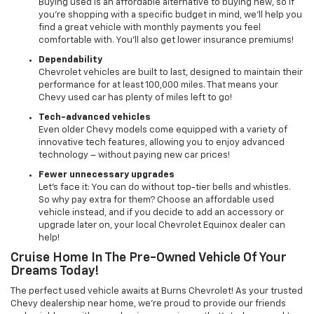
Buying used is an affordable alternative to buying new, so if
you’re shopping with a specific budget in mind, we’ll help you
find a great vehicle with monthly payments you feel
comfortable with. You’ll also get lower insurance premiums!
Dependability
Chevrolet vehicles are built to last, designed to maintain their
performance for at least 100,000 miles. That means your
Chevy used car has plenty of miles left to go!
Tech-advanced vehicles
Even older Chevy models come equipped with a variety of
innovative tech features, allowing you to enjoy advanced
technology – without paying new car prices!
Fewer unnecessary upgrades
Let’s face it: You can do without top-tier bells and whistles.
So why pay extra for them? Choose an affordable used
vehicle instead, and if you decide to add an accessory or
upgrade later on, your local Chevrolet Equinox dealer can
help!
Cruise Home In The Pre-Owned Vehicle Of Your
Dreams Today!
The perfect used vehicle awaits at Burns Chevrolet! As your trusted
Chevy dealership near home, we’re proud to provide our friends