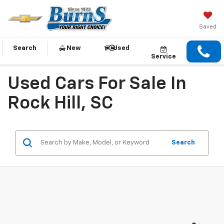
Saved
Search
New
Used
Service
Used Cars For Sale In
Rock Hill, SC
Search