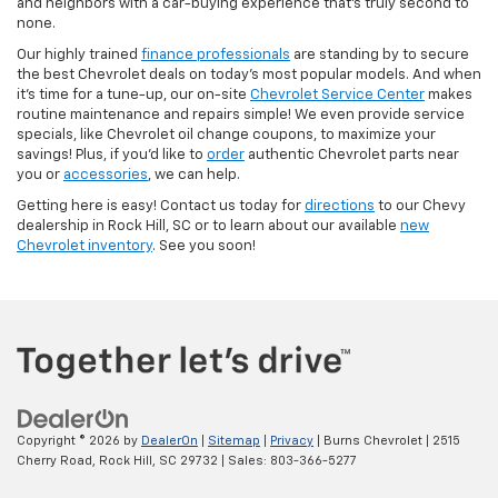
and neighbors with a car-buying experience that’s truly second to
none.
Our highly trained
finance professionals
are standing by to secure
the best Chevrolet deals on today’s most popular models. And when
it’s time for a tune-up, our on-site
Chevrolet Service Center
makes
routine maintenance and repairs simple! We even provide service
specials, like Chevrolet oil change coupons, to maximize your
savings! Plus, if you’d like to
order
authentic Chevrolet parts near
you or
accessories
, we can help.
Getting here is easy! Contact us today for
directions
to our Chevy
dealership in Rock Hill, SC or to learn about our available
new
Chevrolet inventory
. See you soon!
Copyright © 2026
by
DealerOn
|
Sitemap
|
Privacy
| Burns Chevrolet
|
2515
Cherry Road,
Rock Hill,
SC
29732
| Sales:
803-366-5277