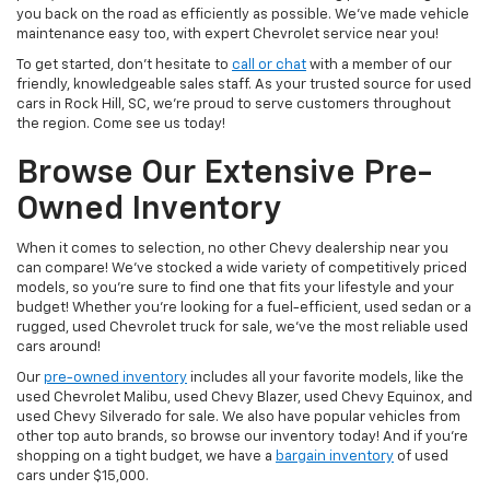
you back on the road as efficiently as possible. We’ve made vehicle
maintenance easy too, with expert Chevrolet service near you!
To get started, don’t hesitate to
call or chat
with a member of our
friendly, knowledgeable sales staff. As your trusted source for used
cars in Rock Hill, SC, we’re proud to serve customers throughout
the region. Come see us today!
Browse Our Extensive Pre-
Owned Inventory
When it comes to selection, no other Chevy dealership near you
can compare! We’ve stocked a wide variety of competitively priced
models, so you’re sure to find one that fits your lifestyle and your
budget! Whether you’re looking for a fuel-efficient, used sedan or a
rugged, used Chevrolet truck for sale, we’ve the most reliable used
cars around!
Our
pre-owned inventory
includes all your favorite models, like the
used Chevrolet Malibu, used Chevy Blazer, used Chevy Equinox, and
used Chevy Silverado for sale. We also have popular vehicles from
other top auto brands, so browse our inventory today! And if you’re
shopping on a tight budget, we have a
bargain inventory
of used
cars under $15,000.