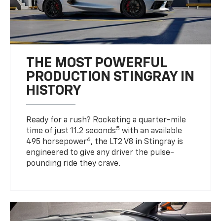
THE MOST POWERFUL
PRODUCTION STINGRAY IN
HISTORY
Ready for a rush? Rocketing a quarter-mile
5
time of just 11.2 seconds
with an available
6
495 horsepower
, the LT2 V8 in Stingray is
engineered to give any driver the pulse-
pounding ride they crave.