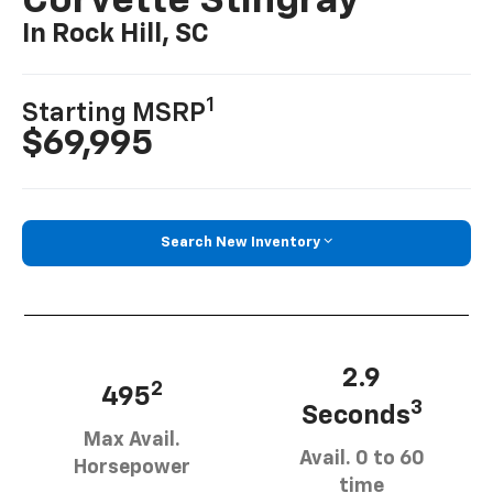
Corvette Stingray
In Rock Hill, SC
1
Starting MSRP
$69,995
Search New Inventory
2.9
2
495
3
Seconds
Max Avail.
Avail. 0 to 60
Horsepower
time