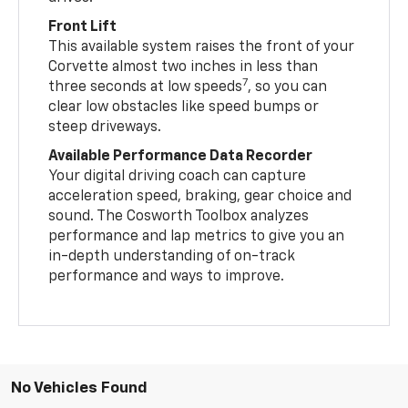
Front Lift
This available system raises the front of your
Corvette almost two inches in less than
7
three seconds at low speeds
, so you can
clear low obstacles like speed bumps or
steep driveways.
Available Performance Data Recorder
Your digital driving coach can capture
acceleration speed, braking, gear choice and
sound. The Cosworth Toolbox analyzes
performance and lap metrics to give you an
in-depth understanding of on-track
performance and ways to improve.
No Vehicles Found