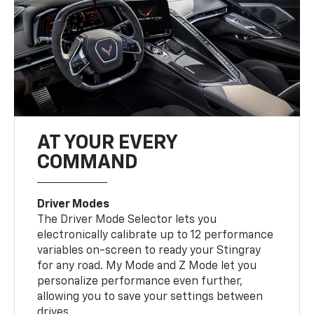
AT YOUR EVERY
COMMAND
Driver Modes
The Driver Mode Selector lets you
electronically calibrate up to 12 performance
variables on-screen to ready your Stingray
for any road. My Mode and Z Mode let you
personalize performance even further,
allowing you to save your settings between
drives.