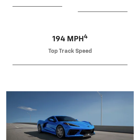
4
194 MPH
Top Track Speed