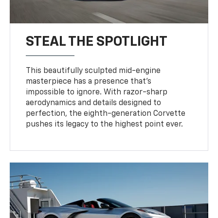
STEAL THE SPOTLIGHT
This beautifully sculpted mid-engine
masterpiece has a presence that’s
impossible to ignore. With razor-sharp
aerodynamics and details designed to
perfection, the eighth-generation Corvette
pushes its legacy to the highest point ever.