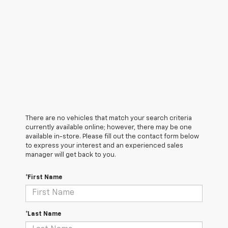
There are no vehicles that match your search criteria
currently available online; however, there may be one
available in-store. Please fill out the contact form below
to express your interest and an experienced sales
manager will get back to you.
*First Name
*Last Name