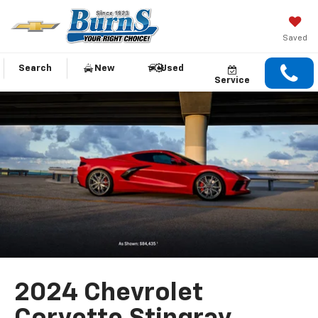
Saved
Search
New
Used
Service
2024 Chevrolet