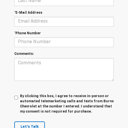
*E-Mail Address
*Phone Number
Comments:
By clicking this box, I agree to receive in-person or
automated telemarketing calls and texts from Burns
Chevrolet at the number I entered. I understand that
my consent is not required for purchase.
Let's Talk