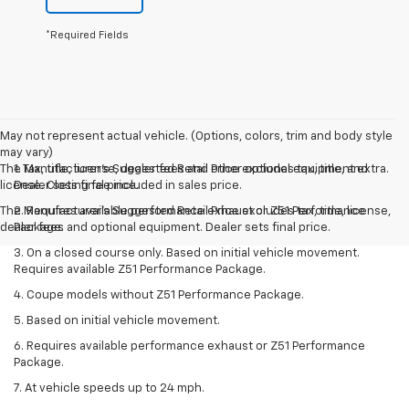
*Required Fields
May not represent actual vehicle. (Options, colors, trim and body style
may vary)
The Manufacturer's Suggested Retail Price excludes tax, title, and
1. Tax, title, license, dealer fees and other optional equipment extra.
license. Closing fee included in sales price.
Dealer sets final price.
The Manufacturer's Suggested Retail Price excludes tax, title, license,
2. Requires available performance exhaust or Z51 Performance
dealer fees and optional equipment. Dealer sets final price.
Package.
3. On a closed course only. Based on initial vehicle movement.
Requires available Z51 Performance Package.
4. Coupe models without Z51 Performance Package.
5. Based on initial vehicle movement.
6. Requires available performance exhaust or Z51 Performance
Package.
7. At vehicle speeds up to 24 mph.