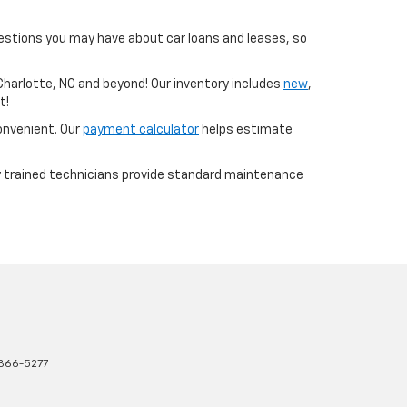
uestions you may have about car loans and leases, so
 Charlotte, NC and beyond! Our inventory includes
new
,
t!
convenient. Our
payment calculator
helps estimate
ry trained technicians provide standard maintenance
366-5277