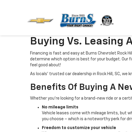
Buying Vs. Leasing A
Financing is fast and easy at Burns Chevrolet Rock Hill,
determine which option is best for your budget. Our fi
feel good about!
As locals’ trusted car dealership in Rock Hill, SC, w
Benefits Of Buying A Ne
Whether you’re looking for a brand-new ride or a cert
No mileage limits
Vehicle leases come with mileage limits, but whe
you choose – which is a noteworthy perk for dr
Freedom to customize your vehicle