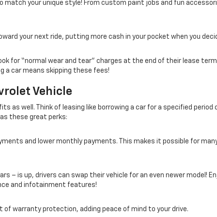
 to match your unique style! From custom paint jobs and fun access
oward your next ride, putting more cash in your pocket when you decid
ook for “normal wear and tear” charges at the end of their lease term
ng a car means skipping these fees!
rolet Vehicle
s as well. Think of leasing like borrowing a car for a specified period o
l as these great perks:
payments and lower monthly payments. This makes it possible for man
ars – is up, drivers can swap their vehicle for an even newer model! En
ce and infotainment features!
fit of warranty protection, adding peace of mind to your drive.