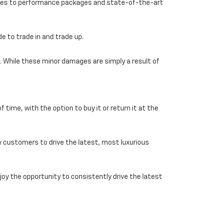
ories to performance packages and state-of-the-art
e to trade in and trade up.
. While these minor damages are simply a result of
f time, with the option to buy it or return it at the
y customers to drive the latest, most luxurious
joy the opportunity to consistently drive the latest