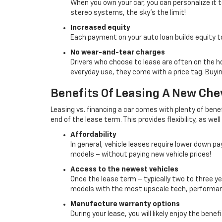
When you own your car, you can personalize it
stereo systems, the sky’s the limit!
Increased equity
Each payment on your auto loan builds equity t
No wear-and-tear charges
Drivers who choose to lease are often on the h
everyday use, they come with a price tag. Buyi
Benefits Of Leasing A New Chev
Leasing vs. financing a car comes with plenty of benefit
end of the lease term. This provides flexibility, as wel
Affordability
In general, vehicle leases require lower down 
models – without paying new vehicle prices!
Access to the newest vehicles
Once the lease term – typically two to three ye
models with the most upscale tech, performan
Manufacture warranty options
During your lease, you will likely enjoy the bene