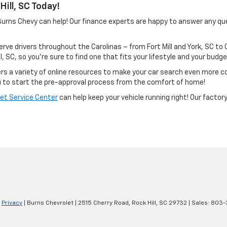
ill, SC Today!
? Burns Chevy can help! Our finance experts are happy to answer any q
rve drivers throughout the Carolinas – from Fort Mill and York, SC to
ll, SC, so you’re sure to find one that fits your lifestyle and your budge
fers a variety of online resources to make your car search even more 
 to start the pre-approval process from the comfort of home!
et Service Center
can help keep your vehicle running right! Our facto
|
Privacy
| Burns Chevrolet
|
2515 Cherry Road,
Rock Hill,
SC
29732
| Sales:
803-