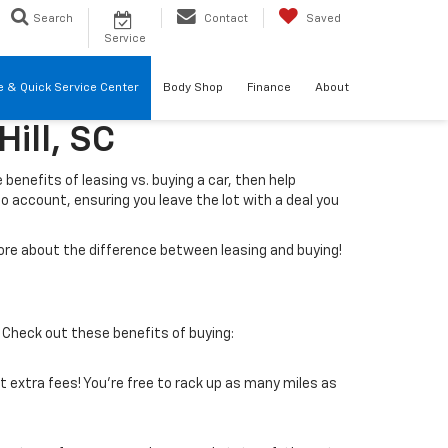
Search
Contact
Saved
Service
re & Quick Service Center
Body Shop
Finance
About
ill, SC
e benefits of leasing vs. buying a car, then help
to account, ensuring you leave the lot with a deal you
 more about the difference between leasing and buying!
 Check out these benefits of buying:
ut extra fees! You’re free to rack up as many miles as