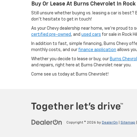
Buy Or Lease At Burns Chevrolet In Rock H
Still unsure whether buying vs. leasing a car is best
don’t hesitate to get in touch!
As your Chevy dealership near home, we’re proud to se
certified pre-owned
, and
used cars
for sale in Rock Hi
In addition to fast, simple financing, Burns Chevy of
monthly costs, and our
finance application
allows you
Whether you decide to lease or buy, our
Burns Chevrol
and repairs, right here at Burns Chevrolet near you.
Come see us today at Burns Chevrolet!
Copyright © 2026
by
DealerOn
|
Sitemap