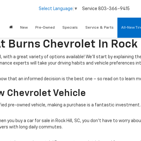
Service
803-366-9415
Select Language
▼
New
Pre-Owned
Specials
Service & Parts
All-New Ti
t Burns Chevrolet In Rock H
 with a great variety of options available! We’ll start by explaining th
nance experts will take your driving habits and vehicle preferences in
e know that an informed decision is the best one – so read on to learn
w Chevrolet Vehicle
ified pre-owned vehicle, making a purchase is a fantastic investment.
n you buy a car for sale in Rock Hill, SC, you don’t have to worry abo
ivers with long daily commutes.