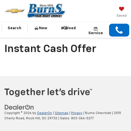
Saved
Search
New
Used
Service
Instant Cash Offer
Copyright © 2026
by
DealerOn
|
Sitemap
|
Privacy
| Burns Chevrolet
|
2515
Cherry Road,
Rock Hill,
SC
29732
| Sales:
803-366-5277