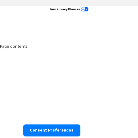
Your Privacy Choices
Page contents
Consent Preferences