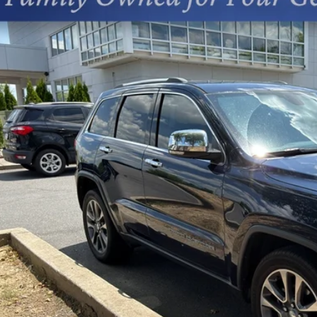
cial Offer
s Chevrolet
4RJEBG5JC340241
Stock:
402211A
$15,4
455 mi
PRICE
Less
sing Fee
Start Buying 
Unlock Today’s Be
Price Drop Al
Instant Cash 