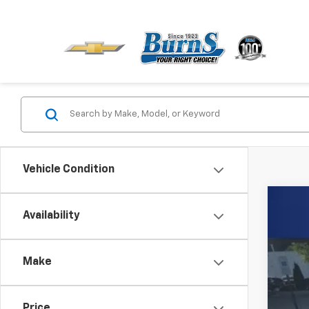
Vehicle Condition
Use
Availability
Spe
Burn
Make
VIN:
1G
125,4
Price