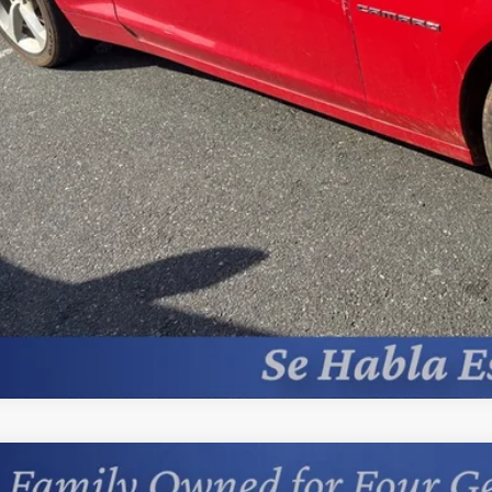
Unlock Today’s Be
Price Drop Al
Instant Cash 
Comments
d
2018
Jeep Grand Cherokee
Limited