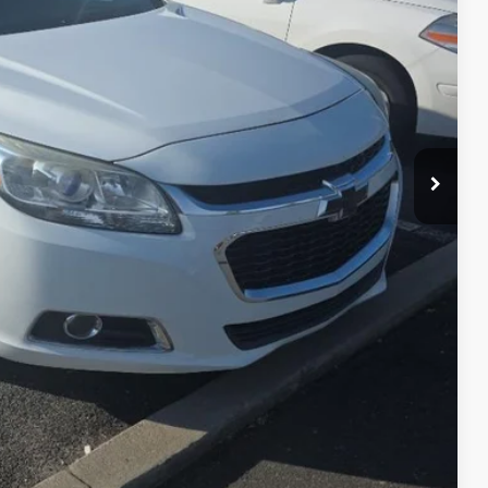
+$599
Process
st Price
erts
Offer