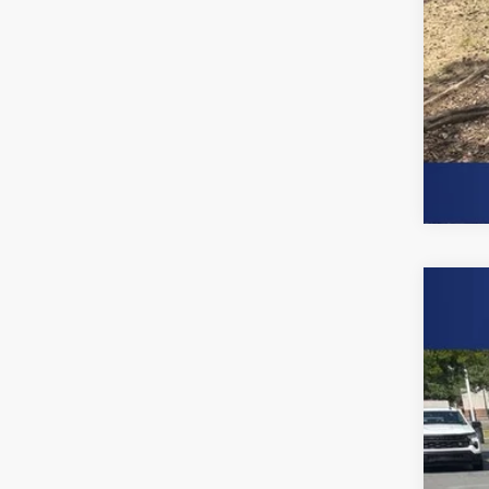
Use
Spe
Burn
VIN:
2G
90,26