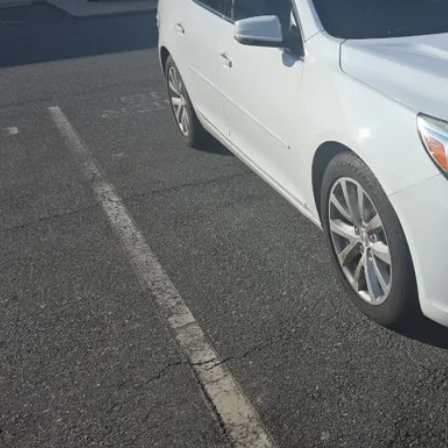
PRICE
Less
sing Fee
Start Buying 
Unlock Today’s Be
Price Drop Al
Instant Cash 