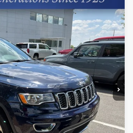
97
Ext.
+$599
Process
st Price
erts
Offer