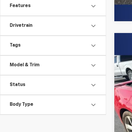
Features
Drivetrain
Use
Tags
Spe
Burn
Model & Trim
VIN:
2G
146,
Status
Body Type
Clo