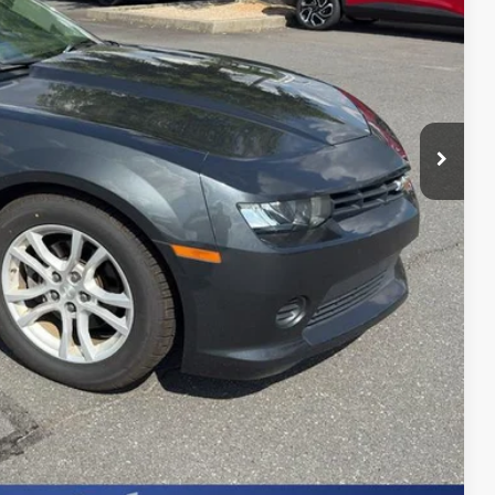
+$599
Process
st Price
erts
Offer
Compare Vehicle