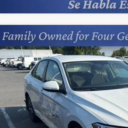
Comments
d
2021
Volkswagen Jetta
S
cial Offer
s Chevrolet
VWC57BU7MM013870
Stock:
402068F
$17,0
9 mi
PRICE
Less
sing Fee
Start Buying 