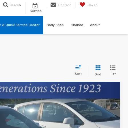
Search
Contact
Saved
Service
re & Quick Service Center
Body Shop
Finance
About
Sort
List
Grid
74
Ext.