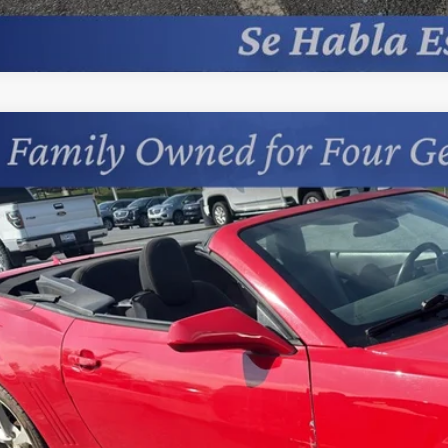
d
2015
Chevrolet Camaro
LT
cial Offer
s Chevrolet
1FD3D36F9287243
Stock:
402041B
$12,1
534 mi
PRICE
Less
sing Fee
Start Buying 