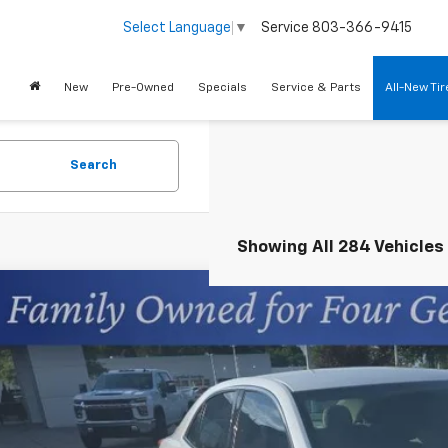
Service
803-366-9415
Select Language
▼
New
Pre-Owned
Specials
Service & Parts
All-New Ti
Search
Showing All 284 Vehicles
d
2015
Chevrolet Malibu
LT
cial Offer
s Chevrolet
11D5SL7FF279605
Stock:
401825A
$11,1
91 mi