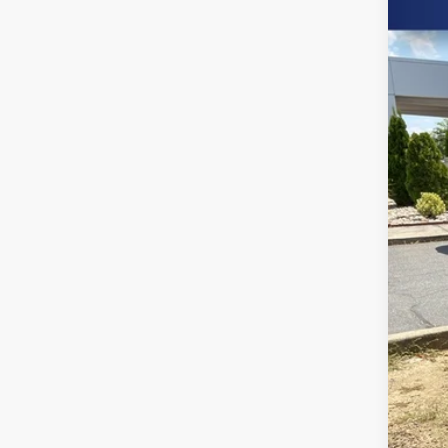
Spe
Burn
VIN:
1C
103,
Clo