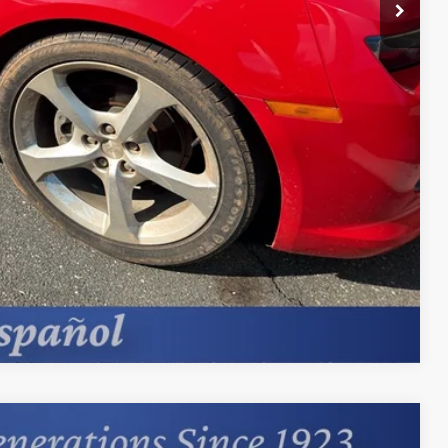
st Price
erts
Offer
Compare Vehicle