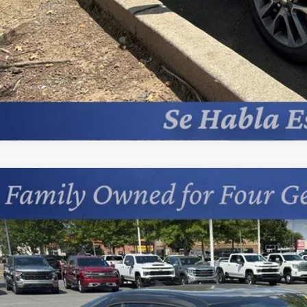
d
2015
Chevrolet Camaro
LS
cial Offer
Price Drop
s Chevrolet
1FB1E38F9300499
Stock:
401430B
$16,4
1 mi
PRICE