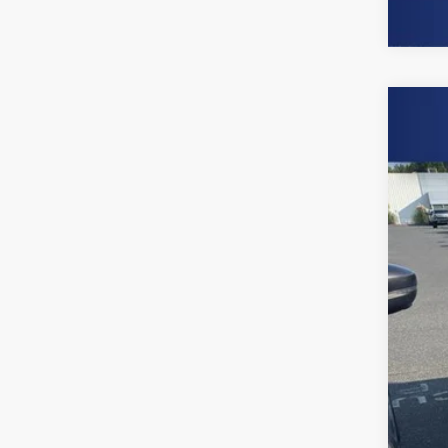
Use
Spe
Burn
VIN:
3
65,74
Clo