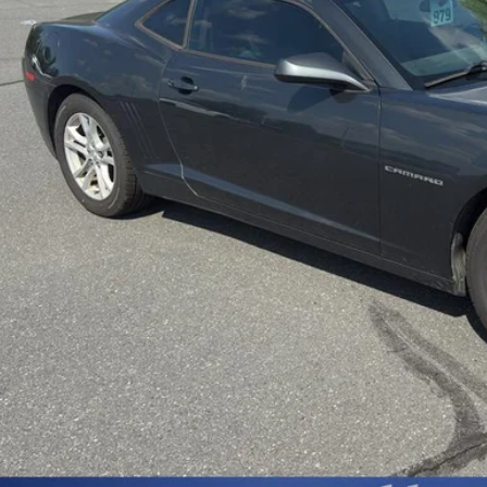
Less
sing Fee
Start Buying 
Unlock Today’s Be
Price Drop Al
Instant Cash 