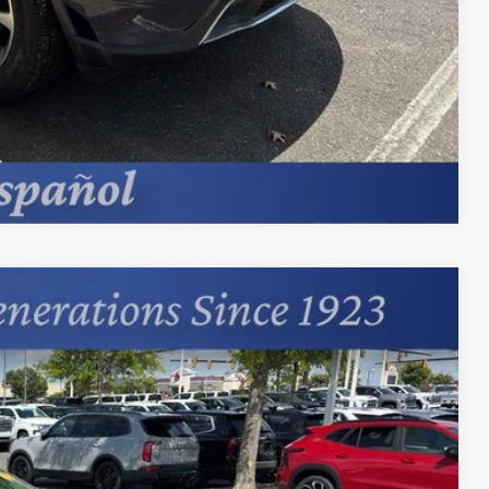
Compare Vehicle
94
Ext.
Int.