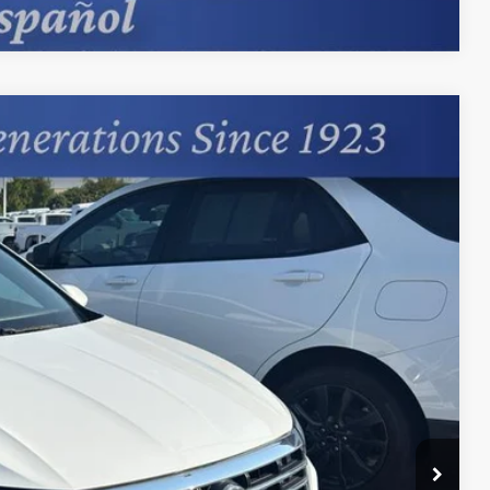
88
Ext.
+$599
Process