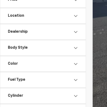
Location
Clo
Dealership
Body Style
Color
Fuel Type
Cylinder