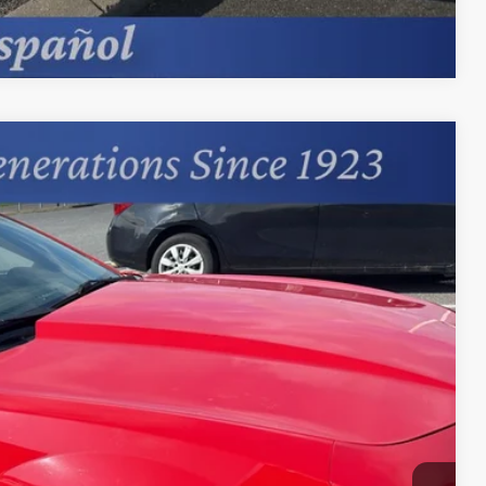
Compare Vehicle
95
Ext.
Int.
+$599
Process