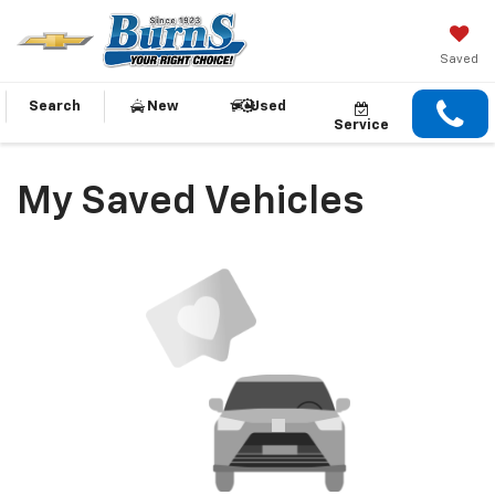
Saved
Search
New
Used
Service
My Saved Vehicles