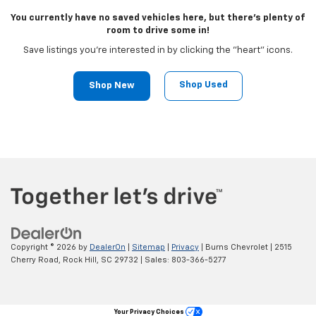
You currently have no saved vehicles here, but there's plenty of
room to drive some in!
Save listings you're interested in by clicking the "heart" icons.
Shop Used
Shop New
Copyright © 2026
by
DealerOn
|
Sitemap
|
Privacy
| Burns Chevrolet
|
2515
Cherry Road,
Rock Hill,
SC
29732
| Sales:
803-366-5277
Your Privacy Choices