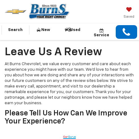
Saved
Search
New
Used
Service
Leave Us A Review
At Burns Chevrolet, we value every customer and care about each
experience you might have with our team. We’d love to hear from
you about how we are doing and share any of your interactions with
our future customers on any of the review sites below. We strive to
make every call, appointment, and visit to our dealership a
remarkable experience for you, our customers. Thank you for your
patronage, and please let our neighbors know how we have helped
earn your business.
Please Tell Us How Can We Improve
Your Experience?