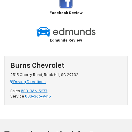
Facebook Review
Edmunds Review
Burns Chevrolet
2515 Cherry Road, Rock Hill, SC 29732
Driving Directions
Sales
803-366-5277
Service
803-366-9415