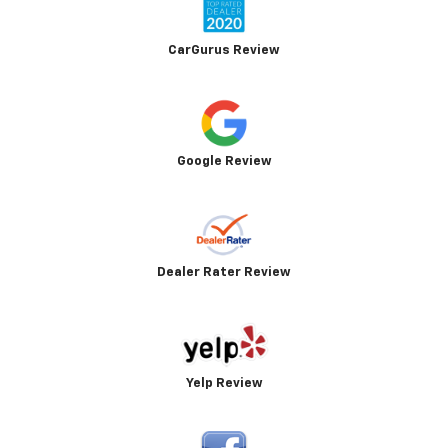
CarGurus Review
Google Review
Dealer Rater Review
Yelp Review