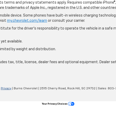
 its terms and privacy statements apply. Requires compatible iPhone®, 
are trademarks of Apple Inc., registered in the U.S. and other countries
bile device. Some phones have built-in wireless charging technology
visit
my.chevrolet.com/learn
or consult your carrier.
itute for the driver’s responsibility to operate the vehicle in a saf
yet available.
imited by weight and distribution.
s tax, title, license, dealer fees and optional equipment. Dealer sets
|
Privacy
| Burns Chevrolet
|
2515 Cherry Road,
Rock Hill,
SC
29732
| Sales:
803-
Your Privacy Choices