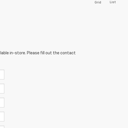
List
Grid
able in-store. Please fill out the contact