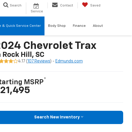
Search
Contact
Saved
Service
re & Quick Service Center
Body Shop
Finance
About
024 Chevrolet Trax
n Rock Hill, SC
4.17 (
107 Reviews
) -
Edmunds.com
*
tarting MSRP
21,495
Search New Inventory