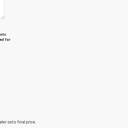
exts
ed for
er sets final price.