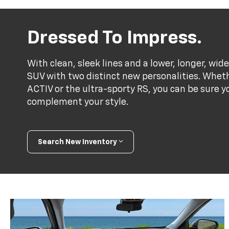
Dressed To Impress.
With clean, sleek lines and a lower, longer, wide
SUV with two distinct new personalities. Whet
ACTIV or the ultra-sporty RS, you can be sure y
complement your style.
Search New Inventory