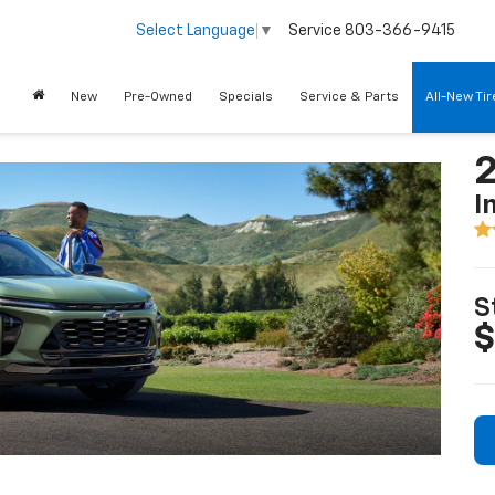
Service
803-366-9415
Select Language
▼
New
Pre-Owned
Specials
Service & Parts
All-New Ti
2
I
S
$