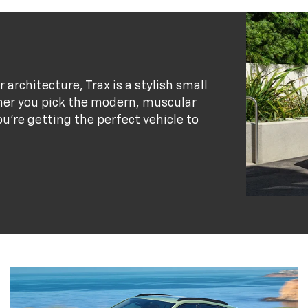
r architecture, Trax is a stylish small
her you pick the modern, muscular
ou’re getting the perfect vehicle to