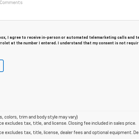
 box, I agree to receive in-person or automated telemarketing calls and t
olet at the number I entered. I understand that my consent is not requir
s, colors, trim and body style may vary)
excludes tax, title, and license. Closing fee included in sales price.
excludes tax, title, license, dealer fees and optional equipment. Deal