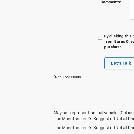
Comments:
By clicking this
from Burns Chevr
purchase.
Let's Talk
*Required Fields
May not represent actual vehicle. (Option
The Manufacturer's Suggested Retail Price 
The Manufacturer's Suggested Retail Price 