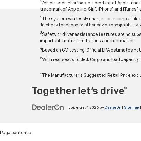
1
Vehicle user interface is a product of Apple, and
trademark of Apple Inc. Siri®, iPhone® and iTunes® 
2
The system wirelessly charges one compatible mo
To check for phone or other device compatibility, 
3
Safety or driver assistance features are no subst
important feature limitations and information.
4
Based on GM testing. Official EPA estimates not 
5
With rear seats folded. Cargo and load capacity l
*The Manufacturer’s Suggested Retail Price exclude
Copyright © 2026
by
DealerOn
|
Sitemap
Page contents