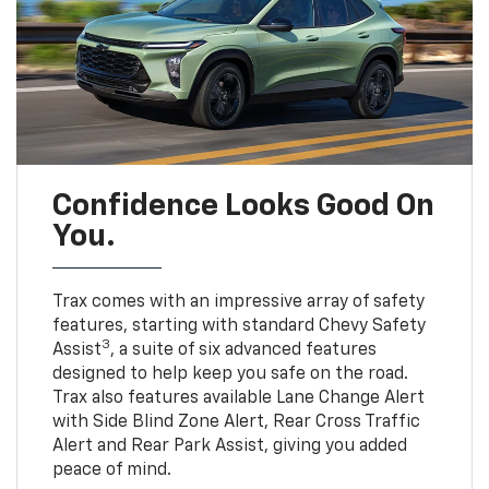
Confidence Looks Good On
You.
Trax comes with an impressive array of safety
features, starting with standard Chevy Safety
3
Assist
, a suite of six advanced features
designed to help keep you safe on the road.
Trax also features available Lane Change Alert
with Side Blind Zone Alert, Rear Cross Traffic
Alert and Rear Park Assist, giving you added
peace of mind.