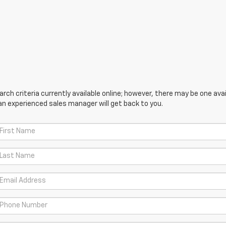
ch criteria currently available online; however, there may be one avail
an experienced sales manager will get back to you.