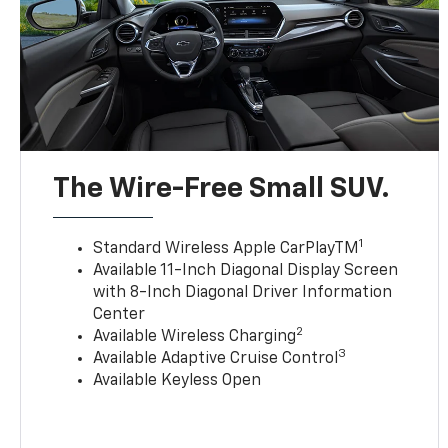
The Wire-Free Small SUV.
1
Standard Wireless Apple CarPlayTM
Available 11-Inch Diagonal Display Screen
with 8-Inch Diagonal Driver Information
Center
2
Available Wireless Charging
3
Available Adaptive Cruise Control
Available Keyless Open