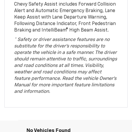
Chevy Safety Assist includes Forward Collision
Alert and Automatic Emergency Braking, Lane
Keep Assist with Lane Departure Warning,
Following Distance Indicator, Front Pedestrian
Braking and IntelliBeam® High Beam Assist.
* Safety or driver assistance features are no
substitute for the driver’s responsibility to
operate the vehicle in a safe manner. The driver
should remain attentive to traffic, surroundings
and road conditions at all times. Visibility,
weather and road conditions may affect
feature performance. Read the vehicle Owner’s
Manual for more important feature limitations
and information.
No Vehicles Found