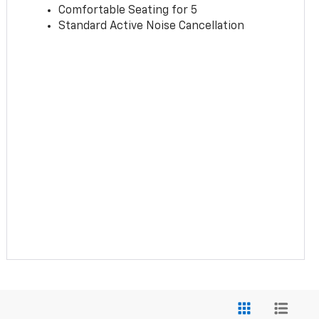
Comfortable Seating for 5
Standard Active Noise Cancellation