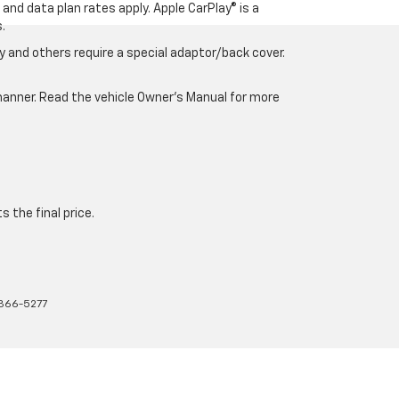
and data plan rates apply. Apple CarPlay® is a
.
 and others require a special adaptor/back cover.
e manner. Read the vehicle Owner’s Manual for more
 the final price.
366-5277