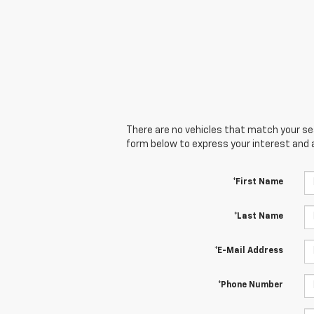
There are no vehicles that match your sear
form below to express your interest and 
*First Name
*Last Name
*E-Mail Address
*Phone Number