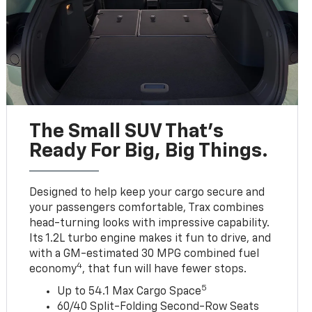
The Small SUV That's
Ready For Big, Big Things.
Designed to help keep your cargo secure and
your passengers comfortable, Trax combines
head-turning looks with impressive capability.
Its 1.2L turbo engine makes it fun to drive, and
with a GM-estimated 30 MPG combined fuel
4
economy
, that fun will have fewer stops.
5
Up to 54.1 Max Cargo Space
60/40 Split-Folding Second-Row Seats