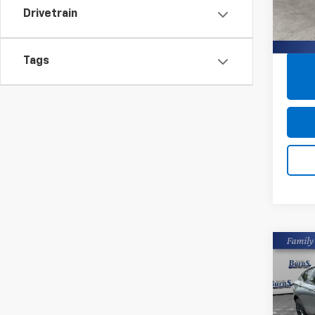
VIN:
5X
Drivetrain
95,51
Tags
Co
Use
Envi
Pric