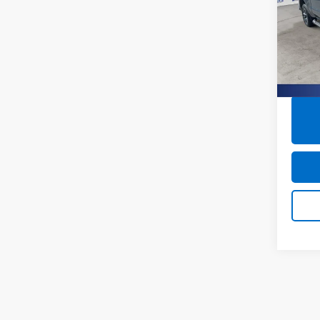
Pric
Closin
Burn
VIN:
2G
41,2