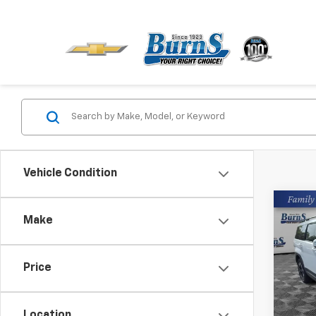
Vehicle Condition
Co
Make
Use
Sant
Pric
Price
Closin
Burn
VIN:
5N
Location