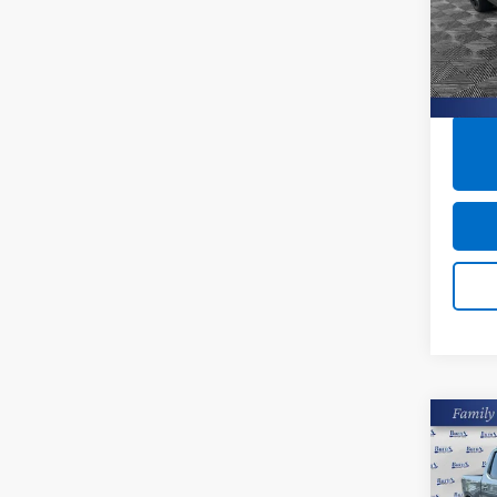
Closin
Burn
VIN:
KL
22,9
Co
Use
Silv