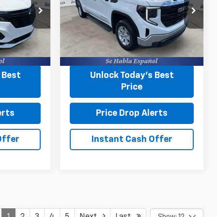
Less
Burns Chevrolet
+$599
Closing Fee
+$599
VIN:
1GTRHAEK2PZ174125
Stock:
43401A
ock:
43484W
ing
Start Buying
31,257 mi
Ext.
Int.
Process
Ext.
Int.
 Best
Unlock Today’s Best
Price
erts
Price Drop Alerts
Offer
Instant Cash Offer
1
2
3
4
5
Next
Last
Show: 12