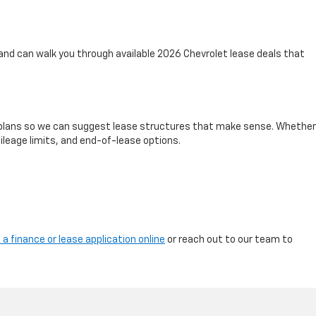
and can walk you through available 2026 Chevrolet lease deals that
nd plans so we can suggest lease structures that make sense. Whether
ileage limits, and end-of-lease options.
 a finance or lease application online
or reach out to our team to