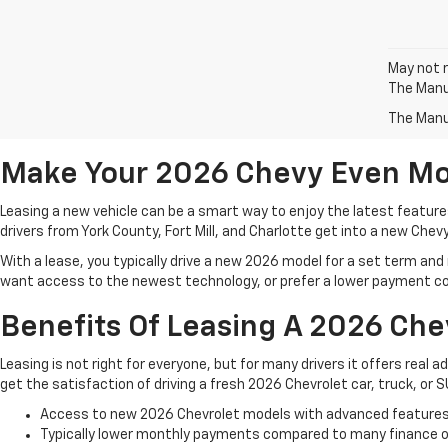
May not r
The Manuf
The Manuf
Make Your 2026 Chevy Even Mo
Leasing a new vehicle can be a smart way to enjoy the latest features
drivers from York County, Fort Mill, and Charlotte get into a new Chev
With a lease, you typically drive a new 2026 model for a set term and m
want access to the newest technology, or prefer a lower payment co
Benefits Of Leasing A 2026 Che
Leasing is not right for everyone, but for many drivers it offers real a
get the satisfaction of driving a fresh 2026 Chevrolet car, truck, or
Access to new 2026 Chevrolet models with advanced feature
Typically lower monthly payments compared to many finance 