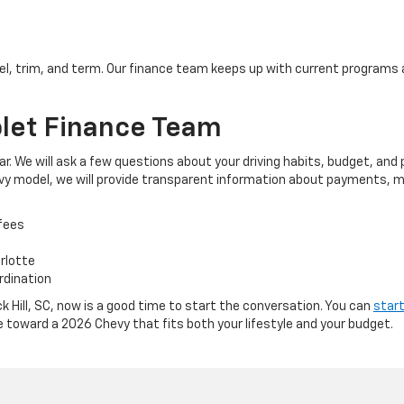
l, trim, and term. Our finance team keeps up with current programs 
let Finance Team
ar. We will ask a few questions about your driving habits, budget, a
hevy model, we will provide transparent information about payments, m
fees
arlotte
rdination
ck Hill, SC, now is a good time to start the conversation. You can
start
e toward a 2026 Chevy that fits both your lifestyle and your budget.