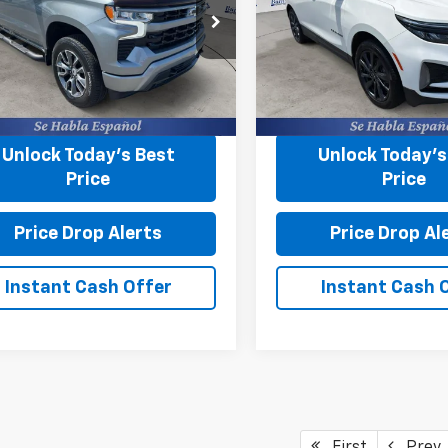
Less
Less
e Drop
Price Drop
g Fee
+$599
Closing Fee
s Chevrolet
Burns Chevrolet
CPADED6P1148747
Stock:
43483W
VIN:
3GNAXMEG7RS102499
St
Start Buying
Start Buy
Process
Process
42 mi
44,894 mi
Ext.
Int.
Unlock Today’s Best
Unlock Today’s
Price
Price
Price Drop Alerts
Price Drop Al
Instant Cash Offer
Instant Cash 
First
Prev