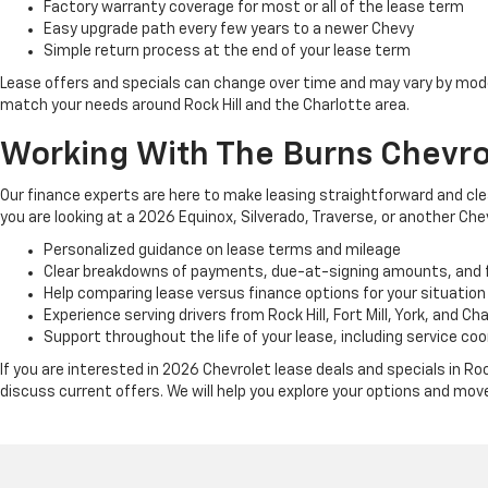
Factory warranty coverage for most or all of the lease term
Easy upgrade path every few years to a newer Chevy
Simple return process at the end of your lease term
Lease offers and specials can change over time and may vary by mode
match your needs around Rock Hill and the Charlotte area.
Working With The Burns Chevro
Our finance experts are here to make leasing straightforward and cle
you are looking at a 2026 Equinox, Silverado, Traverse, or another C
Personalized guidance on lease terms and mileage
Clear breakdowns of payments, due-at-signing amounts, and 
Help comparing lease versus finance options for your situation
Experience serving drivers from Rock Hill, Fort Mill, York, and Ch
Support throughout the life of your lease, including service coo
If you are interested in 2026 Chevrolet lease deals and specials in Ro
discuss current offers. We will help you explore your options and mov