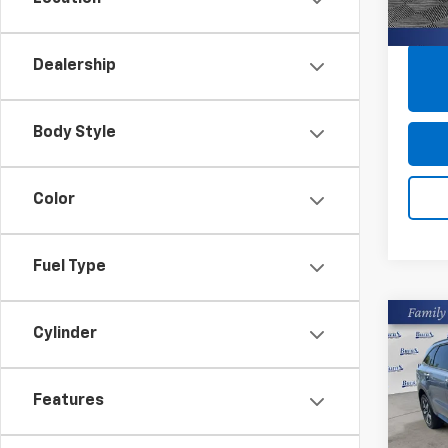
33,85
Dealership
Body Style
Color
Fuel Type
Co
Cylinder
Use
S
Features
Pric
Closin
Burn