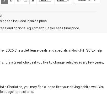
y)
ing fee included in sales price.
fees and optional equipment. Dealer sets final price.
r 2026 Chevrolet lease deals and specials in Rock Hill, SC to help
. It is a great choice if you like to change vehicles every few years,
into Charlotte, you may find a lease fits your driving habits well. You
cle budget predictable.