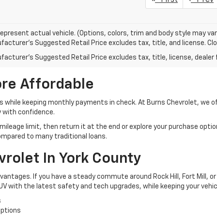
epresent actual vehicle. (Options, colors, trim and body style may var
acturer's Suggested Retail Price excludes tax, title, and license. Clos
acturer's Suggested Retail Price excludes tax, title, license, dealer 
re Affordable
 while keeping monthly payments in check. At Burns Chevrolet, we offe
y with confidence.
ileage limit, then return it at the end or explore your purchase options
mpared to many traditional loans.
vrolet In York County
dvantages. If you have a steady commute around Rock Hill, Fort Mill, or 
 SUV with the latest safety and tech upgrades, while keeping your vehi
s
options