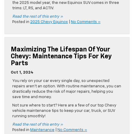
the 2025 model year, the new Equinox SUV comes in three
trims: LT, RS, and ACTIV.
Read the rest of this entry »
Posted in
2025 Chevy Equinox
|
No Comments »
Maximizing The Lifespan Of Your
Chevy: Maintenance Tips For Key
Parts
Oct 1, 2024
You rely on your car every single day, so unexpected
repairs aren’t an option. With routine maintenance, you can
drastically reduce the risk of major repairs, helping you
save time and money.
Not sure where to start? Here are a few of our top Chevy
vehicle maintenance tips to keep your car, truck, or SUV
running smoothly!
Read the rest of this entry »
Posted in
Maintenance
|
No Comments »