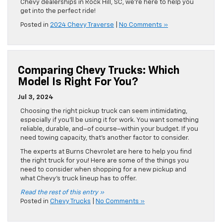
Chevy dealerships in Rock Hill, SC, we’re here to help you
get into the perfect ride!
Posted in
2024 Chevy Traverse
|
No Comments »
Comparing Chevy Trucks: Which
Model Is Right For You?
Jul 3, 2024
Choosing the right pickup truck can seem intimidating,
especially if you’ll be using it for work. You want something
reliable, durable, and–of course–within your budget. If you
need towing capacity, that’s another factor to consider.
The experts at Burns Chevrolet are here to help you find
the right truck for you! Here are some of the things you
need to consider when shopping for a new pickup and
what Chevy’s truck lineup has to offer.
Read the rest of this entry »
Posted in
Chevy Trucks
|
No Comments »