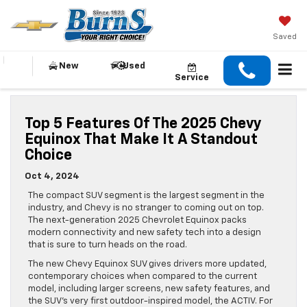
Saved
New
Used
Service
Top 5 Features Of The 2025 Chevy
Equinox That Make It A Standout
Choice
Oct 4, 2024
The compact SUV segment is the largest segment in the
industry, and Chevy is no stranger to coming out on top.
The next-generation 2025 Chevrolet Equinox packs
modern connectivity and new safety tech into a design
that is sure to turn heads on the road.
The new Chevy Equinox SUV gives drivers more updated,
contemporary choices when compared to the current
model, including larger screens, new safety features, and
the SUV’s very first outdoor-inspired model, the ACTIV. For