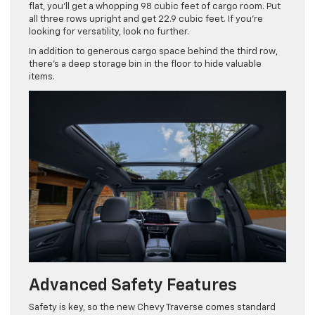
flat, you’ll get a whopping 98 cubic feet of cargo room. Put
all three rows upright and get 22.9 cubic feet. If you’re
looking for versatility, look no further.
In addition to generous cargo space behind the third row,
there’s a deep storage bin in the floor to hide valuable
items.
Advanced Safety Features
Safety is key, so the new Chevy Traverse comes standard