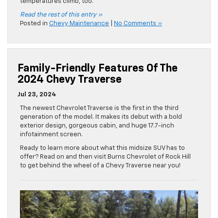
temperatures climb, too.
Read the rest of this entry »
Posted in
Chevy Maintenance
|
No Comments »
Family-Friendly Features Of The
2024 Chevy Traverse
Jul 23, 2024
The newest Chevrolet Traverse is the first in the third
generation of the model. It makes its debut with a bold
exterior design, gorgeous cabin, and huge 17.7-inch
infotainment screen.
Ready to learn more about what this midsize SUV has to
offer? Read on and then visit Burns Chevrolet of Rock Hill
to get behind the wheel of a Chevy Traverse near you!