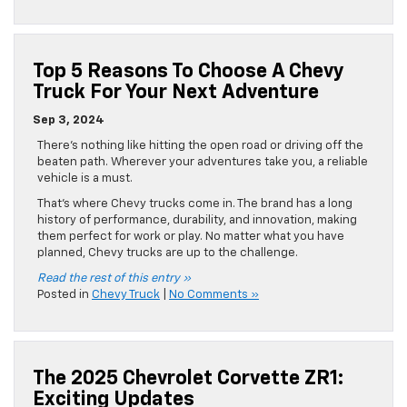
Top 5 Reasons To Choose A Chevy
Truck For Your Next Adventure
Sep 3, 2024
There’s nothing like hitting the open road or driving off the
beaten path. Wherever your adventures take you, a reliable
vehicle is a must.
That’s where Chevy trucks come in. The brand has a long
history of performance, durability, and innovation, making
them perfect for work or play. No matter what you have
planned, Chevy trucks are up to the challenge.
Read the rest of this entry »
Posted in
Chevy Truck
|
No Comments »
The 2025 Chevrolet Corvette ZR1:
Exciting Updates