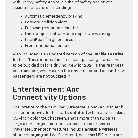
with Chevy Safety Assist, a suite of safety and driver
assistance features, including:
Automatic emergency braking
Forward collision alert
Following distance indicator
Lane keep assist with lane departure warning
®
IntelliBeam
high beam assist
Front pedestrian braking
Also included is an updated version of the
Buckle to Drive
feature. This requires the front-seat passenger and driver
to be buckled before driving. New for 2024 is the rear seat
belt reminder, which alerts the driver if second or third-row
passengers are not buckled in.
Entertainment And
Connectivity Options
The interior of the new Chevy Traverse is packed with tech
and connectivity features. It’s outfitted with a best-in-class
17.7-inch color touchscreen. That’s more than twice as
large as the largest screen available in the previous
Traverse! Other tech features include available wireless
phone charging and Wi-Fi hotspot, while six USB ports are