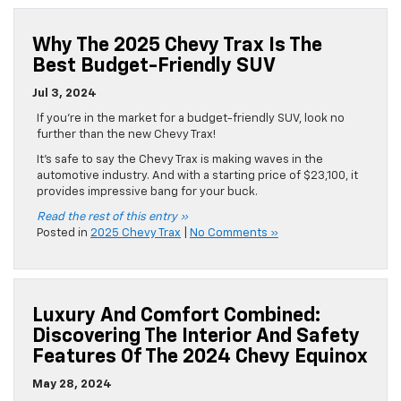
Why The 2025 Chevy Trax Is The
Best Budget-Friendly SUV
Jul 3, 2024
If you’re in the market for a budget-friendly SUV, look no
further than the new Chevy Trax!
It’s safe to say the Chevy Trax is making waves in the
automotive industry. And with a starting price of $23,100, it
provides impressive bang for your buck.
Read the rest of this entry »
Posted in
2025 Chevy Trax
|
No Comments »
Luxury And Comfort Combined:
Discovering The Interior And Safety
Features Of The 2024 Chevy Equinox
May 28, 2024