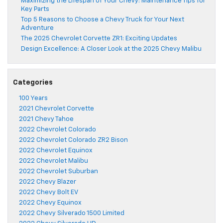
Maximizing the Lifespan of Your Chevy: Maintenance Tips for
Key Parts
Top 5 Reasons to Choose a Chevy Truck for Your Next
Adventure
The 2025 Chevrolet Corvette ZR1: Exciting Updates
Design Excellence: A Closer Look at the 2025 Chevy Malibu
Categories
100 Years
2021 Chevrolet Corvette
2021 Chevy Tahoe
2022 Chevrolet Colorado
2022 Chevrolet Colorado ZR2 Bison
2022 Chevrolet Equinox
2022 Chevrolet Malibu
2022 Chevrolet Suburban
2022 Chevy Blazer
2022 Chevy Bolt EV
2022 Chevy Equinox
2022 Chevy Silverado 1500 Limited