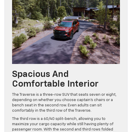
Spacious And
Comfortable Interior
The Traverse is a three-row SUV that seats seven or eight,
depending on whether you choose captain’s chairs or a
bench seat in the second row. Even adults can sit
comfortably in the third row of the Traverse.
The third row is a 60/40 split-bench, allowing you to
maximize your cargo capacity while still having plenty of
passenger room. With the second and third rows folded