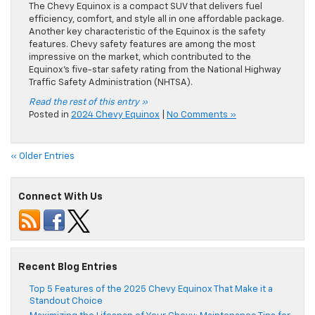
The Chevy Equinox is a compact SUV that delivers fuel
efficiency, comfort, and style all in one affordable package.
Another key characteristic of the Equinox is the safety
features. Chevy safety features are among the most
impressive on the market, which contributed to the
Equinox’s five-star safety rating from the National Highway
Traffic Safety Administration (NHTSA).
Read the rest of this entry »
Posted in
2024 Chevy Equinox
|
No Comments »
« Older Entries
Connect With Us
Recent Blog Entries
Top 5 Features of the 2025 Chevy Equinox That Make it a
Standout Choice