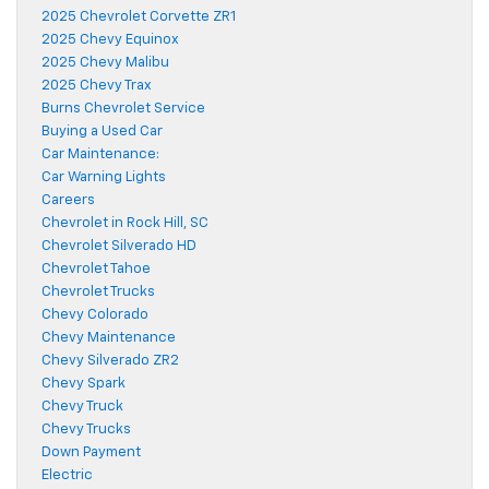
2025 Chevrolet Corvette ZR1
2025 Chevy Equinox
2025 Chevy Malibu
2025 Chevy Trax
Burns Chevrolet Service
Buying a Used Car
Car Maintenance:
Car Warning Lights
Careers
Chevrolet in Rock Hill, SC
Chevrolet Silverado HD
Chevrolet Tahoe
Chevrolet Trucks
Chevy Colorado
Chevy Maintenance
Chevy Silverado ZR2
Chevy Spark
Chevy Truck
Chevy Trucks
Down Payment
Electric