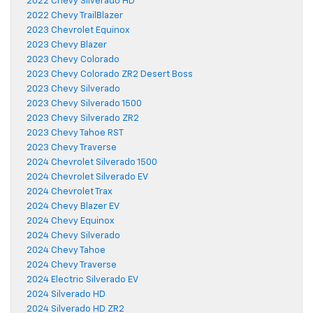
2022 Chevy Silverado HD
2022 Chevy TrailBlazer
2023 Chevrolet Equinox
2023 Chevy Blazer
2023 Chevy Colorado
2023 Chevy Colorado ZR2 Desert Boss
2023 Chevy Silverado
2023 Chevy Silverado 1500
2023 Chevy Silverado ZR2
2023 Chevy Tahoe RST
2023 Chevy Traverse
2024 Chevrolet Silverado 1500
2024 Chevrolet Silverado EV
2024 Chevrolet Trax
2024 Chevy Blazer EV
2024 Chevy Equinox
2024 Chevy Silverado
2024 Chevy Tahoe
2024 Chevy Traverse
2024 Electric Silverado EV
2024 Silverado HD
2024 Silverado HD ZR2