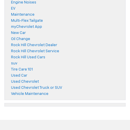
Engine Noises
EV
Maintenance
Multi-Flex Tailgate
myChevrolet App
New Car
Oil Change
Rock Hill Chevrolet Dealer
Rock Hill Chevrolet Service
Rock Hill Used Cars
suv
Tire Care 101
Used Car
Used Chevrolet
Used Chevrolet Truck or SUV
Vehicle Maintenance