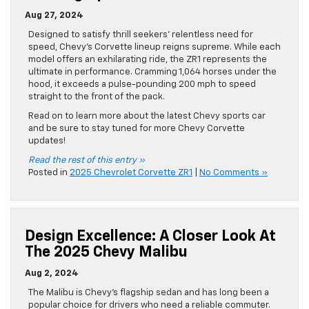
Aug 27, 2024
Designed to satisfy thrill seekers’ relentless need for
speed, Chevy’s Corvette lineup reigns supreme. While each
model offers an exhilarating ride, the ZR1 represents the
ultimate in performance. Cramming 1,064 horses under the
hood, it exceeds a pulse-pounding 200 mph to speed
straight to the front of the pack.
Read on to learn more about the latest Chevy sports car
and be sure to stay tuned for more Chevy Corvette
updates!
Read the rest of this entry »
Posted in
2025 Chevrolet Corvette ZR1
|
No Comments »
Design Excellence: A Closer Look At
The 2025 Chevy Malibu
Aug 2, 2024
The Malibu is Chevy’s flagship sedan and has long been a
popular choice for drivers who need a reliable commuter.