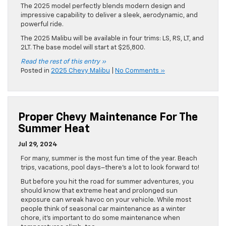
The 2025 model perfectly blends modern design and
impressive capability to deliver a sleek, aerodynamic, and
powerful ride.
The 2025 Malibu will be available in four trims: LS, RS, LT, and
2LT. The base model will start at $25,800.
Read the rest of this entry »
Posted in
2025 Chevy Malibu
|
No Comments »
Proper Chevy Maintenance For The
Summer Heat
Jul 29, 2024
For many, summer is the most fun time of the year. Beach
trips, vacations, pool days–there’s a lot to look forward to!
But before you hit the road for summer adventures, you
should know that extreme heat and prolonged sun
exposure can wreak havoc on your vehicle. While most
people think of seasonal car maintenance as a winter
chore, it’s important to do some maintenance when