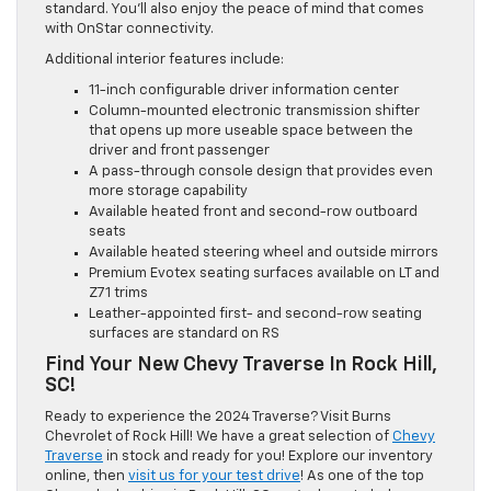
standard. You’ll also enjoy the peace of mind that comes
with OnStar connectivity.
Additional interior features include:
11-inch configurable driver information center
Column-mounted electronic transmission shifter
that opens up more useable space between the
driver and front passenger
A pass-through console design that provides even
more storage capability
Available heated front and second-row outboard
seats
Available heated steering wheel and outside mirrors
Premium Evotex seating surfaces available on LT and
Z71 trims
Leather-appointed first- and second-row seating
surfaces are standard on RS
Find Your New Chevy Traverse In Rock Hill,
SC!
Ready to experience the 2024 Traverse? Visit Burns
Chevrolet of Rock Hill! We have a great selection of
Chevy
Traverse
in stock and ready for you! Explore our inventory
online, then
visit us for your test drive
! As one of the top