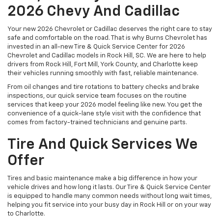
2026 Chevy And Cadillac
Your new 2026 Chevrolet or Cadillac deserves the right care to stay
safe and comfortable on the road. That is why Burns Chevrolet has
invested in an all-new Tire & Quick Service Center for 2026
Chevrolet and Cadillac models in Rock Hill, SC. We are here to help
drivers from Rock Hill, Fort Mill, York County, and Charlotte keep
their vehicles running smoothly with fast, reliable maintenance.
From oil changes and tire rotations to battery checks and brake
inspections, our quick service team focuses on the routine
services that keep your 2026 model feeling like new. You get the
convenience of a quick-lane style visit with the confidence that
comes from factory-trained technicians and genuine parts.
Tire And Quick Services We
Offer
Tires and basic maintenance make a big difference in how your
vehicle drives and how long it lasts. Our Tire & Quick Service Center
is equipped to handle many common needs without long wait times,
helping you fit service into your busy day in Rock Hill or on your way
to Charlotte.