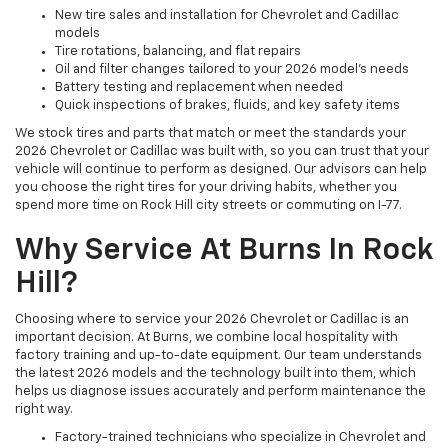
New tire sales and installation for Chevrolet and Cadillac
models
Tire rotations, balancing, and flat repairs
Oil and filter changes tailored to your 2026 model’s needs
Battery testing and replacement when needed
Quick inspections of brakes, fluids, and key safety items
We stock tires and parts that match or meet the standards your
2026 Chevrolet or Cadillac was built with, so you can trust that your
vehicle will continue to perform as designed. Our advisors can help
you choose the right tires for your driving habits, whether you
spend more time on Rock Hill city streets or commuting on I-77.
Why Service At Burns In Rock
Hill?
Choosing where to service your 2026 Chevrolet or Cadillac is an
important decision. At Burns, we combine local hospitality with
factory training and up-to-date equipment. Our team understands
the latest 2026 models and the technology built into them, which
helps us diagnose issues accurately and perform maintenance the
right way.
Factory-trained technicians who specialize in Chevrolet and