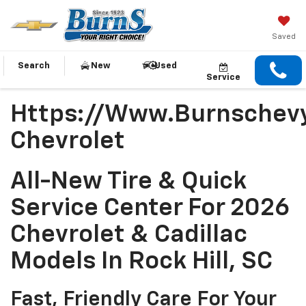
Saved
Search
New
Used
Service
Https://www.burnschevy
Chevrolet
All-New Tire & Quick
Service Center For 2026
Chevrolet & Cadillac
Models In Rock Hill, SC
Fast, Friendly Care For Your