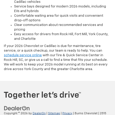
Cadillac vehicles
Service bays designed for modern 2026 models, including
EVs and hybrids
Comfortable waiting area for quick visits and convenient
drop-off options
Clear communication about recommended services and
pricing
Easy access for drivers from Rock Hill, Fort Mill, York County,
and Charlotte
If your 2026 Chevrolet or Cadillac is due for maintenance, tire
service, or a quick checkup, our team is ready to help. You can
schedule service online
with our Tire & Quick Service Center in
Rock Hill, SC, or give us a call to find a time that fits your schedule.
We will work to keep your 2026 model running at its best on every
drive across York County and the greater Charlotte area.
Copyright © 2026
by
DealerOn
|
Sitemap
|
Privacy
| Burns Chevrolet
|
2515