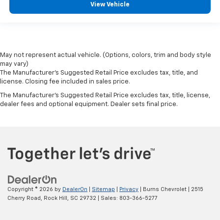
View Vehicle
May not represent actual vehicle. (Options, colors, trim and body style
may vary)
The Manufacturer's Suggested Retail Price excludes tax, title, and
license. Closing fee included in sales price.
The Manufacturer's Suggested Retail Price excludes tax, title, license,
dealer fees and optional equipment. Dealer sets final price.
Copyright © 2026
by
DealerOn
|
Sitemap
|
Privacy
| Burns Chevrolet
|
2515
Cherry Road,
Rock Hill,
SC
29732
| Sales:
803-366-5277