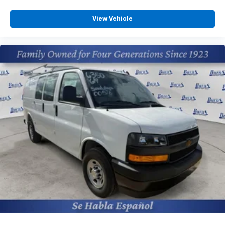
View Vehicle