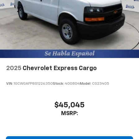
2025
Chevrolet Express Cargo
VIN:
1GCWGAFP8S1226350
Stock:
400804
Model:
CG23405
$45,045
MSRP: