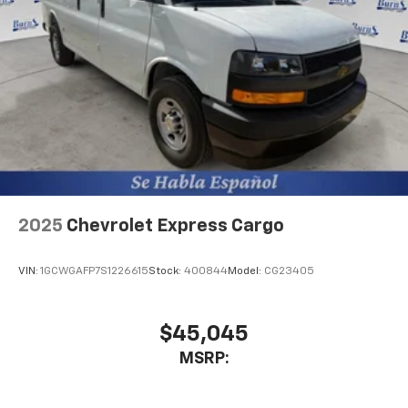
2025
Chevrolet Express Cargo
VIN:
1GCWGAFP7S1226615
Stock:
400844
Model:
CG23405
$45,045
MSRP: