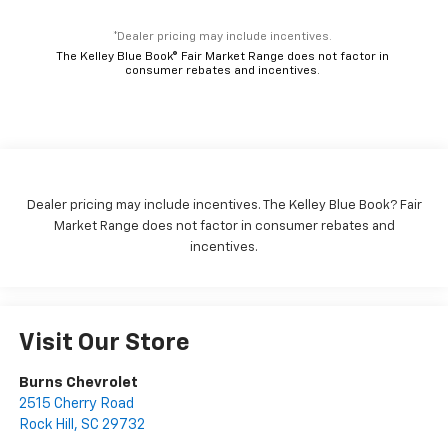
*Dealer pricing may include incentives.
The Kelley Blue Book® Fair Market Range does not factor in
consumer rebates and incentives.
Dealer pricing may include incentives. The Kelley Blue Book? Fair
Market Range does not factor in consumer rebates and
incentives.
Visit Our Store
Burns Chevrolet
2515 Cherry Road
Rock Hill
,
SC
29732