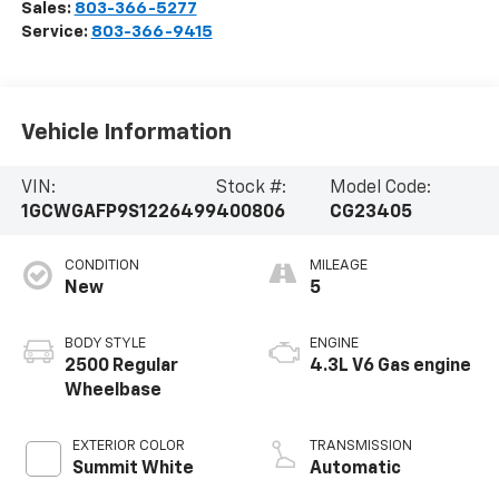
Sales:
803-366-5277
Service:
803-366-9415
Vehicle Information
VIN:
Stock #:
Model Code:
1GCWGAFP9S1226499
400806
CG23405
CONDITION
MILEAGE
New
5
BODY STYLE
ENGINE
2500 Regular
4.3L V6 Gas engine
Wheelbase
EXTERIOR COLOR
TRANSMISSION
Summit White
Automatic