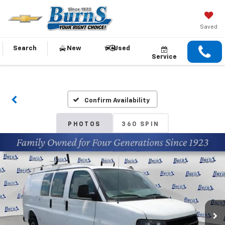
Saved
Search
New
Used
Service
Confirm Availability
PHOTOS
360 SPIN