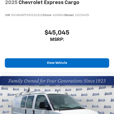
2025
Chevrolet Express Cargo
VIN:
1GCWGAFP3S1226322
Stock:
400843
Model:
CG23405
$45,045
MSRP:
View Vehicle