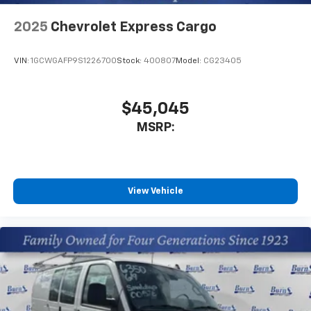
2025
Chevrolet Express Cargo
VIN:
1GCWGAFP9S1226700
Stock:
400807
Model:
CG23405
$45,045
MSRP:
View Vehicle