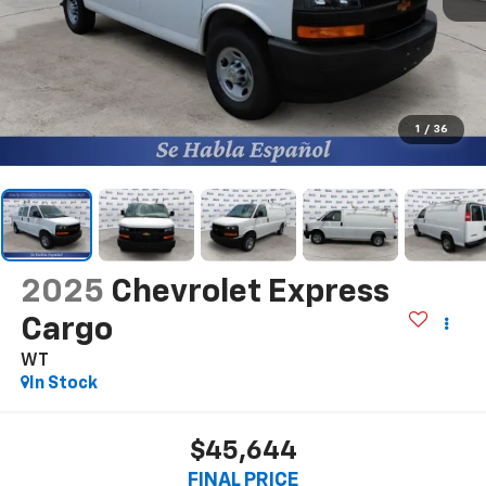
1
/
36
2025
Chevrolet Express
Cargo
WT
In Stock
$45,644
FINAL PRICE