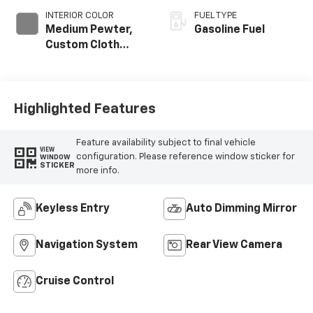
INTERIOR COLOR
FUEL TYPE
Medium Pewter,
Gasoline Fuel
Custom Cloth
Seat Trim
Highlighted Features
Feature availability subject to final vehicle
VIEW
configuration. Please reference window sticker for
WINDOW
STICKER
more info.
Keyless Entry
Auto Dimming Mirror
Navigation System
Rear View Camera
Cruise Control