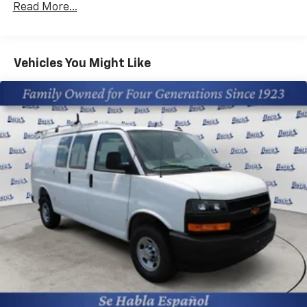
Read More...
Fleet Vehicles: 5 Years/100,000 Miles
Warranty: <<< Preliminary 2025 Warranty >>>
Basic: 3 Years/36,000 Miles
Maintenance: First Visit: 12 Months/12,000 Miles
Vehicles You Might Like