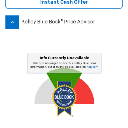
Instant Cash Offer
keyboard_arrow_up
Kelley Blue Book® Price Advisor