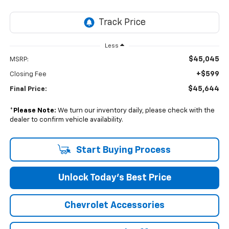
Less
$45,045
MSRP:
+$599
Closing Fee
$45,644
Final Price:
*
Please Note:
We turn our inventory daily, please check with the
dealer to confirm vehicle availability.
Start Buying Process
Unlock Today’s Best Price
Chevrolet Accessories