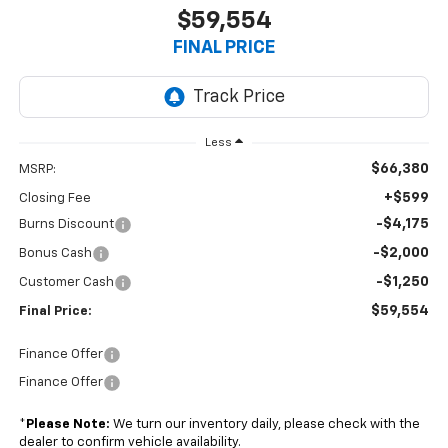
$59,554
FINAL PRICE
Less
$66,380
MSRP:
+$599
Closing Fee
-$4,175
Burns Discount
-$2,000
Bonus Cash
-$1,250
Customer Cash
$59,554
Final Price:
Finance Offer
Finance Offer
*
Please Note:
We turn our inventory daily, please check with the
dealer to confirm vehicle availability.