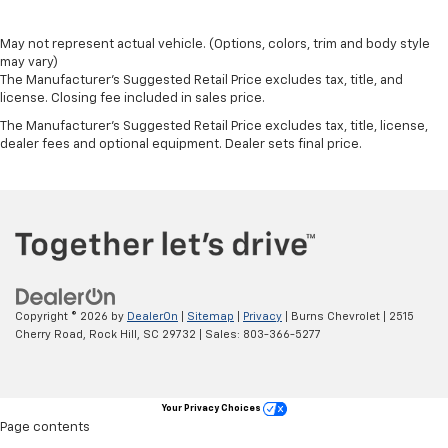
May not represent actual vehicle. (Options, colors, trim and body style
may vary)
The Manufacturer's Suggested Retail Price excludes tax, title, and
license. Closing fee included in sales price.
The Manufacturer's Suggested Retail Price excludes tax, title, license,
dealer fees and optional equipment. Dealer sets final price.
Copyright © 2026
by
DealerOn
|
Sitemap
|
Privacy
| Burns Chevrolet
|
2515
Cherry Road,
Rock Hill,
SC
29732
| Sales:
803-366-5277
Your Privacy Choices
Page contents