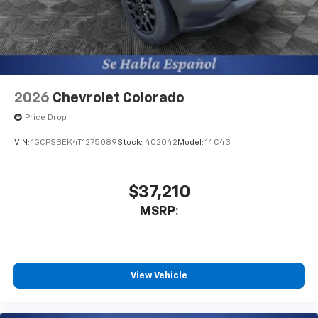
system
With streaming audio capability, you can
listen to files stored on your phone or
Bluetooth® digital media device
2026
Chevrolet Colorado
Price Drop
VIN:
1GCPSBEK4T1275089
Stock:
402042
Model:
14C43
$37,210
MSRP:
View Vehicle