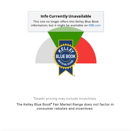
*Dealer pricing may include incentives.
The Kelley Blue Book® Fair Market Range does not factor in
consumer rebates and incentives.