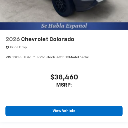
2026
Chevrolet Colorado
Price Drop
VIN:
1GCPSBEK6T1187726
Stock:
401530
Model:
14C43
$38,460
MSRP:
View Vehicle