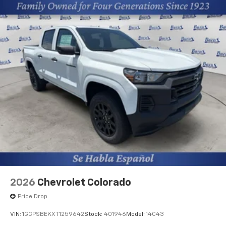
2026
Chevrolet Colorado
Price Drop
VIN:
1GCPSBEKXT1259642
Stock:
401946
Model:
14C43