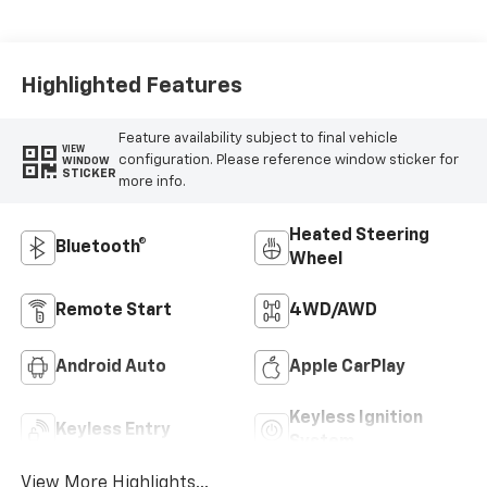
Positions
Highlighted Features
Feature availability subject to final vehicle
VIEW
configuration. Please reference window sticker for
WINDOW
STICKER
more info.
Heated Steering
Bluetooth®
Wheel
Remote Start
4WD/AWD
Android Auto
Apple CarPlay
Keyless Ignition
Keyless Entry
System
View More Highlights...