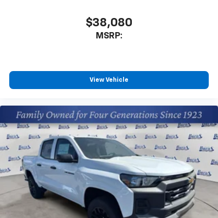
$38,080
MSRP:
View Vehicle