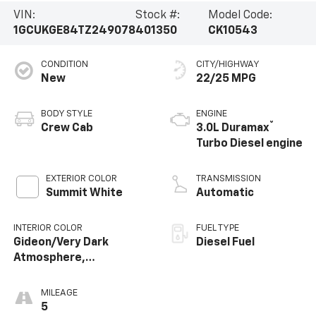
VIN:
Stock #:
Model Code:
1GCUKGE84TZ249078
401350
CK10543
CONDITION
CITY/HIGHWAY
New
22/25 MPG
BODY STYLE
ENGINE
®
Crew Cab
3.0L Duramax
Turbo Diesel engine
EXTERIOR COLOR
TRANSMISSION
Summit White
Automatic
INTERIOR COLOR
FUEL TYPE
Gideon/Very Dark
Diesel Fuel
Atmosphere,
Perforated Leather-
Appointed Front
MILEAGE
Outboard Seating
5