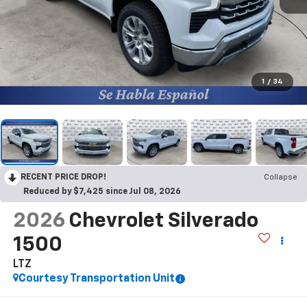
1
/
34
RECENT PRICE DROP!
Collapse
Reduced by $7,425 since Jul 08, 2026
2026
Chevrolet Silverado
1500
LTZ
Courtesy Transportation Unit