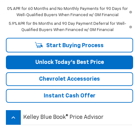
0% APR for 60 Months and No Monthly Payments for 90 Days for
Well-Qualified Buyers When Financed w/ GM Financial
5.9% APR for 84 Months and 90 Day Payment Deferral for Well-
Qualified Buyers When Financed w/ GM Financial
Start Buying Process
Unlock Today’s Best Price
Chevrolet Accessories
Instant Cash Offer
keyboard_arrow_up
Kelley Blue Book® Price Advisor