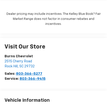
Dealer pricing may include incentives. The Kelley Blue Book? Fair
Market Range does not factor in consumer rebates and
incentives.
Visit Our Store
Burns Chevrolet
2515 Cherry Road
Rock Hill
,
SC
29732
Sales:
803-366-5277
Service:
803-366-9415
Vehicle Information