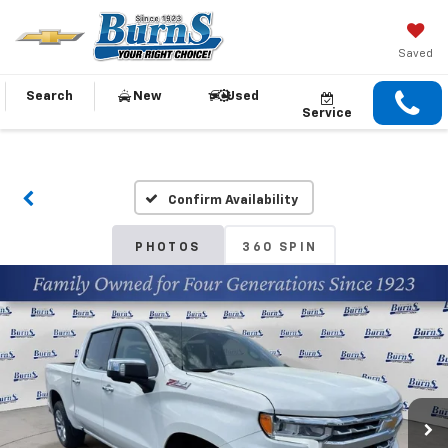
Saved
Search
New
Used
Service
Confirm Availability
PHOTOS
360 SPIN