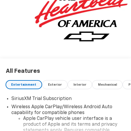
you safe by alerting you when you drift from your
lane. Keep your hands warm all winter with a heated
steering wheel in this 2026 Chevrolet Silverado 1500 .
The leather seats in this 1/2 ton pickup are a must for
buyers looking for comfort, durability, and style.
Additional Information
The Manufacturer's Suggested Retail Price excludes
tax, title, and license. Closing fee included in sales
price.
All Features
Entertainment
Exterior
Interior
Mechanical
P
SiriusXM Trial Subscription
Wireless Apple CarPlay/Wireless Android Auto
capability for compatible phones
Apple CarPlay vehicle user interface is a
product of Apple and its terms and privacy
statements apply. Requires compatible