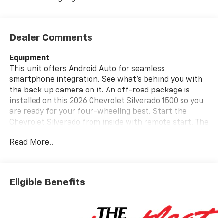
Dealer Comments
Equipment
This unit offers Android Auto for seamless
smartphone integration. See what's behind you with
the back up camera on it. An off-road package is
installed on this 2026 Chevrolet Silverado 1500 so you
are ready for your four-wheeling best. Start the
Chevrolet Silverado from inside with remote start. The
vehicle offers Apple CarPlay for seamless
Read More...
connectivity. Engulf yourself with the crystal clear
sound of a BOSE sound system in this Chevrolet
Silverado. This 1/2 ton pickup stays safely in its lane
with Lane Keep Assist. Bluetooth® technology is built
Eligible Benefits
into this 1/2 ton pickup, keeping your hands on the
steering wheel and your focus on the road. This
Chevrolet Silverado's Lane Departure Warning keeps