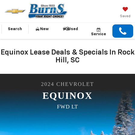
Saved
Search
New
Used
Service
Equinox Lease Deals & Specials In Rock
Hill, SC
2024
CHEVROLET
EQUINOX
FWD LT