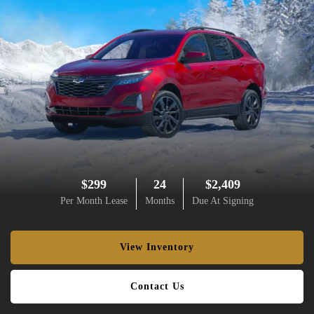
$299
24
$2,409
Per Month Lease
Months
Due At Signing
View Inventory
Contact Us