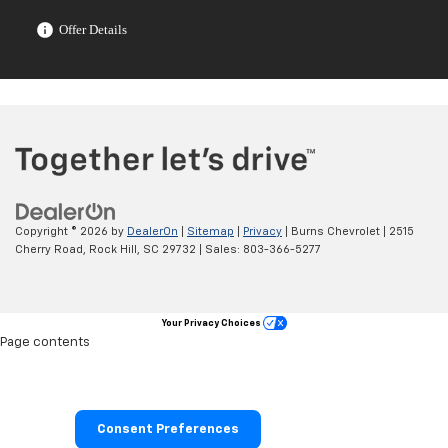
Offer Details
Copyright © 2026
by
DealerOn
|
Sitemap
|
Privacy
| Burns Chevrolet
|
2515
Cherry Road,
Rock Hill,
SC
29732
| Sales:
803-366-5277
Your Privacy Choices
Page contents
Consent Preferences