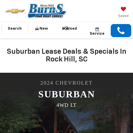
Saved
Search
New
Used
Service
Suburban Lease Deals & Specials In
Rock Hill, SC
2024
CHEVROLET
SUBURBAN
4WD LT