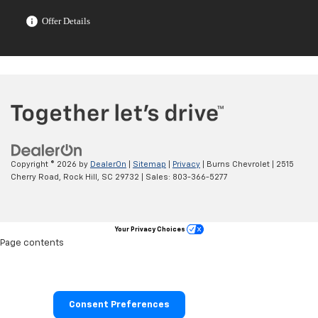
Offer Details
Copyright © 2026
by
DealerOn
|
Sitemap
|
Privacy
| Burns Chevrolet
|
2515
Cherry Road,
Rock Hill,
SC
29732
| Sales:
803-366-5277
Your Privacy Choices
Page contents
Consent Preferences