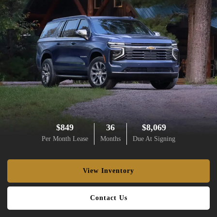
$849
36
$8,069
Per Month Lease
Months
Due At Signing
View Inventory
Contact Us