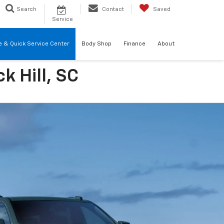
Search
Contact
Saved
Service
re & Quick Service Center
Body Shop
Finance
About
k Hill, SC