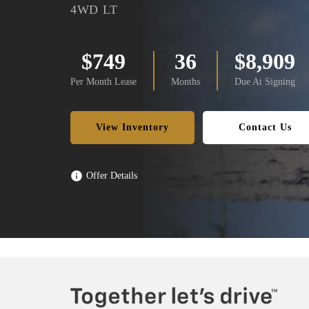
4WD LT
$749
36
$8,909
Per Month Lease
Months
Due At Signing
View Inventory
Contact Us
Offer Details