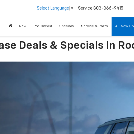
Service
803-366-9415
Select Language
▼
New
Pre-Owned
Specials
Service & Parts
All-New Ti
se Deals & Specials In Roc