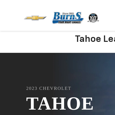
Tahoe Lea
2023
CHEVROLET
TAHOE