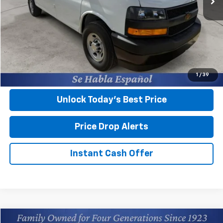
MSRP:
$45,045
Closing Fee
+$599
Final Price:
$45,644
View & Buy
1
/
39
Unlock Today’s Best Price
Price Drop Alerts
Instant Cash Offer
Compare Vehicle