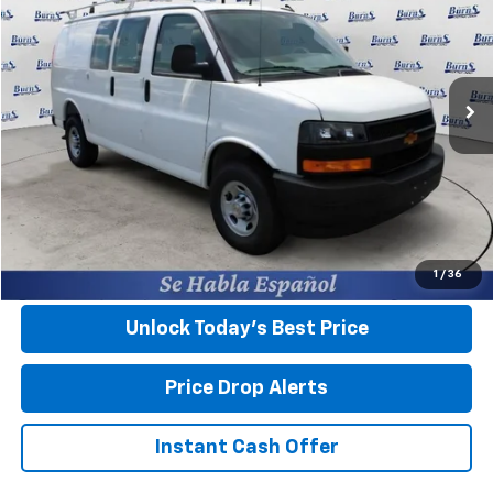
FINAL PRICE
Burns Chevrolet
VIN:
1GCWGAFP5S1226659
Stock:
400802
Ext.
Int.
In Stock
Less
MSRP:
$45,045
Closing Fee
+$599
Final Price:
$45,644
View & Buy
1
/
36
Unlock Today’s Best Price
Price Drop Alerts
Instant Cash Offer