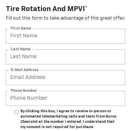
Tire Rotation And MPVI*
Fill out this form to take advantage of this great offer.
*First Name
*Last Name
*E-Mail Address
*Phone Number
By clicking this box, I agree to receive in-person or
automated telemarketing calls and texts from Burns
Chevrolet at the number I entered. I understand that
my consent is not required for purchase.