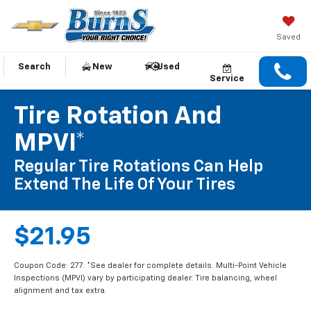
Saved
Search
New
Used
Service
Tire Rotation And
MPVI*
Regular Tire Rotations Can Help
Extend The Life Of Your Tires
$21.95
Coupon Code: 277. *See dealer for complete details. Multi-Point Vehicle
Inspections (MPVI) vary by participating dealer. Tire balancing, wheel
alignment and tax extra.