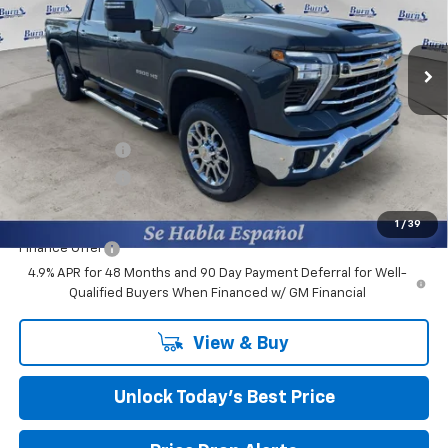
Burns Chevrolet
VIN:
1GC4KPEY7TF158825
Stock:
401229
Ext.
Int.
Courtesy Transportation Unit
Less
MSRP:
$84,895
Closing Fee
+$599
Burns Discount
-$6,184
Customer Cash
-$1,000
Final Price:
$78,310
1
/
39
Finance Offer
4.9% APR for 48 Months and 90 Day Payment Deferral for Well-
Qualified Buyers When Financed w/ GM Financial
View & Buy
Unlock Today’s Best Price