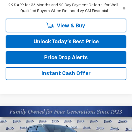
2.9% APR for 36 Months and 90 Day Payment Deferral for Well-
Qualified Buyers When Financed w/ GM Financial
View & Buy
Unlock Today’s Best Price
Price Drop Alerts
Instant Cash Offer
Compare Vehicle
$78,310
New
2026
Chevrolet Silverado 2500 HD
LTZ
FINAL PRICE
Price Drop