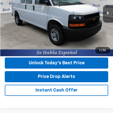
Ext.
Int.
In Stock
Less
MSRP:
$45,045
Closing Fee
+$599
Final Price:
$45,644
View & Buy
1
/
36
Unlock Today’s Best Price
Price Drop Alerts
Instant Cash Offer