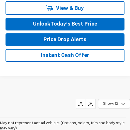
View & Buy
Unlock Today’s Best Price
Price Drop Alerts
Instant Cash Offer
Show: 12
May not represent actual vehicle. (Options, colors, trim and body style
may vary)