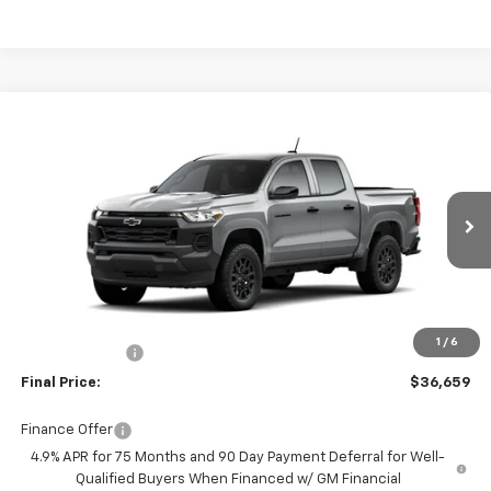
Compare Vehicle
$36,659
New
2026
Chevrolet Colorado
WT
FINAL PRICE
Price Drop
Burns Chevrolet
VIN:
1GCPSBEK2T1298189
Ext.
Int.
In Transit
Less
MSRP:
$37,060
Closing Fee
+$599
1
/
6
Customer Cash
-$1,000
Final Price:
$36,659
Finance Offer
4.9% APR for 75 Months and 90 Day Payment Deferral for Well-
Qualified Buyers When Financed w/ GM Financial