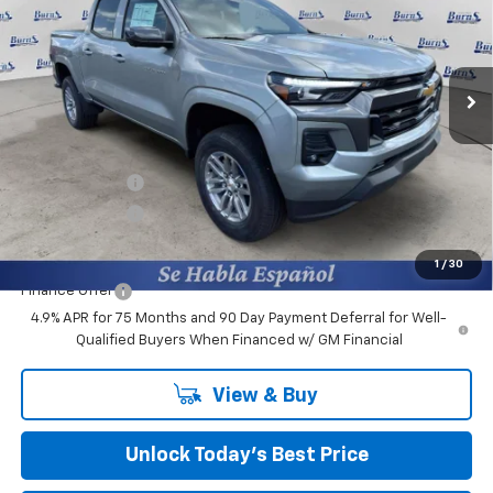
Burns Chevrolet
VIN:
1GCPSCEK5T1202075
Stock:
401627
Ext.
Int.
Courtesy Transportation Unit
Less
MSRP:
$41,665
Closing Fee
+$599
Burns Discount
-$3,100
Customer Cash
-$1,000
Final Price:
$38,164
1
/
30
Finance Offer
4.9% APR for 75 Months and 90 Day Payment Deferral for Well-
Qualified Buyers When Financed w/ GM Financial
View & Buy
Unlock Today’s Best Price