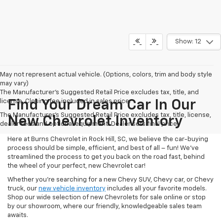
Show: 12
May not represent actual vehicle. (Options, colors, trim and body style
may vary)
The Manufacturer's Suggested Retail Price excludes tax, title, and
license. Closing fee included in sales price.
Find Your Dream Car In Our
The Manufacturer's Suggested Retail Price excludes tax, title, license,
New Chevrolet Inventory
dealer fees and optional equipment. Dealer sets final price.
Here at Burns Chevrolet in Rock Hill, SC, we believe the car-buying
process should be simple, efficient, and best of all – fun! We’ve
streamlined the process to get you back on the road fast, behind
the wheel of your perfect, new Chevrolet car!
Whether you’re searching for a new Chevy SUV, Chevy car, or Chevy
truck, our
new vehicle inventory
includes all your favorite models.
Shop our wide selection of new Chevrolets for sale online or stop
by our showroom, where our friendly, knowledgeable sales team
awaits.