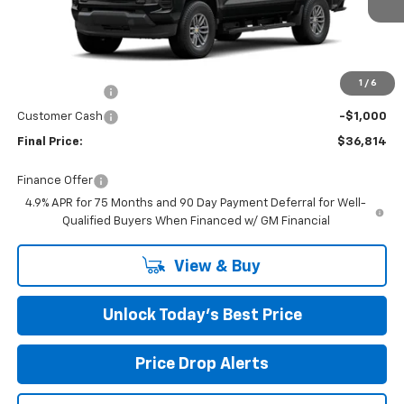
Ext.
Int.
In Stock
Less
MSRP:
$40,215
Closing Fee
+$599
1
/
6
Burns Discount
-$3,000
Customer Cash
-$1,000
Final Price:
$36,814
Finance Offer
4.9% APR for 75 Months and 90 Day Payment Deferral for Well-
Qualified Buyers When Financed w/ GM Financial
View & Buy
Unlock Today’s Best Price
Price Drop Alerts