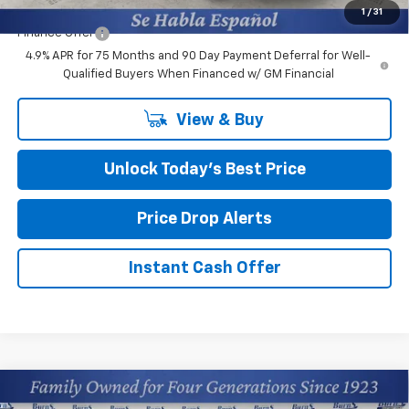
1
/
31
Finance Offer
4.9% APR for 75 Months and 90 Day Payment Deferral for Well-
Qualified Buyers When Financed w/ GM Financial
View & Buy
Unlock Today’s Best Price
Price Drop Alerts
Instant Cash Offer
Compare Vehicle
$34,959
New
2026
Chevrolet Colorado
WT