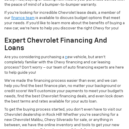
the peace of mind of a bumper-to-bumper warranty.
If you’re looking for incredible Chevrolet lease deals, a member of
our
finance team
is available to discuss budget options that meet
your needs. If you’d like to learn more about the benefits of buying a
new car, we’re here to help you discover the right Chevy for you!
Expert Chevrolet Financing And
Loans
Are you considering purchasing a
n
ew vehicle, but aren’t
completely familiar with the Chevy financing and car leasing
process? Don’t worry – our team of auto financing experts are here
to help guide you!
We’ve made the financing process easier than ever, and we can
help you find the best finance plan, no matter your background or
credit score! We’ll customize your payments to meet your budget’s
needs, find the best Chevrolet financing deals, and even lock down
the best terms and rates available for your auto loan.
To get the buying process started, you don’t even have to visit our
Chevrolet dealership in Rock Hill! Whether you’re searching for a
new Chevrolet Malibu, Chevy Silverado for sale, or anything in
between, we have the online inventory and tools to get your new