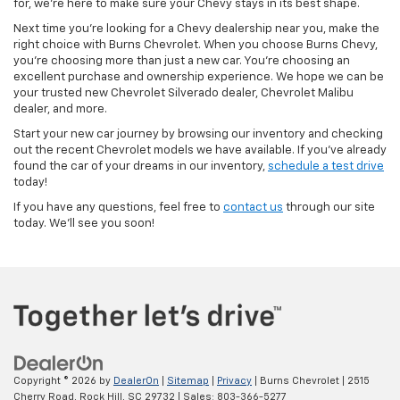
for, we’re here to make sure your Chevy stays in its best shape.
Next time you’re looking for a Chevy dealership near you, make the
right choice with Burns Chevrolet. When you choose Burns Chevy,
you’re choosing more than just a new car. You’re choosing an
excellent purchase and ownership experience. We hope we can be
your trusted new Chevrolet Silverado dealer, Chevrolet Malibu
dealer, and more.
Start your new car journey by browsing our inventory and checking
out the recent Chevrolet models we have available. If you’ve already
found the car of your dreams in our inventory,
schedule a test drive
today!
If you have any questions, feel free to
contact us
through our site
today. We’ll see you soon!
Copyright © 2026
by
DealerOn
|
Sitemap
|
Privacy
| Burns Chevrolet
|
2515
Cherry Road,
Rock Hill,
SC
29732
| Sales:
803-366-5277