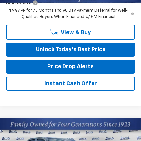
Finance Offer
4.9% APR for 75 Months and 90 Day Payment Deferral for Well-
Qualified Buyers When Financed w/ GM Financial
View & Buy
Unlock Today’s Best Price
Price Drop Alerts
Instant Cash Offer
Compare Vehicle
$38,164
New
2026
Chevrolet Colorado
LT
FINAL PRICE
Price Drop