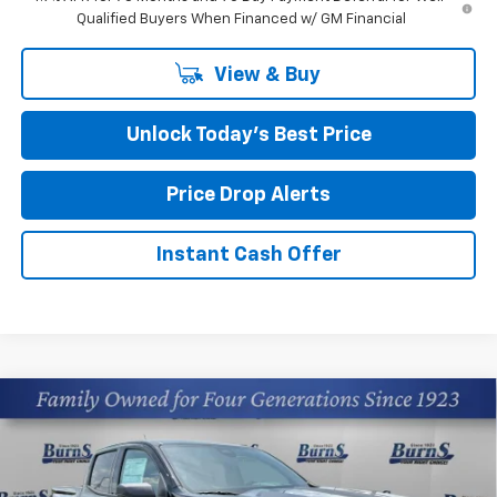
Qualified Buyers When Financed w/ GM Financial
View & Buy
Unlock Today’s Best Price
Price Drop Alerts
Instant Cash Offer
Compare Vehicle
$34,009
New
2026
Chevrolet Colorado
WT
FINAL PRICE
Price Drop
Burns Chevrolet