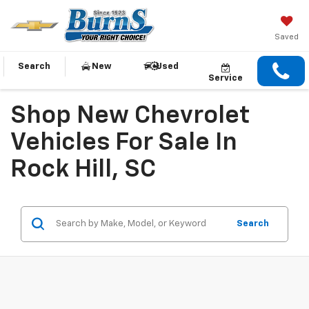
Saved
Search
New
Used
Service
Shop New Chevrolet
Vehicles For Sale In
Rock Hill, SC
Search