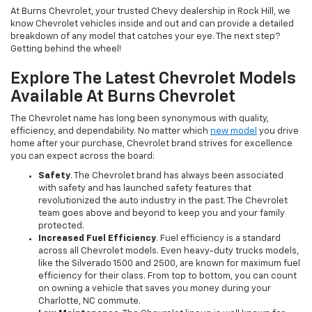
At Burns Chevrolet, your trusted Chevy dealership in Rock Hill, we
know Chevrolet vehicles inside and out and can provide a detailed
breakdown of any model that catches your eye. The next step?
Getting behind the wheel!
Explore The Latest Chevrolet Models
Available At Burns Chevrolet
The Chevrolet name has long been synonymous with quality,
efficiency, and dependability. No matter which
new model
you drive
home after your purchase, Chevrolet brand strives for excellence
you can expect across the board:
Safety
. The Chevrolet brand has always been associated
with safety and has launched safety features that
revolutionized the auto industry in the past. The Chevrolet
team goes above and beyond to keep you and your family
protected.
Increased Fuel Efficiency
. Fuel efficiency is a standard
across all Chevrolet models. Even heavy-duty trucks models,
like the Silverado 1500 and 2500, are known for maximum fuel
efficiency for their class. From top to bottom, you can count
on owning a vehicle that saves you money during your
Charlotte, NC commute.