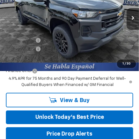
VIN:
1GCPSBEK4T1275089
Stock:
402042
Ext.
Int.
In Stock
Less
MSRP:
$37,210
Closing Fee
+$599
Burns Discount
-$2,800
Customer Cash
-$1,000
Final Price:
$34,009
1
/
30
Finance Offer
4.9% APR for 75 Months and 90 Day Payment Deferral for Well-
Qualified Buyers When Financed w/ GM Financial
View & Buy
Unlock Today’s Best Price
Price Drop Alerts