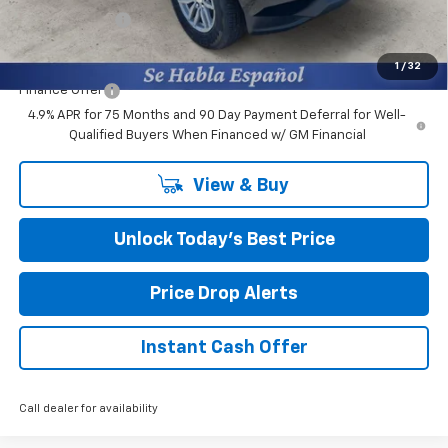
Customer Cash
-$1,000
Final Price:
$38,164
1
/
32
Finance Offer
4.9% APR for 75 Months and 90 Day Payment Deferral for Well-
Qualified Buyers When Financed w/ GM Financial
View & Buy
Unlock Today’s Best Price
Price Drop Alerts
Instant Cash Offer
Call dealer for availability