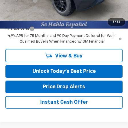
Burns Discount
-$2,850
Customer Cash
-$1,000
Final Price:
$35,534
1
/
32
Finance Offer
4.9% APR for 75 Months and 90 Day Payment Deferral for Well-
Qualified Buyers When Financed w/ GM Financial
View & Buy
Unlock Today’s Best Price
Price Drop Alerts
Instant Cash Offer