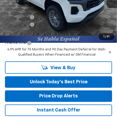
MSRP:
$39,990
Closing Fee
+$599
Burns Discount
-$3,000
Customer Cash
-$1,000
Final Price:
$36,589
1
/
31
Finance Offer
4.9% APR for 75 Months and 90 Day Payment Deferral for Well-
Qualified Buyers When Financed w/ GM Financial
View & Buy
Unlock Today’s Best Price
Price Drop Alerts
Instant Cash Offer