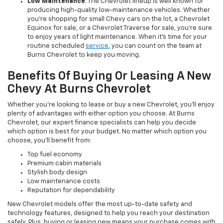
Low Maintenance
. The Chevrolet lineup is well known for
producing high-quality low-maintenance vehicles. Whether
you’re shopping for small Chevy cars on the lot, a Chevrolet
Equinox for sale, or a Chevrolet Traverse for sale, you’re sure
to enjoy years of light maintenance. When it’s time for your
routine scheduled
service
, you can count on the team at
Burns Chevrolet to keep you moving.
Benefits Of Buying Or Leasing A New
Chevy At Burns Chevrolet
Whether you’re looking to lease or buy a new Chevrolet, you’ll enjoy
plenty of advantages with either option you choose. At Burns
Chevrolet, our expert finance specialists can help you decide
which option is best for your budget. No matter which option you
choose, you’ll benefit from:
Top fuel economy
Premium cabin materials
Stylish body design
Low maintenance costs
Reputation for dependability
New Chevrolet models offer the most up-to-date safety and
technology features, designed to help you reach your destination
safely. Plus, buying or leasing new means your purchase comes with