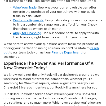
car purchase going. Take advantage of the following resources:
Value Your Trade
: See what your current vehicle can offer
towards the purchase of your next Chevy with our quick
trade-in calculator!
Customize Payments
: Easily calculate your monthly payments
to find a comfortable range you can afford for your Chevy
financing repayment each month.
Apply for Financing
: Use our secure portal to apply for auto
loan financing right from the comfort of your home.
We’re here to answer your questions and to make the process of
finding your perfect financing solution, so don’t hesitate to
reach
out
to our team today or visit our
Finance Department
for
assistance.
Experience The Power And Performance Of A
New Chevrolet Today!
We know we’re not the only Rock Hill car dealership around, so we
work hard to stand out from the competition. Whether you’re
searching for Chevrolet repairs, wheel alignments near you, or
Chevrolet Silverado incentives, our Rock Hill team is here for you.
Our skilled Chevrolet service team will keep your new Chevrolet
running smooth with expert auto service, Chevrolet oil changes,
tire rotations, and so much more! Whichever service you’re looking