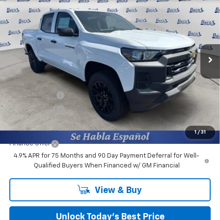
FINAL PRICE
Price Drop
Burns Chevrolet
VIN:
1GCPSBEK6T1187726
Stock:
401530
Ext.
Int.
In Stock
Less
MSRP:
$38,460
Closing Fee
+$599
Burns Discount
-$3,100
Customer Cash
-$1,000
Final Price:
$34,959
1
/
31
Finance Offer
4.9% APR for 75 Months and 90 Day Payment Deferral for Well-
Qualified Buyers When Financed w/ GM Financial
View & Buy
Unlock Today’s Best Price