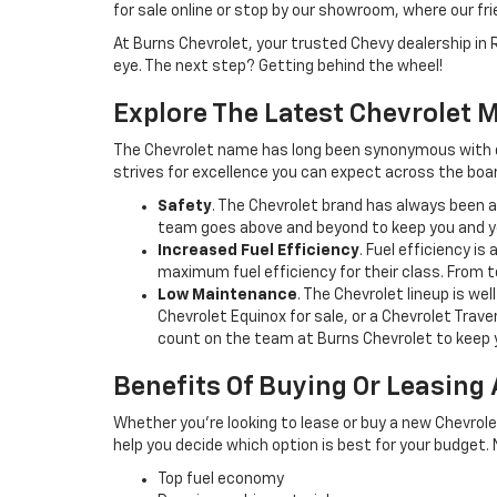
for sale online or stop by our showroom, where our fr
At Burns Chevrolet, your trusted Chevy dealership in 
eye. The next step? Getting behind the wheel!
Explore The Latest Chevrolet M
The Chevrolet name has long been synonymous with qu
strives for excellence you can expect across the boar
Safety
. The Chevrolet brand has always been a
team goes above and beyond to keep you and yo
Increased Fuel Efficiency
. Fuel efficiency i
maximum fuel efficiency for their class. From
Low Maintenance
. The Chevrolet lineup is w
Chevrolet Equinox for sale, or a Chevrolet Trave
count on the team at Burns Chevrolet to keep 
Benefits Of Buying Or Leasing
Whether you’re looking to lease or buy a new Chevrole
help you decide which option is best for your budget.
Top fuel economy