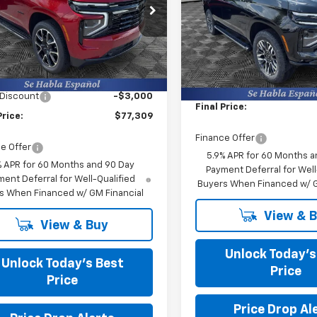
s Chevrolet
Burns Chevrolet
NS6RKD6TR421191
Stock:
402149
VIN:
1GNS6PK84TR420127
Stoc
Less
Less
Ext.
Int.
ock
$79,710
In Stock
MSRP:
g Fee
+$599
Closing Fee
 Discount
-$3,000
Final Price:
Price:
$77,309
Finance Offer
e Offer
5.9% APR for 60 Months a
% APR for 60 Months and 90 Day
Payment Deferral for Well
ent Deferral for Well-Qualified
Buyers When Financed w/ G
s When Financed w/ GM Financial
View & 
View & Buy
Unlock Today’s
Unlock Today’s Best
Price
Price
Price Drop Al