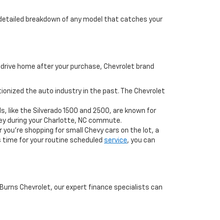
a detailed breakdown of any model that catches your
drive home after your purchase, Chevrolet brand
onized the auto industry in the past. The Chevrolet
s, like the Silverado 1500 and 2500, are known for
ney during your Charlotte, NC commute.
 you’re shopping for small Chevy cars on the lot, a
’s time for your routine scheduled
service
, you can
 Burns Chevrolet, our expert finance specialists can