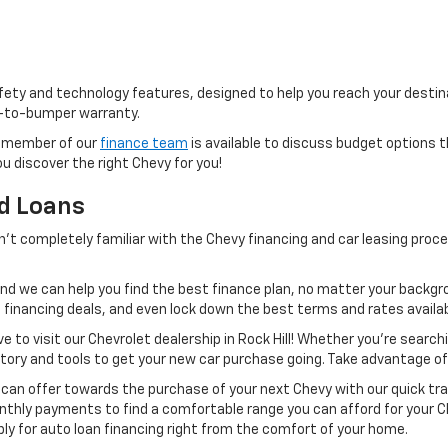
ty and technology features, designed to help you reach your destinat
-to-bumper warranty.
 a member of our
finance team
is available to discuss budget options t
ou discover the right Chevy for you!
nd Loans
en’t completely familiar with the Chevy financing and car leasing pro
nd we can help you find the best finance plan, no matter your backgr
financing deals, and even lock down the best terms and rates availabl
 to visit our Chevrolet dealership in Rock Hill! Whether you’re search
ntory and tools to get your new car purchase going. Take advantage of
 can offer towards the purchase of your next Chevy with our quick tra
monthly payments to find a comfortable range you can afford for your
ply for auto loan financing right from the comfort of your home.