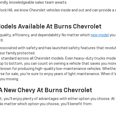
iendly, knowledgeable sales team awaits.
Rock Hill, we know Chevrolet vehicles inside and out and can provide 
odels Available At Burns Chevrolet
ality, efficiency, and dependability. No matter which
new model
you 
d:
ssociated with safety and has launched safety features that revoluti
ur family protected.
s a standard across all Chevrolet models. Even heavy-duty trucks model
 top to bottom, you can count on owning a vehicle that saves you mo
ell known for producing high-quality low-maintenance vehicles. Whether
rse for sale, you’re sure to enjoy years of light maintenance. When it
you moving.
 A New Chevy At Burns Chevrolet
t, you’ll enjoy plenty of advantages with either option you choose. At
 No matter which option you choose, you’ll benefit from: