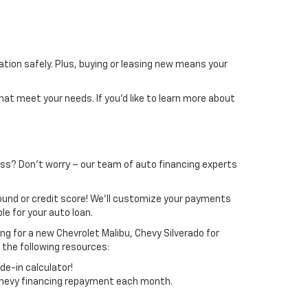
ion safely. Plus, buying or leasing new means your
hat meet your needs. If you’d like to learn more about
cess? Don’t worry – our team of auto financing experts
ound or credit score! We’ll customize your payments
e for your auto loan.
ing for a new Chevrolet Malibu, Chevy Silverado for
 the following resources:
de-in calculator!
 Chevy financing repayment each month.