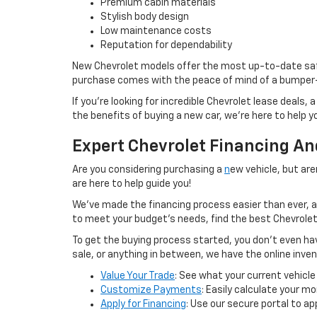
Premium cabin materials
Stylish body design
Low maintenance costs
Reputation for dependability
New Chevrolet models offer the most up-to-date safe
purchase comes with the peace of mind of a bumper
If you’re looking for incredible Chevrolet lease deals,
the benefits of buying a new car, we’re here to help y
Expert Chevrolet Financing A
Are you considering purchasing a
n
ew vehicle, but ar
are here to help guide you!
We’ve made the financing process easier than ever, a
to meet your budget’s needs, find the best Chevrolet 
To get the buying process started, you don’t even have
sale, or anything in between, we have the online inve
Value Your Trade
: See what your current vehicle
Customize Payments
: Easily calculate your 
Apply for Financing
: Use our secure portal to ap