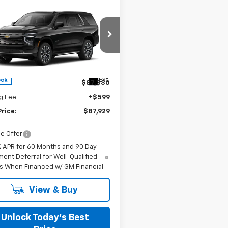
mpare Vehicle
$87,929
2026
Chevrolet
oe
High Country
FINAL PRICE
s Chevrolet
NS6TK80TR426838
Stock:
402173
Less
Ext.
ock
$87,330
g Fee
+$599
Price:
$87,929
e Offer
% APR for 60 Months and 90 Day
ent Deferral for Well-Qualified
s When Financed w/ GM Financial
View & Buy
Unlock Today’s Best