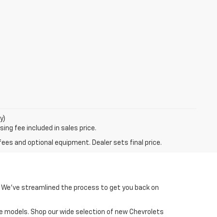
y)
ing fee included in sales price.
fees and optional equipment. Dealer sets final price.
un! We’ve streamlined the process to get you back on
ite models. Shop our wide selection of new Chevrolets