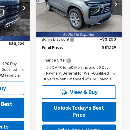
Burns Chevrolet
VIN:
1GNS6SKD9TR239797
Stock:
401441
k:
402148
Less
Courtesy Transportation
Ext.
Int.
MSRP:
$83,780
Unit
Ext.
Int.
$79,630
Closing Fee
+$599
+$599
Burns Discount
-$3,250
$80,229
Final Price:
$81,129
Finance Offer
nd 90 Day
5.9% APR for 60 Months and 90 Day
-Qualified
Payment Deferral for Well-Qualified
M Financial
Buyers When Financed w/ GM Financial
Buy
View & Buy
 Best
Unlock Today’s Best
Price
erts