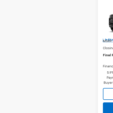
Co
New
Tah
Burn
VIN:
1G
In St
MSRP:
Closin
Final 
Financ
5.9
Paym
Buyer