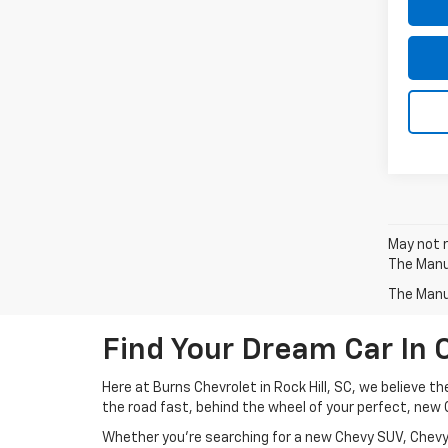
May not r
The Manuf
The Manuf
Find Your Dream Car In 
Here at Burns Chevrolet in Rock Hill, SC, we believe t
the road fast, behind the wheel of your perfect, new 
Whether you’re searching for a new Chevy SUV, Chevy 