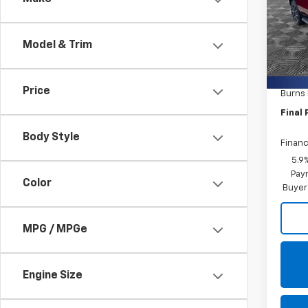
Burn
VIN:
1G
Model & Trim
In St
MSRP:
Closin
Price
Burns
Final 
Body Style
Financ
5.9
Paym
Color
Buyer
MPG / MPGe
Engine Size