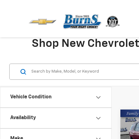
Shop New Chevrolet V
Vehicle Condition
Co
Availability
New
Tah
Make