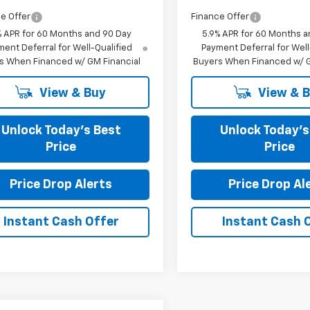
e Offer
Finance Offer
% APR for 60 Months and 90 Day
5.9% APR for 60 Months a
ent Deferral for Well-Qualified
Payment Deferral for Well
s When Financed w/ GM Financial
Buyers When Financed w/ G
View & Buy
View & 
Unlock Today’s Best
Unlock Today’s
Price
Price
Price Drop Alerts
Price Drop Al
Instant Cash Offer
Instant Cash 