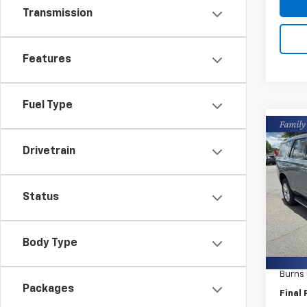
Transmission
Features
Fuel Type
Co
New
Drivetrain
Tah
Burn
Status
VIN:
1G
In St
MSRP:
Body Type
Closin
Burns
Packages
Final 