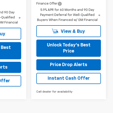
Finance Offer
5.9% APR for 60 Months and 90 Day
nd 90 Day
Payment Deferral for Well-Qualified
-Qualified
Buyers When Financed w/ GM Financial
M Financial
View & Buy
Buy
Unlock Today’s Best
 Best
Price
Price Drop Alerts
erts
Instant Cash Offer
Offer
Call dealer for availability