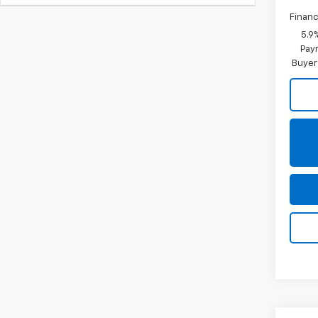
Financ
5.9
Paym
Buyer