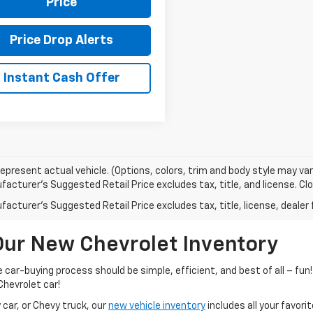
Price
Price Drop Alerts
Instant Cash Offer
epresent actual vehicle. (Options, colors, trim and body style may var
acturer's Suggested Retail Price excludes tax, title, and license. Clos
acturer's Suggested Retail Price excludes tax, title, license, dealer 
Our New Chevrolet Inventory
he car-buying process should be simple, efficient, and best of all – f
Chevrolet car!
car, or Chevy truck, our
new vehicle inventory
includes all your favor