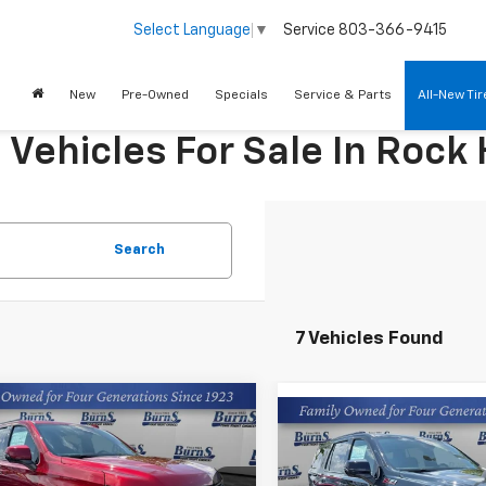
Service
803-366-9415
Select Language
▼
New
Pre-Owned
Specials
Service & Parts
All-New Ti
ehicles For Sale In Rock H
Search
7 Vehicles Found
mpare Vehicle
$77,309
Compare Vehicle
2026
Chevrolet
$80,22
New
2026
Chevrolet
oe
RST
FINAL PRICE
Tahoe
Z71
FINAL PRICE