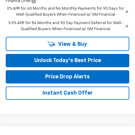
Finance Offer
0% APR for 60 Months and No Monthly Payments for 90 Days for
Well-Qualified Buyers When Financed w/ GM Financial
5.9% APR for 84 Months and 90 Day Payment Deferral for Well-
Qualified Buyers When Financed w/ GM Financial
View & Buy
Unlock Today’s Best Price
Price Drop Alerts
Instant Cash Offer
Compare Vehicle