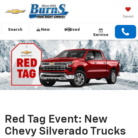
Saved
Search
New
Used
Service
Red Tag Event: New
Chevy Silverado Trucks