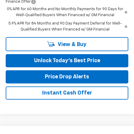
Finance Offer
0% APR for 60 Months and No Monthly Payments for 90 Days for
Well-Qualified Buyers When Financed w/ GM Financial
5.9% APR for 84 Months and 90 Day Payment Deferral for Well-
Qualified Buyers When Financed w/ GM Financial
View & Buy
Unlock Today’s Best Price
Price Drop Alerts
Instant Cash Offer
Compare Vehicle