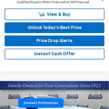
Qualified Buyers When Financed w/ GM Financial
View & Buy
Unlock Today’s Best Price
Price Drop Alerts
Instant Cash Offer
Compare Vehicle
$45,424
New
2026
Chevrolet Silverado 1500
Custom
FINAL PRICE
Price Drop
Consent Preferences
Burns Chevrolet