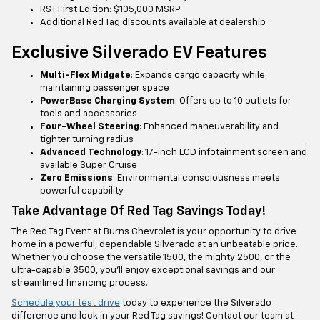
RST First Edition: $105,000 MSRP
Additional Red Tag discounts available at dealership
Exclusive Silverado EV Features
Multi-Flex Midgate
: Expands cargo capacity while
maintaining passenger space
PowerBase Charging System
: Offers up to 10 outlets for
tools and accessories
Four-Wheel Steering
: Enhanced maneuverability and
tighter turning radius
Advanced Technology
: 17-inch LCD infotainment screen and
available Super Cruise
Zero Emissions
: Environmental consciousness meets
powerful capability
Take Advantage Of Red Tag Savings Today!
The Red Tag Event at Burns Chevrolet is your opportunity to drive
home in a powerful, dependable Silverado at an unbeatable price.
Whether you choose the versatile 1500, the mighty 2500, or the
ultra-capable 3500, you'll enjoy exceptional savings and our
streamlined financing process.
Schedule your test drive
today to experience the Silverado
difference and lock in your Red Tag savings! Contact our team at