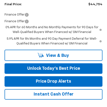
Final Price:
$44,754
Finance Offer
Finance Offer
0% APR for 60 Months and No Monthly Payments for 90 Days for
Well-Qualified Buyers When Financed w/ GM Financial
5.9% APR for 84 Months and 90 Day Payment Deferral for Well-
Qualified Buyers When Financed w/ GM Financial
View & Buy
Unlock Today’s Best Price
Price Drop Alerts
Instant Cash Offer