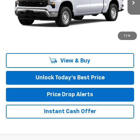
Ext.
Int.
In Stock
Less
MSRP:
$48,350
Closing Fee
+$599
1
/
6
Final Price:
$48,949
View & Buy
Unlock Today’s Best Price
Price Drop Alerts
Instant Cash Offer