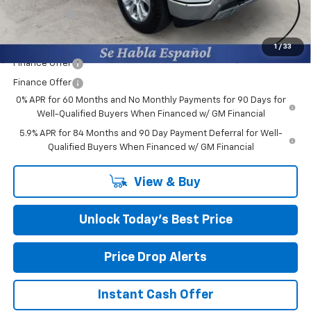
Bonus Cash
-$1,750
Final Price:
$60,284
1
/
33
Finance Offer
Finance Offer
0% APR for 60 Months and No Monthly Payments for 90 Days for
Well-Qualified Buyers When Financed w/ GM Financial
5.9% APR for 84 Months and 90 Day Payment Deferral for Well-
Qualified Buyers When Financed w/ GM Financial
View & Buy
Unlock Today’s Best Price
Price Drop Alerts
Instant Cash Offer