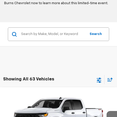
Burns Chevrolet now to learn more about this limited-time event.
Search
Showing All 63 Vehicles
Compare Vehicle
$48,949
New
2026
Chevrolet Silverado 1500
WT
FINAL PRICE
Burns Chevrolet
VIN:
1GCPKAEK8TZ191921
Stock:
401306T