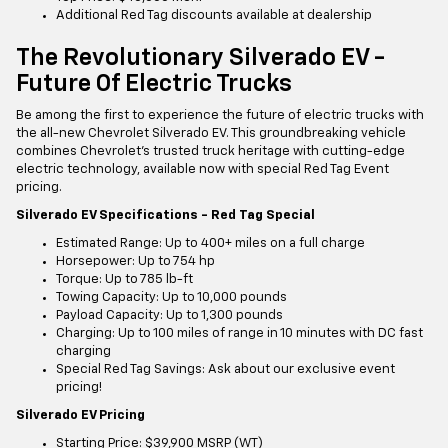
Additional Red Tag discounts available at dealership
The Revolutionary Silverado EV -
Future Of Electric Trucks
Be among the first to experience the future of electric trucks with
the all-new Chevrolet Silverado EV. This groundbreaking vehicle
combines Chevrolet's trusted truck heritage with cutting-edge
electric technology, available now with special Red Tag Event
pricing.
Silverado EV Specifications - Red Tag Special
Estimated Range: Up to 400+ miles on a full charge
Horsepower: Up to 754 hp
Torque: Up to 785 lb-ft
Towing Capacity: Up to 10,000 pounds
Payload Capacity: Up to 1,300 pounds
Charging: Up to 100 miles of range in 10 minutes with DC fast
charging
Special Red Tag Savings: Ask about our exclusive event
pricing!
Silverado EV Pricing
Starting Price: $39,900 MSRP (WT)