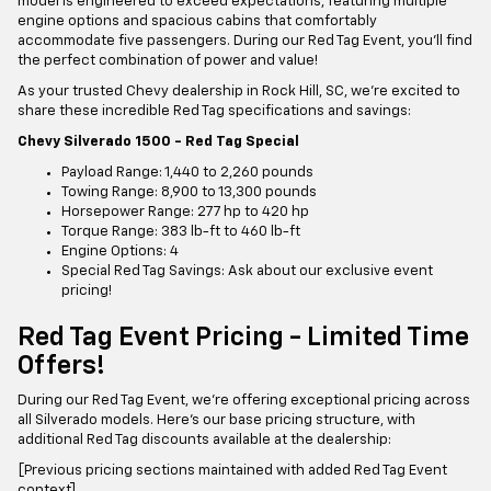
model is engineered to exceed expectations, featuring multiple
engine options and spacious cabins that comfortably
accommodate five passengers. During our Red Tag Event, you'll find
the perfect combination of power and value!
As your trusted Chevy dealership in Rock Hill, SC, we're excited to
share these incredible Red Tag specifications and savings:
Chevy Silverado 1500 - Red Tag Special
Payload Range: 1,440 to 2,260 pounds
Towing Range: 8,900 to 13,300 pounds
Horsepower Range: 277 hp to 420 hp
Torque Range: 383 lb-ft to 460 lb-ft
Engine Options: 4
Special Red Tag Savings: Ask about our exclusive event
pricing!
Red Tag Event Pricing - Limited Time
Offers!
During our Red Tag Event, we're offering exceptional pricing across
all Silverado models. Here's our base pricing structure, with
additional Red Tag discounts available at the dealership:
[Previous pricing sections maintained with added Red Tag Event
context]