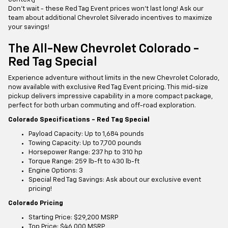
Don't wait - these Red Tag Event prices won't last long! Ask our
team about additional Chevrolet Silverado incentives to maximize
your savings!
The All-New Chevrolet Colorado -
Red Tag Special
Experience adventure without limits in the new Chevrolet Colorado,
now available with exclusive Red Tag Event pricing. This mid-size
pickup delivers impressive capability in a more compact package,
perfect for both urban commuting and off-road exploration.
Colorado Specifications - Red Tag Special
Payload Capacity: Up to 1,684 pounds
Towing Capacity: Up to 7,700 pounds
Horsepower Range: 237 hp to 310 hp
Torque Range: 259 lb-ft to 430 lb-ft
Engine Options: 3
Special Red Tag Savings: Ask about our exclusive event
pricing!
Colorado Pricing
Starting Price: $29,200 MSRP
Top Price: $46,000 MSRP