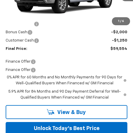
Less
MSRP:
$66,380
Closing Fee
+$599
1
/
6
Burns Discount
-$4,175
Bonus Cash
-$2,000
Customer Cash
-$1,250
Final Price:
$59,554
Finance Offer
Finance Offer
0% APR for 60 Months and No Monthly Payments for 90 Days for
Well-Qualified Buyers When Financed w/ GM Financial
5.9% APR for 84 Months and 90 Day Payment Deferral for Well-
Qualified Buyers When Financed w/ GM Financial
View & Buy
Unlock Today’s Best Price