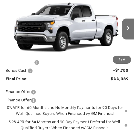
$44,389
New
2026
Chevrolet Silverado 1500
WT
FINAL PRICE
Price Drop
Burns Chevrolet
VIN:
1GCRKAED9TZ336359
Stock:
401927T
Ext.
Int.
In Stock
Less
MSRP:
$49,790
Closing Fee
+$599
1
/
6
Customer Cash
-$4,250
Bonus Cash
-$1,750
Final Price:
$44,389
Finance Offer
Finance Offer
0% APR for 60 Months and No Monthly Payments for 90 Days for
Well-Qualified Buyers When Financed w/ GM Financial
5.9% APR for 84 Months and 90 Day Payment Deferral for Well-
Qualified Buyers When Financed w/ GM Financial