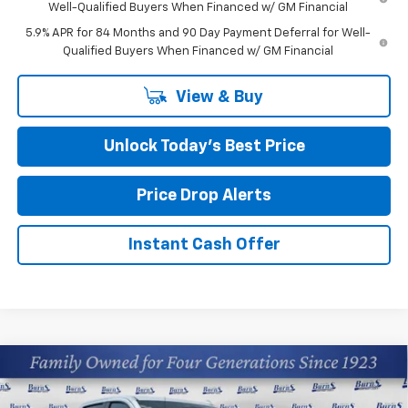
Well-Qualified Buyers When Financed w/ GM Financial
5.9% APR for 84 Months and 90 Day Payment Deferral for Well-
Qualified Buyers When Financed w/ GM Financial
View & Buy
Unlock Today’s Best Price
Price Drop Alerts
Instant Cash Offer
Compare Vehicle
$59,554
New
2026
Chevrolet Silverado 1500
LTZ
FINAL PRICE