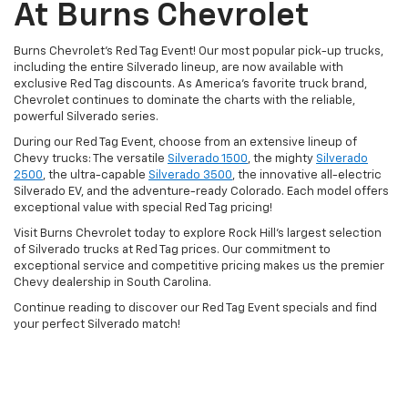
At Burns Chevrolet
Burns Chevrolet's Red Tag Event! Our most popular pick-up trucks,
including the entire Silverado lineup, are now available with
exclusive Red Tag discounts. As America's favorite truck brand,
Chevrolet continues to dominate the charts with the reliable,
powerful Silverado series.
During our Red Tag Event, choose from an extensive lineup of
Chevy trucks: The versatile
Silverado 1500
, the mighty
Silverado
2500
, the ultra-capable
Silverado 3500
, the innovative all-electric
Silverado EV, and the adventure-ready Colorado. Each model offers
exceptional value with special Red Tag pricing!
Visit Burns Chevrolet today to explore Rock Hill's largest selection
of Silverado trucks at Red Tag prices. Our commitment to
exceptional service and competitive pricing makes us the premier
Chevy dealership in South Carolina.
Continue reading to discover our Red Tag Event specials and find
your perfect Silverado match!