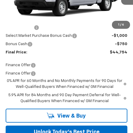
Ext.
Int.
Courtesy Transportation Unit
Less
MSRP:
$47,905
Closing Fee
+$599
1
/
6
Customer Cash
-$2,000
Select Market Purchase Bonus Cash
-$1,000
Bonus Cash
-$750
Final Price:
$44,754
Finance Offer
Finance Offer
0% APR for 60 Months and No Monthly Payments for 90 Days for
Well-Qualified Buyers When Financed w/ GM Financial
5.9% APR for 84 Months and 90 Day Payment Deferral for Well-
Qualified Buyers When Financed w/ GM Financial
View & Buy
Unlock Today’s Best Price