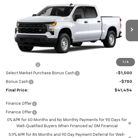
$41,454
New
2026
Chevrolet Silverado 1500
WT
FINAL PRICE
Price Drop
Burns Chevrolet
VIN:
1GCPAAEK2TZ399845
Stock:
401960
Ext.
Int.
In Stock
Less
MSRP:
$44,605
Closing Fee
+$599
1
/
6
Customer Cash
-$2,000
Select Market Purchase Bonus Cash
-$1,000
Bonus Cash
-$750
Final Price:
$41,454
Finance Offer
Finance Offer
0% APR for 60 Months and No Monthly Payments for 90 Days for
Well-Qualified Buyers When Financed w/ GM Financial
5.9% APR for 84 Months and 90 Day Payment Deferral for Well-