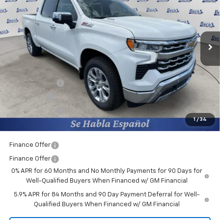
Price Drop
Burns Chevrolet
VIN:
1GCUKGE84TZ249078
Stock:
401350
Ext.
Courtesy Transportation Unit
Less
MSRP:
$66,380
Closing Fee
+$599
Burns Discount
-$4,175
Bonus Cash
-$2,000
Customer Cash
-$1,250
1
/
34
Final Price:
$59,554
Finance Offer
Finance Offer
0% APR for 60 Months and No Monthly Payments for 90 Days for
Well-Qualified Buyers When Financed w/ GM Financial
5.9% APR for 84 Months and 90 Day Payment Deferral for Well-
Qualified Buyers When Financed w/ GM Financial