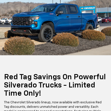
Red Tag Savings On Powerful
Silverado Trucks - Limited
Time Only!
The Chevrolet Silverado lineup, now available with exclusive Red
Tag discounts, delivers unmatched power and versatility. Each