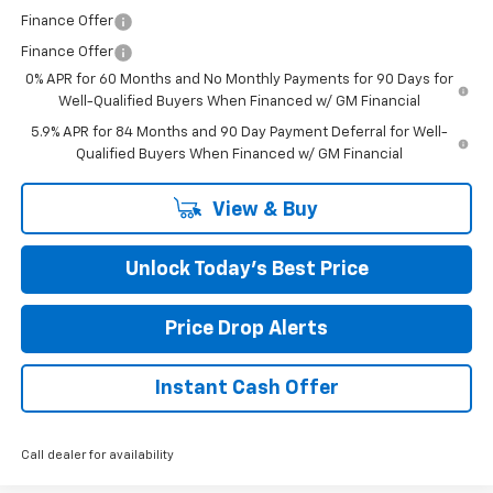
Finance Offer
Finance Offer
0% APR for 60 Months and No Monthly Payments for 90 Days for
Well-Qualified Buyers When Financed w/ GM Financial
5.9% APR for 84 Months and 90 Day Payment Deferral for Well-
Qualified Buyers When Financed w/ GM Financial
View & Buy
Unlock Today’s Best Price
Price Drop Alerts
Instant Cash Offer
Call dealer for availability