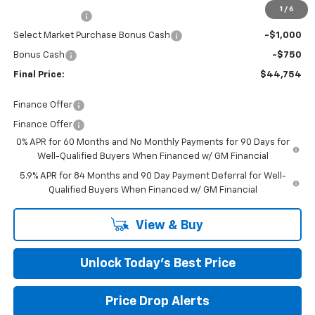
1
/
6
Customer Cash
-$2,000
Select Market Purchase Bonus Cash
-$1,000
Bonus Cash
-$750
Final Price:
$44,754
Finance Offer
Finance Offer
0% APR for 60 Months and No Monthly Payments for 90 Days for
Well-Qualified Buyers When Financed w/ GM Financial
5.9% APR for 84 Months and 90 Day Payment Deferral for Well-
Qualified Buyers When Financed w/ GM Financial
View & Buy
Unlock Today’s Best Price
Price Drop Alerts