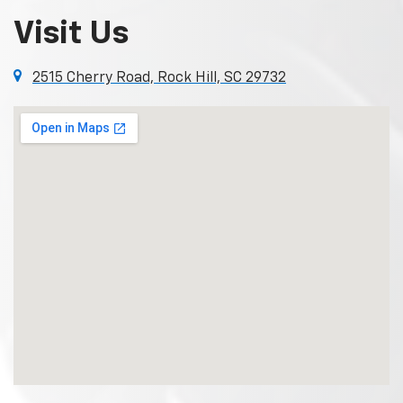
Visit Us
2515 Cherry Road, Rock Hill, SC 29732