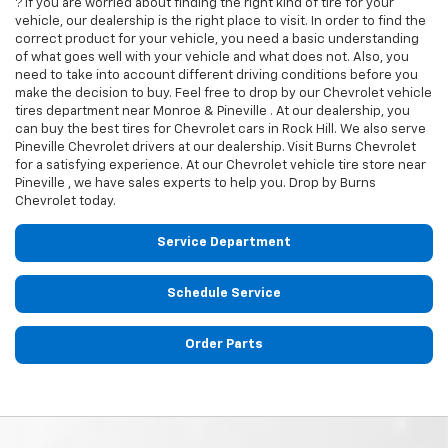
? If you are worried about finding the right kind of tire for your
vehicle, our dealership is the right place to visit. In order to find the
correct product for your vehicle, you need a basic understanding
of what goes well with your vehicle and what does not. Also, you
need to take into account different driving conditions before you
make the decision to buy. Feel free to drop by our
Chevrolet
vehicle
tires department near Monroe & Pineville . At our dealership, you
can buy the best tires for
Chevrolet
cars in Rock Hill. We also serve
Pineville
Chevrolet
drivers at our dealership. Visit Burns Chevrolet
for a satisfying experience. At our
Chevrolet
vehicle tire store near
Pineville , we have sales experts to help you. Drop by Burns
Chevrolet today.
Service Department
Schedule Service
Order Parts