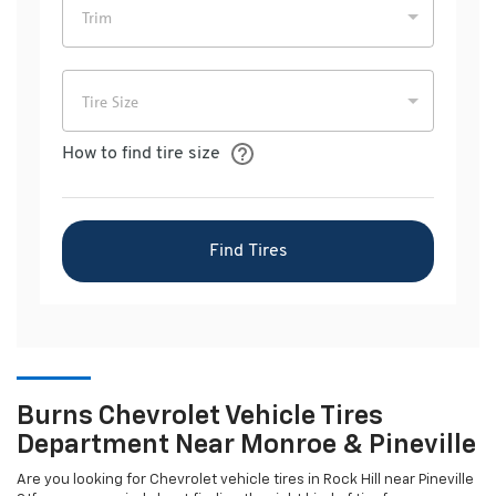
Burns Chevrolet Vehicle Tires
Department Near Monroe & Pineville
Are you looking for
Chevrolet
vehicle tires in Rock Hill near Pineville