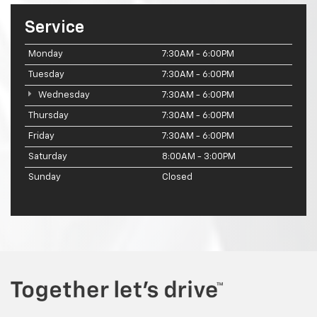
Service
Monday
7:30AM - 6:00PM
Tuesday
7:30AM - 6:00PM
Wednesday
7:30AM - 6:00PM
Thursday
7:30AM - 6:00PM
Friday
7:30AM - 6:00PM
Saturday
8:00AM - 3:00PM
Sunday
Closed