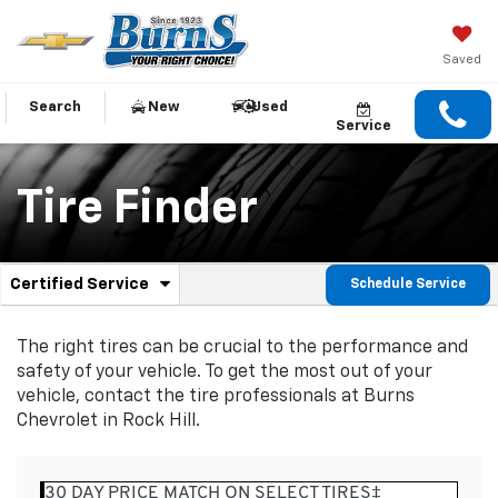
Saved
Search
New
Used
Service
Tire Finder
.
Certified Service
Schedule Service
Service
Select
to
Sub-
view
The right tires can be crucial to the performance and
additional
Navigation
safety of your vehicle. To get the most out of your
service
vehicle, contact the tire professionals at Burns
content
Chevrolet in Rock Hill.