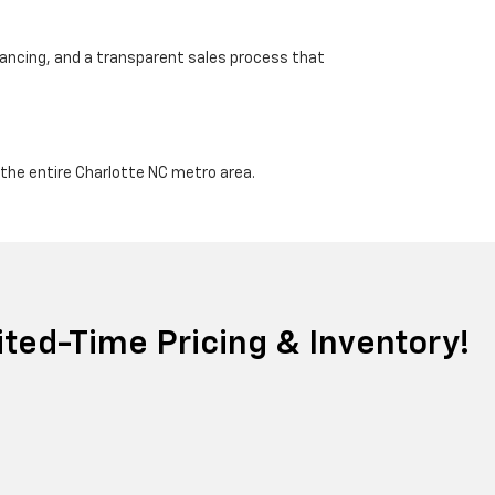
nancing, and a transparent sales process that
d the entire Charlotte NC metro area.
ted-Time Pricing & Inventory!