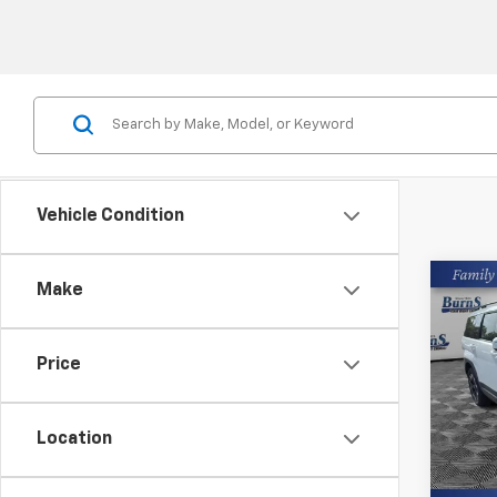
Vehicle Condition
Co
Make
Use
Sant
Price
Pric
Closin
Burn
VIN:
5N
Location
33,85