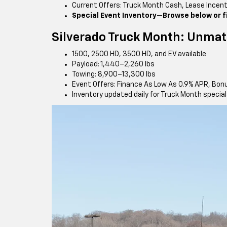
Current Offers: Truck Month Cash, Lease Incen
Special Event Inventory—Browse below or fil
Silverado Truck Month: Unmat
1500, 2500 HD, 3500 HD, and EV available
Payload: 1,440–2,260 lbs
Towing: 8,900–13,300 lbs
Event Offers: Finance As Low As 0.9% APR, Bon
Inventory updated daily for Truck Month specia