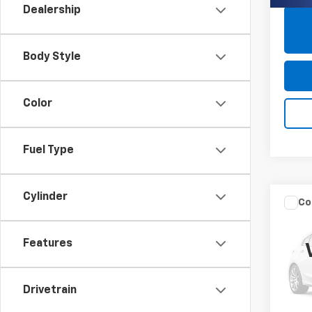
Dealership
Body Style
Color
Fuel Type
Cylinder
Co
Use
Silv
Features
Pric
Closin
Burn
Drivetrain
VIN:
2G