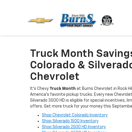
Truck Month Saving
Colorado & Silverad
Chevrolet
It's Chevy
Truck Month
at Burns Chevrolet in Rock Hil
America’s favorite pickup trucks. Every new Chevrolet
Silverado 3500 HD is eligible for special incentives, 
offers. Get more truck for your money this Septembe
Shop Chevrolet Colorado Inventory
Shop Silverado 1500 Inventory
Shop Silverado 2500 HD Inventory