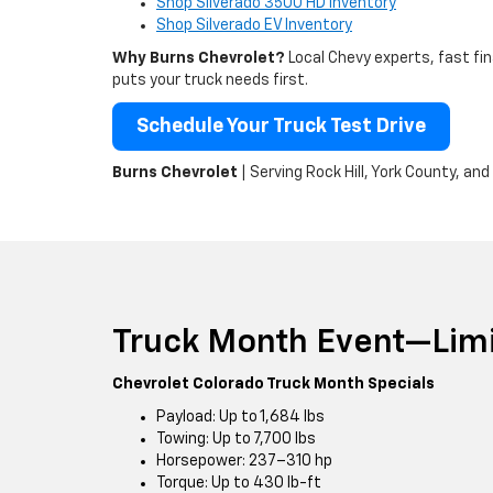
Shop Silverado 3500 HD Inventory
Shop Silverado EV Inventory
Why Burns Chevrolet?
Local Chevy experts, fast fi
puts your truck needs first.
Schedule Your Truck Test Drive
Burns Chevrolet
| Serving Rock Hill, York County, an
Truck Month Event—Limi
Chevrolet Colorado Truck Month Specials
Payload: Up to 1,684 lbs
Towing: Up to 7,700 lbs
Horsepower: 237–310 hp
Torque: Up to 430 lb-ft