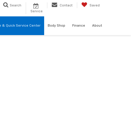
Search
Contact
Saved
Service
re & Quick Service Center
Body Shop
Finance
About