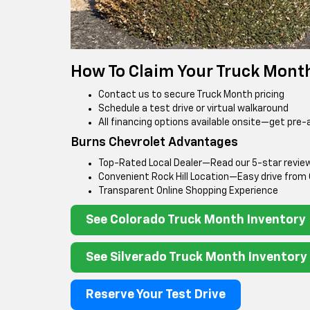
How To Claim Your Truck Mont
Contact us to secure Truck Month pricing
Schedule a test drive or virtual walkaround
All financing options available onsite—get pre-
Burns Chevrolet Advantages
Top-Rated Local Dealer—Read our 5-star revie
Convenient Rock Hill Location—Easy drive from
Transparent Online Shopping Experience
See Colorado Truck Month Inventory
See Silverado Truck Month Inventory
Reserve Your Test Drive