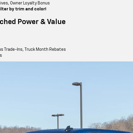
tives, Owner Loyalty Bonus
ter by trim and color!
ched Power & Value
us Trade-Ins, Truck Month Rebates
ls