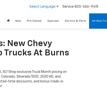
Service
803-366-9415
Select Language
▼
New
Pre-Owned
Specials
Service & Parts
All-New Ti
s: New Chevy
o Trucks At Burns
l, SC! Shop exclusive Truck Month pricing on
 Colorado, Silverado 1500, 2500 HD, and
limited-time discounts, and bonus trade-in
r!