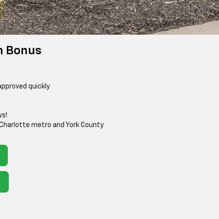
h Bonus
approved quickly
ws!
 Charlotte metro and York County