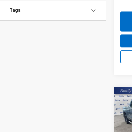
20,77
Tags
Co
Use
Silv
Pric
Closin
Burn