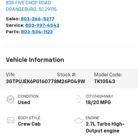
835 FIVE CHOP ROAD
ORANGEBURG
,
SC
29115
Sales:
803-366-5277
Service:
803-937-4542
Parts:
803-534-1123
Vehicle Information
VIN:
Stock #:
Model Code:
3GTPUJEK6PG160778
M26P049W
TK10543
CONDITION
CITY/HIGHWAY
Used
18/20 MPG
BODY STYLE
ENGINE
Crew Cab
2.7L Turbo High-
Output engine