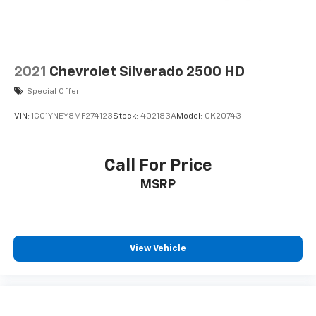
2021
Chevrolet Silverado 2500 HD
Special Offer
VIN:
1GC1YNEY8MF274123
Stock:
402183A
Model:
CK20743
Call For Price
MSRP
View Vehicle