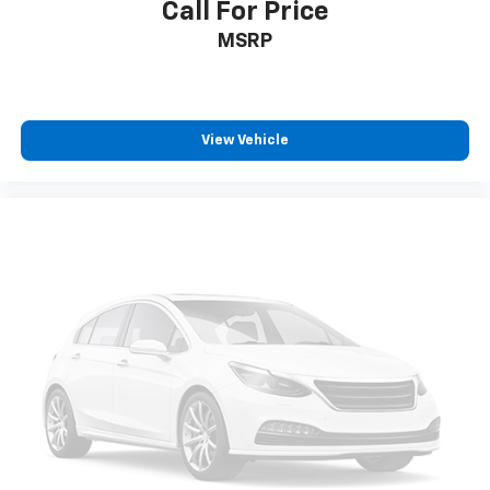
Call For Price
SiriusXM Radio
MSRP
View Vehicle