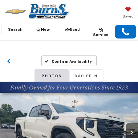
Saved
Search
New
Used
Service
Confirm Availability
PHOTOS
360 SPIN