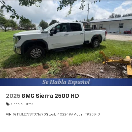
apps through the Infotainment system
Voice-activated technology for phone
®
Bluetooth®
Pair your compatible mobile phone to your
1
vehicle's infotainment system
Place and receive hands-free phone calls
Store your phone's contact list in the system
to place an outgoing call quickly using the
touch-screen display or voice command
system
With streaming audio capability, you can
listen to files stored on your phone or
Bluetooth® digital media device
2025
GMC Sierra 2500 HD
6-speaker audio system
Speakers are positioned throughout the
Special Offer
cabin for outstanding sound quality and an
enjoyable listening experience
VIN:
1GT1ULE77SF371690
Stock:
402249A
Model:
TK20743
Wireless phone projection
™
1
™
2
For Apple CarPlay
and Android Auto