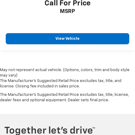
Call For Price
MSRP
View Vehicle
May not represent actual vehicle. (Options, colors, trim and body style
may vary)
The Manufacturer's Suggested Retail Price excludes tax, title, and
license. Closing fee included in sales price.
The Manufacturer's Suggested Retail Price excludes tax, title, license,
dealer fees and optional equipment. Dealer sets final price.