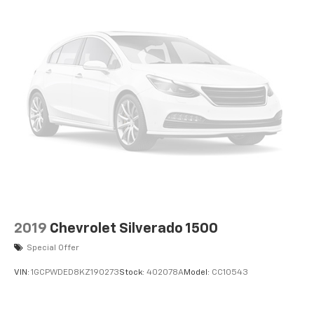
2019
Chevrolet Silverado 1500
Special Offer
VIN:
1GCPWDED8KZ190273
Stock:
402078A
Model:
CC10543