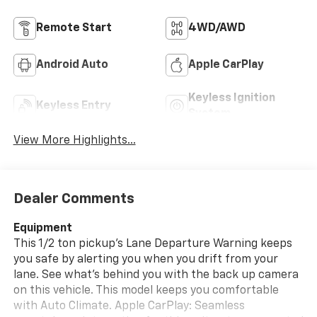
Remote Start
4WD/AWD
Android Auto
Apple CarPlay
Keyless Ignition
Keyless Entry
System
View More Highlights...
Dealer Comments
Equipment
This 1/2 ton pickup's Lane Departure Warning keeps
you safe by alerting you when you drift from your
lane. See what's behind you with the back up camera
on this vehicle. This model keeps you comfortable
with Auto Climate. Apple CarPlay: Seamless