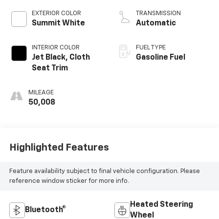
EXTERIOR COLOR
TRANSMISSION
Summit White
Automatic
INTERIOR COLOR
FUEL TYPE
Jet Black, Cloth
Gasoline Fuel
Seat Trim
MILEAGE
50,008
Highlighted Features
Feature availability subject to final vehicle configuration. Please
reference window sticker for more info.
Heated Steering
Bluetooth®
Wheel