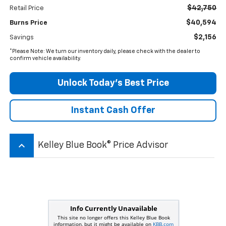
$42,750
Retail Price
$40,594
Burns Price
$2,156
Savings
*Please Note: We turn our inventory daily, please check with the dealer to
confirm vehicle availability.
Unlock Today’s Best Price
Instant Cash Offer
keyboard_arrow_up
Kelley Blue Book® Price Advisor