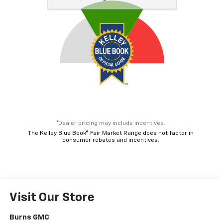
*Dealer pricing may include incentives.
The Kelley Blue Book® Fair Market Range does not factor in
consumer rebates and incentives.
Visit Our Store
Burns GMC