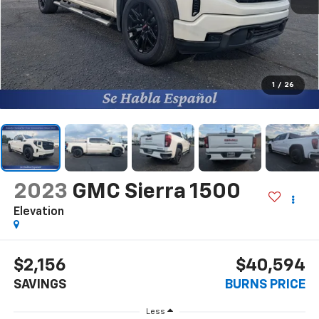
1
/
26
2023
GMC Sierra 1500
Elevation
$2,156
$40,594
SAVINGS
BURNS PRICE
Less