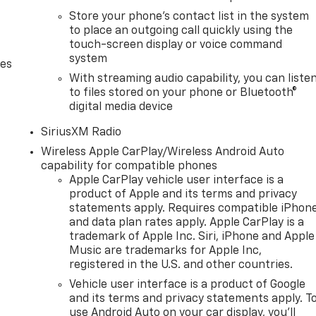
Store your phone's contact list in the system
to place an outgoing call quickly using the
touch-screen display or voice command
system
des
With streaming audio capability, you can liste
to files stored on your phone or Bluetooth®
digital media device
SiriusXM Radio
Wireless Apple CarPlay/Wireless Android Auto
capability for compatible phones
Apple CarPlay vehicle user interface is a
product of Apple and its terms and privacy
statements apply. Requires compatible iPhon
and data plan rates apply. Apple CarPlay is a
trademark of Apple Inc. Siri, iPhone and Apple
Music are trademarks for Apple Inc,
registered in the U.S. and other countries.
Vehicle user interface is a product of Google
and its terms and privacy statements apply. T
use Android Auto on your car display, you'll