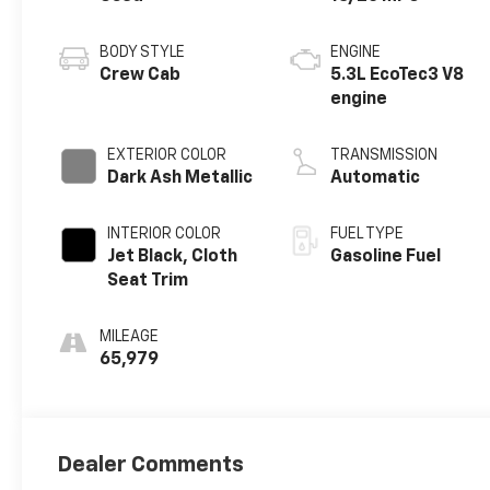
BODY STYLE
ENGINE
Crew Cab
5.3L EcoTec3 V8
engine
EXTERIOR COLOR
TRANSMISSION
Dark Ash Metallic
Automatic
INTERIOR COLOR
FUEL TYPE
Jet Black, Cloth
Gasoline Fuel
Seat Trim
MILEAGE
65,979
Dealer Comments