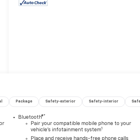
al
Package
Safety-exterior
Safety-interior
Saf
®
Bluetooth®
or
Pair your compatible mobile phone to your
1
vehicle's infotainment system
Place and receive hands-free phone calls