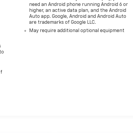
need an Android phone running Android 6 or
n
higher, an active data plan, and the Android
Auto app. Google, Android and Android Auto
are trademarks of Google LLC.
May require additional optional equipment
s
to
of