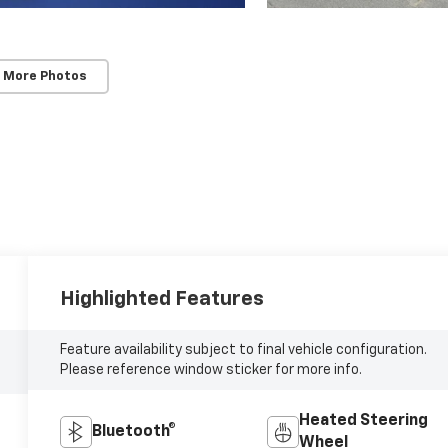
 More Photos
Highlighted Features
Feature availability subject to final vehicle configuration.
Please reference window sticker for more info.
Heated Steering
Bluetooth®
Wheel