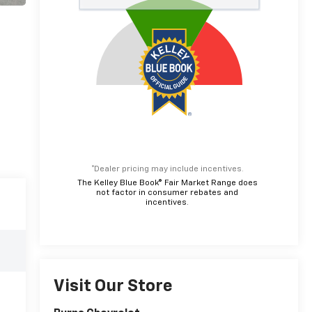
*Dealer pricing may include incentives.
The Kelley Blue Book® Fair Market Range does
not factor in consumer rebates and
incentives.
Visit Our Store