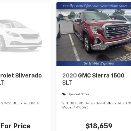
rolet Silverado
2020
GMC Sierra 1500
LT
SLT
Special Offer
F274123
Stock:
402183A
VIN:
3GTU9DET4LG286470
Stock:
402071
Model:
TK10543
 For Price
$18,659