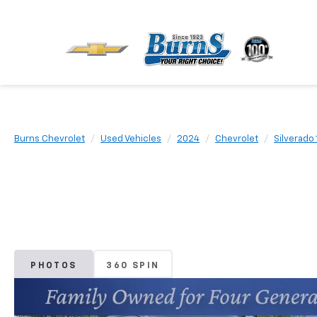
Burns Chevrolet
Used Vehicles
2024
Chevrolet
Silverado
PHOTOS
360 SPIN