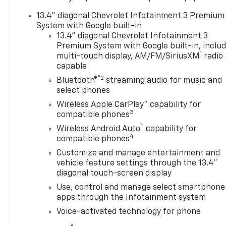
Rock Hill SC with 4WD, V8 power, and advanced
13.4" diagonal Chevrolet Infotainment 3 Premium
driver-assist features, this RST is a standout
System with Google built-in
choice. Built to work hard and look great doing it,
13.4" diagonal Chevrolet Infotainment 3
the Chevrolet Silverado 1500 offers the versatility,
Premium System with Google built-in, inclu
strength, and refined style today's truck shoppers
1
multi-touch display, AM/FM/SiriusXM
radio
want. Schedule your test drive today and
capable
experience why the Chevrolet Silverado 1500
®2
Bluetooth®
streaming audio for music and
remains a top pick for truck buyers. With its
select phones
rugged capability, advanced safety tech, and
Wireless Apple CarPlay™ capability for
premium RST presence, this Chevrolet Silverado
3
compatible phones
1500 4WD is ready for work, play, towing, and daily
™
driving in Rock Hill SC every day with confidence.
Wireless Android Auto
capability for
4
compatible phones
Equipment
Customize and manage entertainment and
See what's behind you with the back up camera on
vehicle feature settings through the 13.4"
this vehicle. This vehicle is pure luxury with a
diagonal touch-screen display
heated steering wheel. The vehicle stays safely in
Use, control and manage select smartphone
its lane with Lane Keep Assist. This Chevrolet
apps through the Infotainment system
Silverado features a hands-free Bluetooth® phone
Voice-activated technology for phone
system. An off-road package is equipped on this