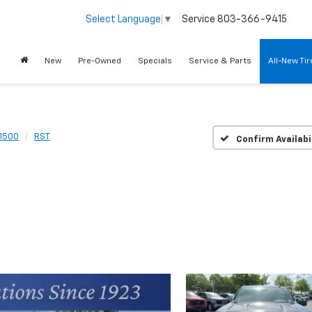
Service
803-366-9415
Select Language
▼
New
Pre-Owned
Specials
Service & Parts
All-New Ti
 1500
RST
Confirm Availabi