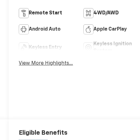
Remote Start
4WD/AWD
Android Auto
Apple CarPlay
Keyless Ignition
Keyless Entry
System
View More Highlights...
Eligible Benefits