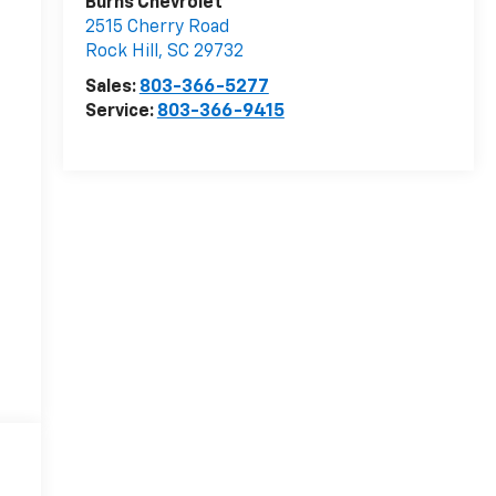
Burns Chevrolet
2515 Cherry Road
Rock Hill
,
SC
29732
Sales:
803-366-5277
Service:
803-366-9415