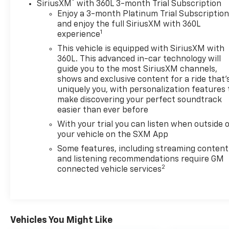
Chevrolet Silverado. The vehicle keeps you
®
SiriusXM
with 360L 3-month Trial Subscription
comfortable with Auto Climate. The steering wheel
Enjoy a 3-month Platinum Trial Subscriptio
audio controls on this model keep the volume and
and enjoy the full SiriusXM with 360L
1
experience
station within easy reach. The Chevrolet Silverado's
Lane Departure Warning helps keep you in your
This vehicle is equipped with SiriusXM with
lane. It features a high end BOSE stereo system.
360L. This advanced in-car technology will
with XM/Sirus Satellite Radio you are no longer
guide you to the most SiriusXM channels,
shows and exclusive content for a ride that'
restricted by poor quality local radio stations while
uniquely you, with personalization features 
driving this vehicle. Anywhere on the planet, you
make discovering your perfect soundtrack
will have hundreds of digital stations to choose
easier than ever before
from. Never get into a cold vehicle again with the
With your trial you can listen when outside 
remote start feature on this 1/2 ton pickup. This
your vehicle on the SXM App
vehicle has a V8, 5.3L high output engine.
Some features, including streaming content
Packages
and listening recommendations require GM
2
connected vehicle services
Preferred Equipment Group 1SP: HD Rear Vision
Camera; LED Cargo Area Lighting; Rear 60/40
Folding Bench Seat (folds Up); Cloth Seat Trim; 18" X
8.5" Bright Silver Painted Aluminum Wheels;
SiriusXM with 360L; Bluetooth® For Phone;
Vehicles You Might Like
Electrical Steering Column Lock; Trailering Package;