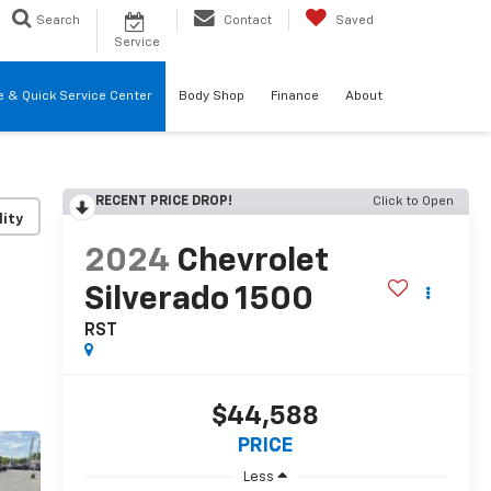
Search
Contact
Saved
Service
re & Quick Service Center
Body Shop
Finance
About
RECENT PRICE DROP!
Click to Open
lity
2024
Chevrolet
Silverado 1500
RST
$44,588
PRICE
Less