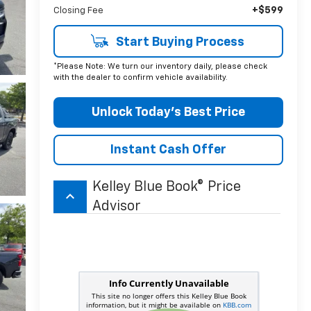
+$599
Closing Fee
Start Buying Process
*Please Note: We turn our inventory daily, please check
with the dealer to confirm vehicle availability.
Unlock Today’s Best Price
Instant Cash Offer
Kelley Blue Book® Price
keyboard_arrow_up
Advisor