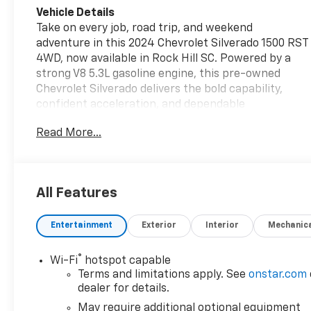
Vehicle Details
Take on every job, road trip, and weekend
adventure in this 2024 Chevrolet Silverado 1500 RST
4WD, now available in Rock Hill SC. Powered by a
strong V8 5.3L gasoline engine, this pre-owned
Chevrolet Silverado delivers the bold capability,
confident acceleration, and dependable
performance drivers expect from a full-size Chevy
Read More...
truck. The RST trim adds a sporty look with
premium style, while the Off-Road Package helps
you handle rough terrain with greater confidence.
Inside, enjoy modern comfort and smart technology
All Features
designed to make every mile easier. The Heated
Steering Wheel adds comfort on cold mornings,
Entertainment
Exterior
Interior
Mechanic
while Lane Keep Assist and Lane Departure
Warning provide extra peace of mind on busy
highways and daily commutes. A Back-Up Camera
®
Wi-Fi
hotspot capable
gives you added visibility when parking, hitching, or
Terms and limitations apply. See
onstar.com
maneuvering in tight spaces. If you are searching
dealer for details.
for a pre-owned Chevy Chevrolet Silverado 1500 in
May require additional optional equipment