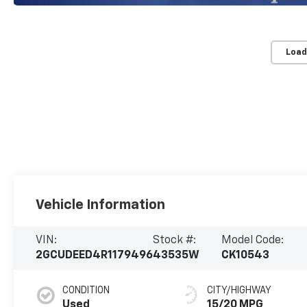
Load
Vehicle Information
VIN:
Stock #:
Model Code:
2GCUDEED4R1179496
43535W
CK10543
CONDITION
CITY/HIGHWAY
Used
15/20 MPG