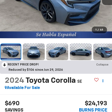
1
/
45
RECENT PRICE DROP!
Collapse
Reduced by $106 since Jun 29, 2026
2024
Toyota Corolla
SE
Available For Sale
$690
$24,193
SAVINGS
BURNS PRICE