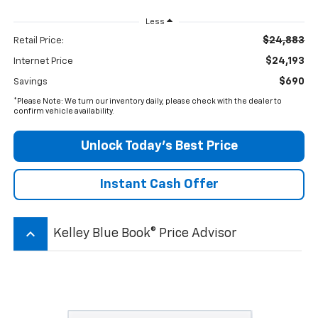
Less
$24,883
Retail Price:
$24,193
Internet Price
$690
Savings
*Please Note: We turn our inventory daily, please check with the dealer to
confirm vehicle availability.
Unlock Today’s Best Price
Instant Cash Offer
keyboard_arrow_up
Kelley Blue Book® Price Advisor