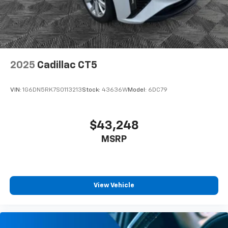
2025
Cadillac CT5
VIN:
1G6DN5RK7S0113213
Stock:
43636W
Model:
6DC79
$43,248
MSRP
View Vehicle