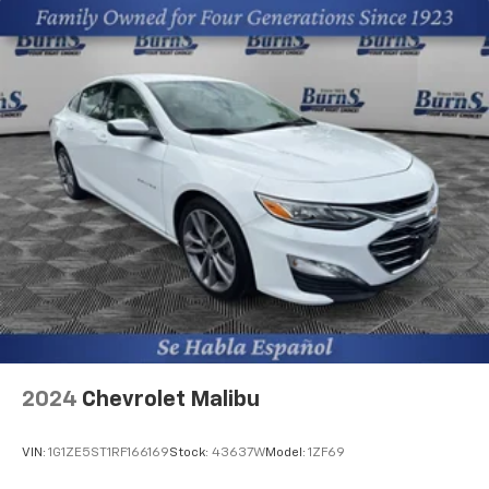
2024
Chevrolet Malibu
VIN:
1G1ZE5ST1RF166169
Stock:
43637W
Model:
1ZF69