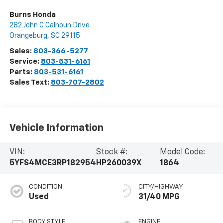
Burns Honda
282 John C Calhoun Drive
Orangeburg
,
SC
29115
Sales:
803-366-5277
Service:
803-531-6161
Parts:
803-531-6161
Sales Text:
803-707-2802
Vehicle Information
VIN:
Stock #:
Model Code:
5YFS4MCE3RP182954
HP260039X
1864
CONDITION
CITY/HIGHWAY
Used
31/40 MPG
BODY STYLE
ENGINE