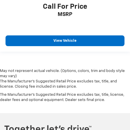
Call For Price
MSRP
View Vehicle
May not represent actual vehicle. (Options, colors, trim and body style
may vary)
The Manufacturer's Suggested Retail Price excludes tax, title, and
license. Closing fee included in sales price.
The Manufacturer's Suggested Retail Price excludes tax, title, license,
dealer fees and optional equipment. Dealer sets final price.