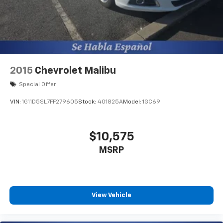
2015
Chevrolet Malibu
Special Offer
VIN:
1G11D5SL7FF279605
Stock:
401825A
Model:
1GC69
$10,575
MSRP
View Vehicle