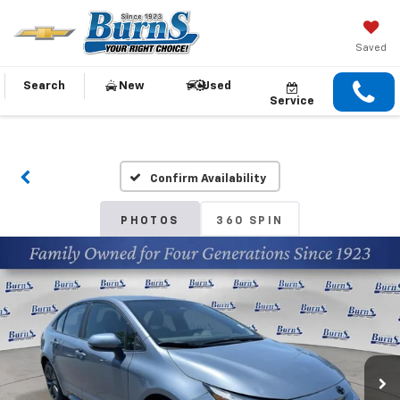
Saved
Search
New
Used
Service
Confirm Availability
PHOTOS
360 SPIN