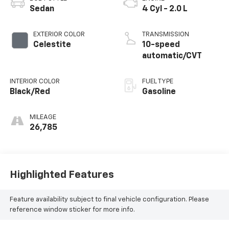
Sedan
4 Cyl - 2.0 L
EXTERIOR COLOR
TRANSMISSION
Celestite
10-speed
automatic/CVT
INTERIOR COLOR
FUEL TYPE
Black/Red
Gasoline
MILEAGE
26,785
Highlighted Features
Feature availability subject to final vehicle configuration. Please
reference window sticker for more info.