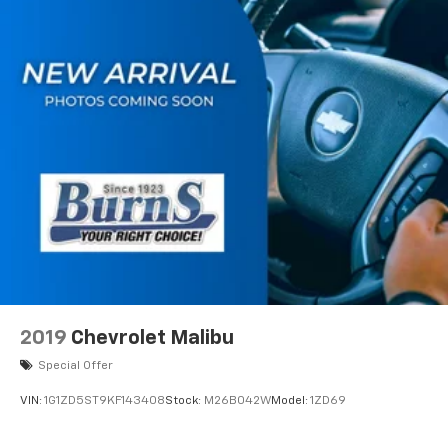
2019
Chevrolet Malibu
Special Offer
VIN:
1G1ZD5ST9KF143408
Stock:
M26B042W
Model:
1ZD69