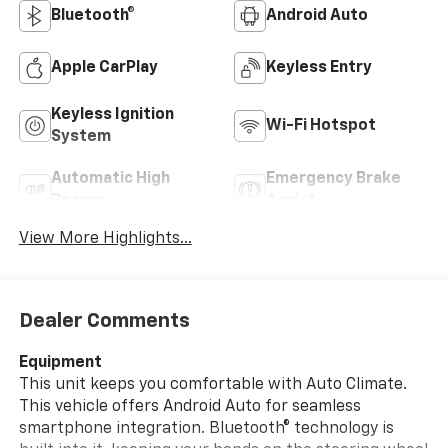
Bluetooth®
Android Auto
Apple CarPlay
Keyless Entry
Keyless Ignition
Wi-Fi Hotspot
System
Automatic High
Emergency Brake
Beams
Assist
View More Highlights...
Dealer Comments
Equipment
This unit keeps you comfortable with Auto Climate.
This vehicle offers Android Auto for seamless
smartphone integration. Bluetooth® technology is