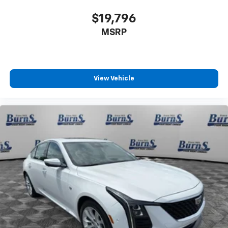
$19,796
MSRP
View Vehicle