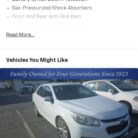
tax, title, and license. Closing fee included in sales
Gas-Pressurized Shock Absorbers
price.
Front And Rear Anti-Roll Bars
Electric Power-Assist Steering
13.2 Gal. Fuel Tank
Read More...
Single Stainless Steel Exhaust w/Chrome Tailpipe
Finisher
Strut Front Suspension w/Coil Springs
Vehicles You Might Like
Multi-Link Rear Suspension w/Coil Springs
4-Wheel Disc Brakes w/4-Wheel ABS, Front Vented
Discs, Brake Assist, Hill Hold Control and Electric
Parking Brake
Tv Tuner Pre-Wiring