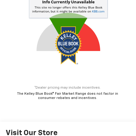
*Dealer pricing may include incentives.
The Kelley Blue Book® Fair Market Range does not factor in
consumer rebates and incentives.
Visit Our Store