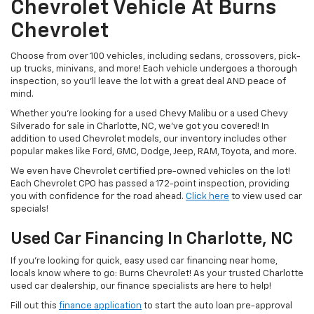
Chevrolet Vehicle At Burns
Chevrolet
Choose from over 100 vehicles, including sedans, crossovers, pick-
up trucks, minivans, and more! Each vehicle undergoes a thorough
inspection, so you’ll leave the lot with a great deal AND peace of
mind.
Whether you’re looking for a used Chevy Malibu or a used Chevy
Silverado for sale in Charlotte, NC, we’ve got you covered! In
addition to used Chevrolet models, our inventory includes other
popular makes like Ford, GMC, Dodge, Jeep, RAM, Toyota, and more.
We even have Chevrolet certified pre-owned vehicles on the lot!
Each Chevrolet CPO has passed a 172-point inspection, providing
you with confidence for the road ahead.
Click here
to view used car
specials!
Used Car Financing In Charlotte, NC
If you’re looking for quick, easy used car financing near home,
locals know where to go: Burns Chevrolet! As your trusted Charlotte
used car dealership, our finance specialists are here to help!
Fill out this
finance application
to start the auto loan pre-approval