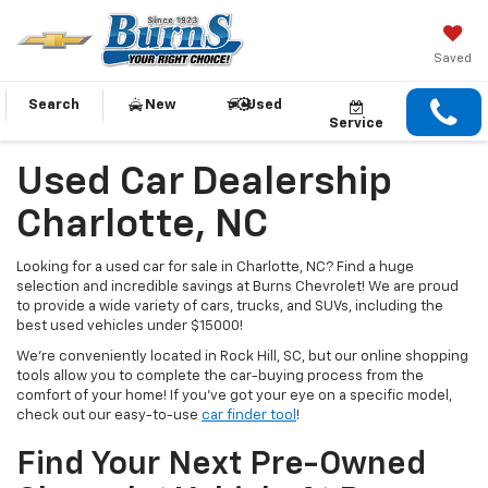
Saved
Search
New
Used
Service
Used Car Dealership
Charlotte, NC
Looking for a used car for sale in Charlotte, NC? Find a huge
selection and incredible savings at Burns Chevrolet! We are proud
to provide a wide variety of cars, trucks, and SUVs, including the
best used vehicles under $15000!
We’re conveniently located in Rock Hill, SC, but our online shopping
tools allow you to complete the car-buying process from the
comfort of your home! If you’ve got your eye on a specific model,
check out our easy-to-use
car finder tool
!
Find Your Next Pre-Owned