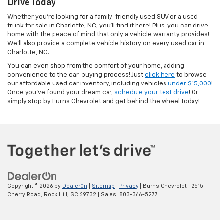
Drive Today
Whether you’re looking for a family-friendly used SUV or a used
truck for sale in Charlotte, NC, you’ll find it here! Plus, you can drive
home with the peace of mind that only a vehicle warranty provides!
We’ll also provide a complete vehicle history on every used car in
Charlotte, NC.
You can even shop from the comfort of your home, adding
convenience to the car-buying process! Just
click here
to browse
our affordable used car inventory, including vehicles
under $15,000
!
Once you’ve found your dream car,
schedule your test drive
! Or
simply stop by Burns Chevrolet and get behind the wheel today!
Copyright © 2026
by
DealerOn
|
Sitemap
|
Privacy
| Burns Chevrolet
|
2515
Cherry Road,
Rock Hill,
SC
29732
| Sales:
803-366-5277