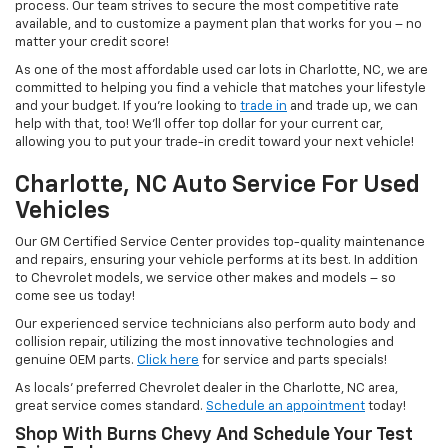
process. Our team strives to secure the most competitive rate
available, and to customize a payment plan that works for you – no
matter your credit score!
As one of the most affordable used car lots in Charlotte, NC, we are
committed to helping you find a vehicle that matches your lifestyle
and your budget. If you’re looking to
trade in
and trade up, we can
help with that, too! We’ll offer top dollar for your current car,
allowing you to put your trade-in credit toward your next vehicle!
Charlotte, NC Auto Service For Used
Vehicles
Our GM Certified Service Center provides top-quality maintenance
and repairs, ensuring your vehicle performs at its best. In addition
to Chevrolet models, we service other makes and models – so
come see us today!
Our experienced service technicians also perform auto body and
collision repair, utilizing the most innovative technologies and
genuine OEM parts.
Click here
for service and parts specials!
As locals’ preferred Chevrolet dealer in the Charlotte, NC area,
great service comes standard.
Schedule an appointment
today!
Shop With Burns Chevy And Schedule Your Test