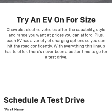
Try An EV On For Size
Chevrolet electric vehicles offer the capability, style
and range you want at prices you can afford. Plus,
each EV has a variety of charging options so you can
hit the road confidently. With everything this lineup
has to offer, there's never been a better time to go for
a test drive.
Schedule A Test Drive
*First Name