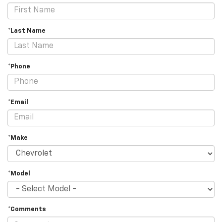
*Last Name
*Phone
*Email
*Make
*Model
*Comments