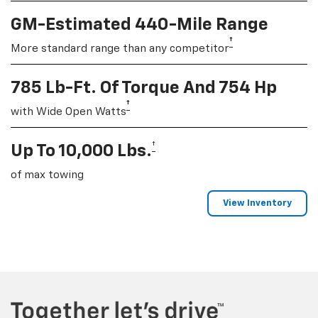
GM-Estimated 440-Mile Range
†
More standard range than any competitor
785 Lb-Ft. Of Torque And 754 Hp
†
with Wide Open Watts
†
Up To 10,000 Lbs.
of max towing
View Inventory