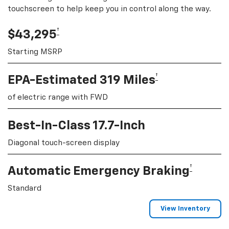
touchscreen to help keep you in control along the way.
†
$43,295
Starting MSRP
†
EPA-Estimated 319 Miles
of electric range with FWD
Best-In-Class 17.7-Inch
Diagonal touch-screen display
†
Automatic Emergency Braking
Standard
View Inventory