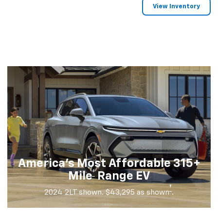
View Inventory
America's Most Affordable 315+
†
Mile
Range EV
†
2024 2LT shown. $43,295 as shown
.