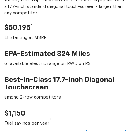
for any road trip. This midsize SUV is also equipped with
a 17.7-inch standard diagonal touch-screen - larger than
any competitor.
†
$50,195
LT starting at MSRP
†
EPA-Estimated 324 Miles
of available electric range on RWD on RS
Best-In-Class 17.7-Inch Diagonal
Touchscreen
among 2-row competitors
$1,150
†
Fuel savings per year