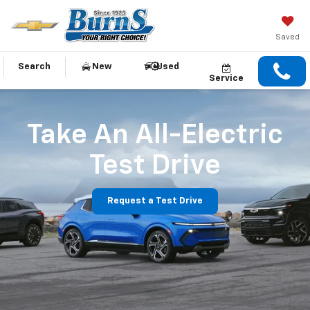
Saved
Search
New
Used
Service
Take An All-Electric
Test Drive
Request a Test Drive