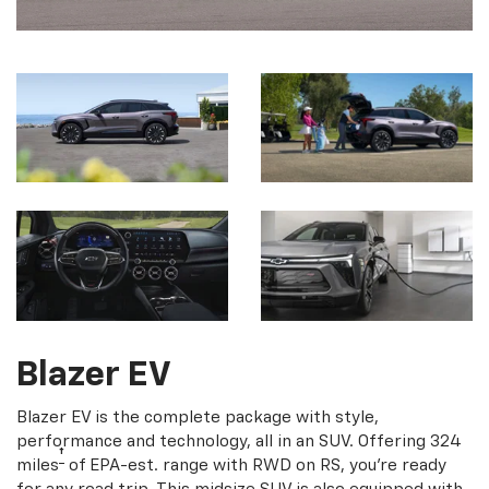
Blazer EV
Blazer EV is the complete package with style,
performance and technology, all in an SUV. Offering 324
†
miles
of EPA-est. range with RWD on RS, you're ready