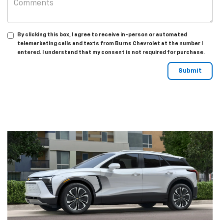
By clicking this box, I agree to receive in-person or automated
telemarketing calls and texts from Burns Chevrolet at the number I
entered. I understand that my consent is not required for purchase.