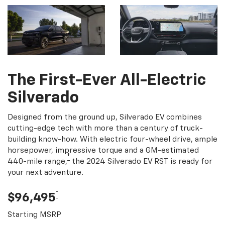
The First-Ever All-Electric
Silverado
Designed from the ground up, Silverado EV combines
cutting-edge tech with more than a century of truck-
building know-how. With electric four-wheel drive, ample
horsepower, impressive torque and a GM-estimated
†
440-mile range,
the 2024 Silverado EV RST is ready for
your next adventure.
†
$96,495
Starting MSRP