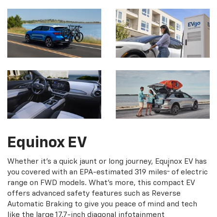
Equinox EV
Whether it's a quick jaunt or long journey, Equinox EV has
†
you covered with an EPA-estimated 319 miles
of electric
range on FWD models. What's more, this compact EV
offers advanced safety features such as Reverse
Automatic Braking to give you peace of mind and tech
like the large 17.7-inch diagonal infotainment