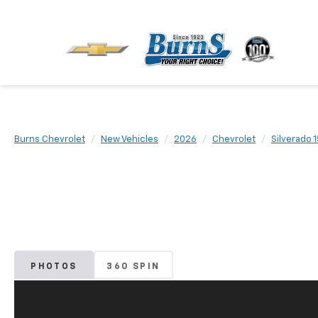
Burns Chevrolet
New Vehicles
2026
Chevrolet
Silverado 
PHOTOS
360 SPIN