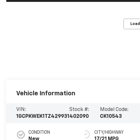
Load
Vehicle Information
VIN:
Stock #:
Model Code:
1GCPKWEK1TZ429931
402090
CK10543
CONDITION
CITY/HIGHWAY
New
17/21 MPG