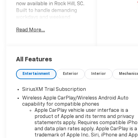
now available in Rock Hill, SC.
Built to handle demanding
workdays and weekend
adventures alike, this 4WD
Read More...
pickup combines bold
Chevrolet Silverado styling
with a responsive 4 Cyl, 2.7L
gasoline engine for confident
performance on the road and
All Features
off the beaten path. The RST
trim adds a sporty, refined
Entertainment
Exterior
Interior
Mechanic
appearance that stands out
from the crowd, while the
SiriusXM Trial Subscription
versatile truck bed and strong
Wireless Apple CarPlay/Wireless Android Auto
towing-ready design make it a
capability for compatible phones
practical choice for drivers
Apple CarPlay vehicle user interface is a
who need versatility every day.
product of Apple and its terms and privacy
Inside, the Chevrolet Silverado
statements apply. Requires compatible iPh
1500 RST offers a well-
and data plan rates apply. Apple CarPlay is a
equipped cabin designed
trademark of Apple Inc. Siri, iPhone and App