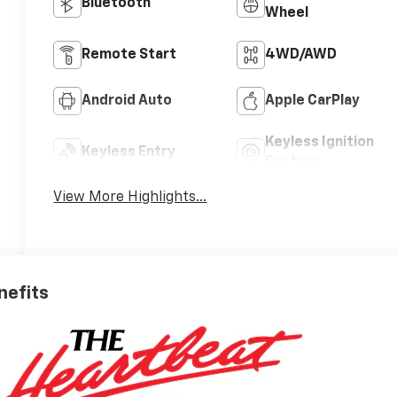
Bluetooth®
Wheel
Remote Start
4WD/AWD
Android Auto
Apple CarPlay
Keyless Ignition
Keyless Entry
System
View More Highlights...
nefits