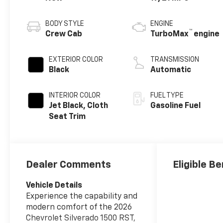
BODY STYLE
ENGINE
™
Crew Cab
TurboMax
engine
EXTERIOR COLOR
TRANSMISSION
Black
Automatic
INTERIOR COLOR
FUEL TYPE
Jet Black, Cloth
Gasoline Fuel
Seat Trim
Dealer Comments
Eligible Be
Vehicle Details
Experience the capability and
modern comfort of the 2026
Chevrolet Silverado 1500 RST,