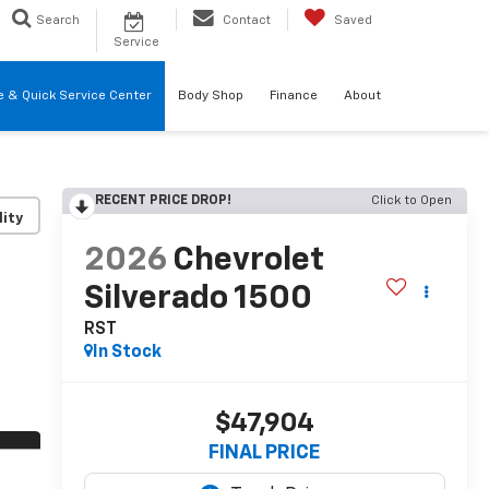
Search
Contact
Saved
Service
re & Quick Service Center
Body Shop
Finance
About
RECENT PRICE DROP!
Click to Open
lity
2026
Chevrolet
Silverado 1500
RST
In Stock
$47,904
FINAL PRICE