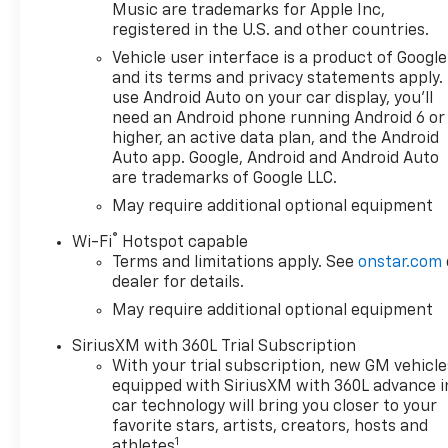
around convenience and
Music are trademarks for Apple Inc,
connectivity. Enjoy seamless
registered in the U.S. and other countries.
smartphone integration with
Vehicle user interface is a product of Google
Android Auto, stay
and its terms and privacy statements apply.
comfortable with automatic
use Android Auto on your car display, you'll
climate control, and
need an Android phone running Android 6 or
appreciate the ease of remote
higher, an active data plan, and the Android
start on busy mornings.
Auto app. Google, Android and Android Auto
are trademarks of Google LLC.
Hands free Bluetooth® helps
keep your focus on the drive,
May require additional optional equipment
while lane departure warning
®
Wi-Fi
Hotspot capable
adds an extra layer of
Terms and limitations apply. See
onstar.com
awareness during highway
dealer for details.
travel. Whether you are
May require additional optional equipment
searching for a dependable
full-size pickup for work,
SiriusXM with 360L Trial Subscription
family, or recreation, the 2026
With your trial subscription, new GM vehicle
Chevrolet Silverado 1500 RST
equipped with SiriusXM with 360L advance i
delivers a balanced blend of
car technology will bring you closer to your
strength, technology, and
favorite stars, artists, creators, hosts and
1
everyday comfort. Visit us in
athletes