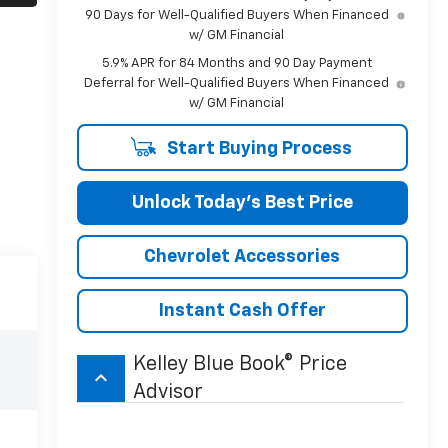
90 Days for Well-Qualified Buyers When Financed
w/ GM Financial
5.9% APR for 84 Months and 90 Day Payment
Deferral for Well-Qualified Buyers When Financed
w/ GM Financial
Start Buying Process
Unlock Today’s Best Price
Chevrolet Accessories
Instant Cash Offer
Kelley Blue Book® Price
keyboard_arrow_up
Advisor