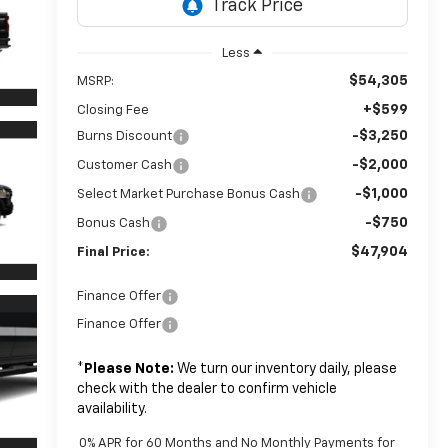
Less
$54,305
MSRP:
+$599
Closing Fee
-$3,250
Burns Discount
-$2,000
Customer Cash
-$1,000
Select Market Purchase Bonus Cash
-$750
Bonus Cash
$47,904
Final Price:
Finance Offer
Finance Offer
*
Please Note:
We turn our inventory daily, please
check with the dealer to confirm vehicle
availability.
0% APR for 60 Months and No Monthly Payments for