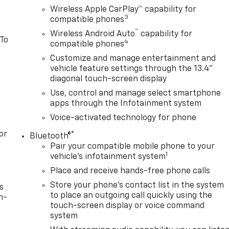
Wireless Apple CarPlay™ capability for
3
compatible phones
™
Wireless Android Auto
capability for
 To
4
compatible phones
Customize and manage entertainment and
vehicle feature settings through the 13.4"
diagonal touch-screen display
Use, control and manage select smartphone
apps through the Infotainment system
Voice-activated technology for phone
or
®
Bluetooth®
Pair your compatible mobile phone to your
1
vehicle's infotainment system
Place and receive hands-free phone calls
Store your phone's contact list in the system
s
to place an outgoing call quickly using the
n-
touch-screen display or voice command
system