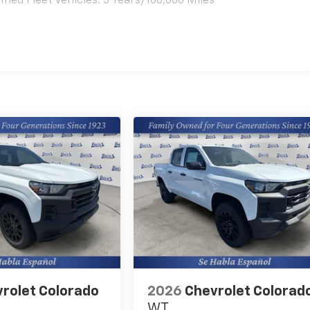
ied Fleet Vehicles: 5 Years/100,000 Miles
es
rolet Colorado
2026
Chevrolet Colorad
WT