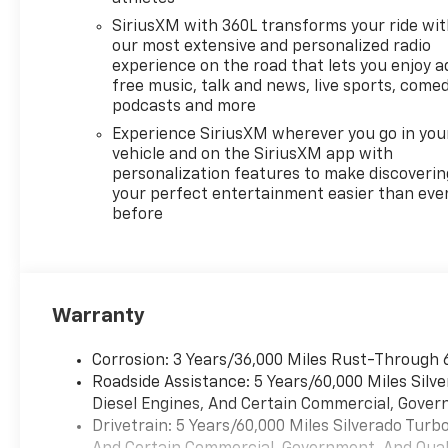
Rock Hill, SC to explore this
SiriusXM with 360L transforms your ride wi
impressive Chevrolet truck
our most extensive and personalized radio
and see why the Chevrolet
experience on the road that lets you enjoy a
Silverado remains a trusted
free music, talk and news, live sports, comed
name among pickup buyers.
podcasts and more
Experience SiriusXM wherever you go in you
Equipment
vehicle and on the SiriusXM app with
Never get into a cold vehicle
personalization features to make discoverin
again with the remote start
your perfect entertainment easier than eve
before
feature on it. This unit keeps
you comfortable with Auto
Climate. Keep your hands
warm all winter with a heated
steering wheel in this model .
Warranty
This 1/2 ton pickup's Lane
Departure Warning keeps you
Corrosion: 3 Years/36,000 Miles Rust-Through 
safe by alerting you when you
Roadside Assistance: 5 Years/60,000 Miles Sil
drift from your lane. See
Diesel Engines, And Certain Commercial, Govern
what's behind you with the
Drivetrain: 5 Years/60,000 Miles Silverado Tur
back up camera on the