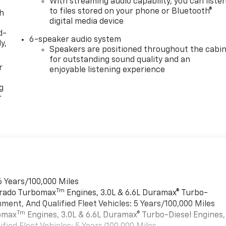
With streaming audio capability, you can liste
to files stored on your phone or Bluetooth®
th
digital media device
d-
6-speaker audio system
y,
Speakers are positioned throughout the cabi
for outstanding sound quality and an
r
enjoyable listening experience
g
r
6 Years/100,000 Miles
Tm
verado Turbomax
Engines, 3.0L & 6.6L Duramax® Turbo-
ment, And Qualified Fleet Vehicles: 5 Years/100,000 Miles
Tm
bomax
Engines, 3.0L & 6.6L Duramax® Turbo-Diesel Engines,