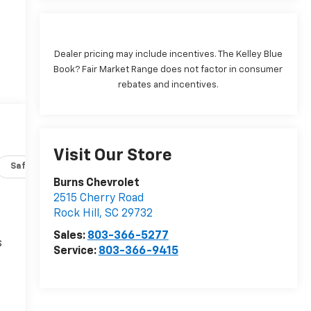
Dealer pricing may include incentives. The Kelley Blue
Book? Fair Market Range does not factor in consumer
rebates and incentives.
Visit Our Store
Safety-interior
Safety-mechanical
Options
Specs
Burns Chevrolet
2515 Cherry Road
Rock Hill
,
SC
29732
Sales:
803-366-5277
s
Service:
803-366-9415