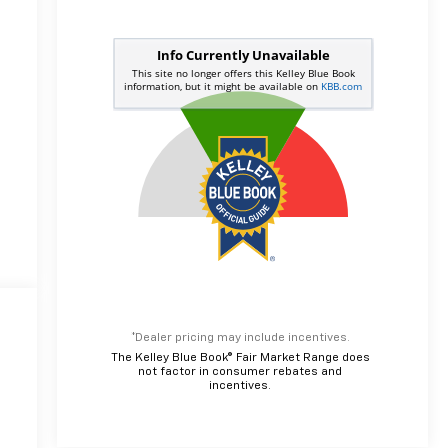
*Dealer pricing may include incentives.
The Kelley Blue Book® Fair Market Range does
not factor in consumer rebates and
incentives.