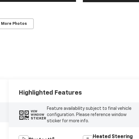
 More Photos
Highlighted Features
Feature availability subject to final vehicle
VIEW
configuration. Please reference window
WINDOW
STICKER
sticker for more info.
Heated Steering