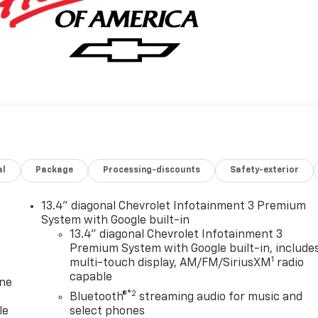
al
Package
Processing-discounts
Safety-exterior
13.4" diagonal Chevrolet Infotainment 3 Premium
System with Google built-in
13.4" diagonal Chevrolet Infotainment 3
Premium System with Google built-in, include
1
multi-touch display, AM/FM/SiriusXM
radio
capable
one
®2
Bluetooth®
streaming audio for music and
le
select phones