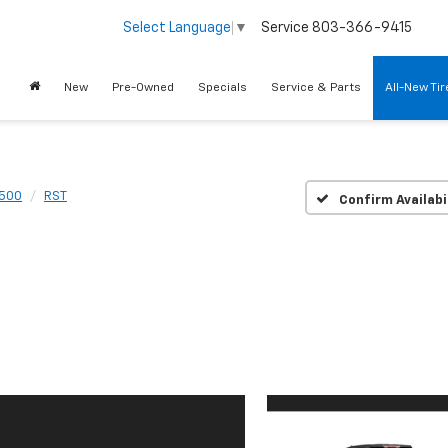
Service
803-366-9415
Select Language
▼
New
Pre-Owned
Specials
Service & Parts
All-New Ti
1500
RST
Confirm Availabi