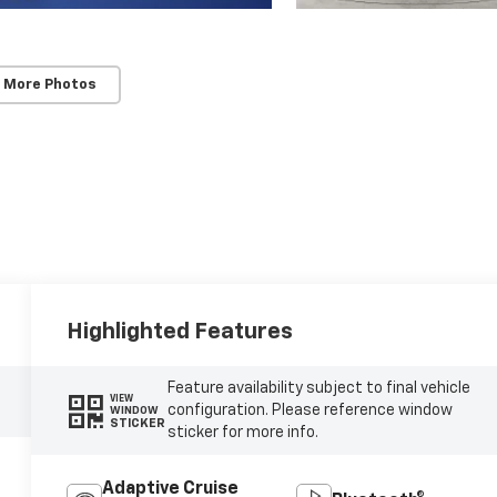
 More Photos
Highlighted Features
Feature availability subject to final vehicle
VIEW
configuration. Please reference window
WINDOW
STICKER
sticker for more info.
Adaptive Cruise