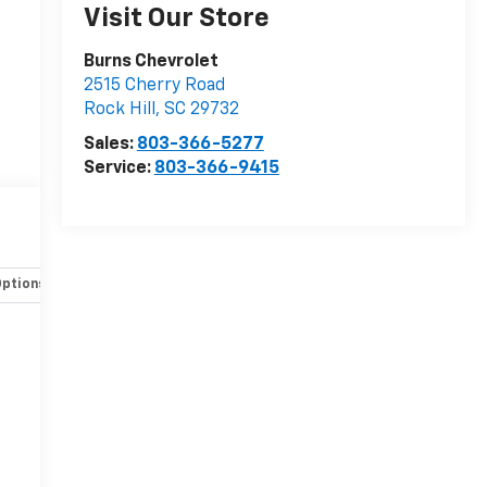
Visit Our Store
Burns Chevrolet
2515 Cherry Road
Rock Hill
,
SC
29732
Sales:
803-366-5277
Service:
803-366-9415
Options
Specs
-