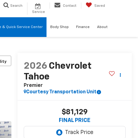
Search
Contact
Saved
Service
re & Quick Service Center
Body Shop
Finance
About
lity
2026
Chevrolet
Tahoe
Premier
Courtesy Transportation Unit
$81,129
FINAL PRICE