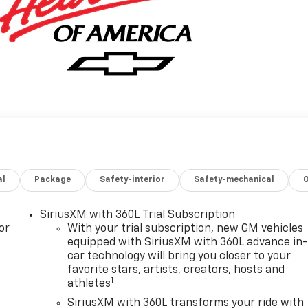
al
Package
Safety-interior
Safety-mechanical
SiriusXM with 360L Trial Subscription
or
With your trial subscription, new GM vehicles
equipped with SiriusXM with 360L advance in
car technology will bring you closer to your
favorite stars, artists, creators, hosts and
1
athletes
SiriusXM with 360L transforms your ride with