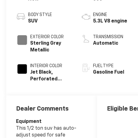
BODY STYLE
ENGINE
SUV
5.3L V8 engine
EXTERIOR COLOR
TRANSMISSION
Sterling Gray
Automatic
Metallic
INTERIOR COLOR
FUEL TYPE
Jet Black,
Gasoline Fuel
Perforated
Leather Seating
Surfaces
Dealer Comments
Eligible Be
Equipment
This 1/2 ton suv has auto-
adjust speed for safe