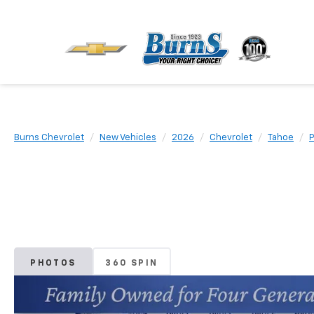
Burns Chevrolet
New Vehicles
2026
Chevrolet
Tahoe
P
PHOTOS
360 SPIN