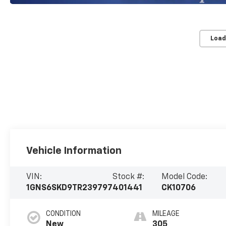
Load
Vehicle Information
VIN:
Stock #:
Model Code:
1GNS6SKD9TR239797
401441
CK10706
CONDITION
MILEAGE
New
305