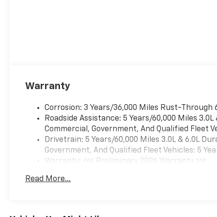
Warranty
Corrosion: 3 Years/36,000 Miles Rust-Through 
Roadside Assistance: 5 Years/60,000 Miles 3.0L
Commercial, Government, And Qualified Fleet Ve
Drivetrain: 5 Years/60,000 Miles 3.0L & 6.0L D
Government, And Qualified Fleet Vehicles: 5 Yea
Warranty: <<< Preliminary 2026 Warranty >>>
Basic: 3 Years/36,000 Miles
Read More...
Maintenance: First Visit: 12 Months/12,000 Mil