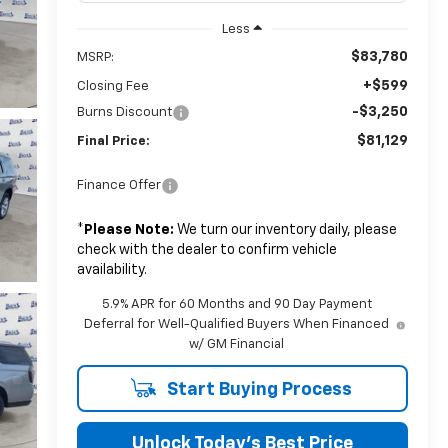
Less
$83,780
MSRP:
+$599
Closing Fee
-$3,250
Burns Discount
$81,129
Final Price:
Finance Offer
*
Please Note:
We turn our inventory daily, please
check with the dealer to confirm vehicle
availability.
5.9% APR for 60 Months and 90 Day Payment
Deferral for Well-Qualified Buyers When Financed
w/ GM Financial
Start Buying Process
Unlock Today’s Best Price