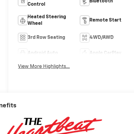
Bluetooth®
Control
Heated Steering
Remote Start
Wheel
3rd Row Seating
4WD/AWD
Android Auto
Apple CarPlay
View More Highlights...
nefits