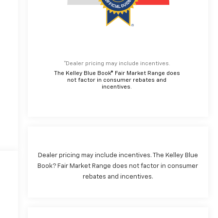
*Dealer pricing may include incentives.
The Kelley Blue Book® Fair Market Range does
not factor in consumer rebates and
incentives.
Dealer pricing may include incentives. The Kelley Blue
Book? Fair Market Range does not factor in consumer
rebates and incentives.