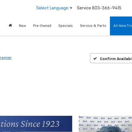
Service
803-366-9415
Select Language
▼
New
Pre-Owned
Specials
Service & Parts
All-New Ti
remier
Confirm Availabi