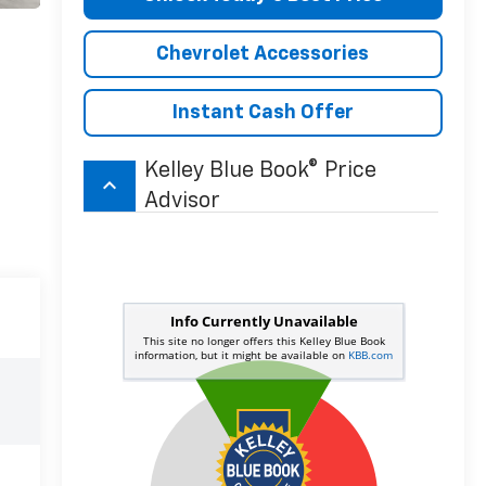
Chevrolet Accessories
Instant Cash Offer
Kelley Blue Book® Price
keyboard_arrow_up
Advisor