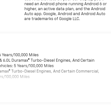
need an Android phone running Android 6 or
higher, an active data plan, and the Android
Auto app. Google, Android and Android Auto
are trademarks of Google LLC.
6 Years/100,000 Miles
 & 6.0L Duramax® Turbo-Diesel Engines, And Certain
hicles: 5 Years/100,000 Miles
uramax® Turbo-Diesel Engines, And Certain Commercial,
rs/100,000 Miles
es