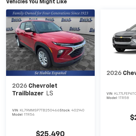
Vehicles You Might Like
2026
Chev
2026
Chevrolet
Trailblazer
LS
VIN:
KL77LFEP6T
Model:
1TR58
VIN:
KL79MMSP7TB250466
Stock:
402140
Model:
1TR56
$
$25,490