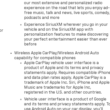
our most extensive and personalized radio
experience on the road that lets you enjoy ad-
free music, talk and news, live sports, comedy,
podcasts and more
Experience SiriusXM wherever you go in your
vehicle and on the SiriusXM app with
or
personalization features to make discovering
your perfect entertainment easier than ever
before
Wireless Apple CarPlay/Wireless Android Auto
capability for compatible phones
Apple CarPlay vehicle user interface is a
product of Apple and its terms and privacy
statements apply. Requires compatible iPhon
and data plan rates apply. Apple CarPlay is a
trademark of Apple Inc. Siri, iPhone and Apple
Music are trademarks for Apple Inc,
registered in the U.S. and other countries.
Vehicle user interface is a product of Google
and its terms and privacy statements apply. T
use Android Auto on your car display, you'll