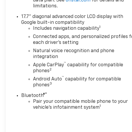
data plan. See
onstar.com
for details and
Tahoe offers Android Auto for
limitations.
seamless smartphone
integration. This Chevrolet
17.7" diagonal advanced color LCD display with
Tahoe features a hands-free
Google built-in compatibility
Bluetooth® phone system.
1
Includes navigation capability
Protect it from unwanted
Connected apps, and personalized profiles f
accidents with a cutting edge
each driver's setting
backup camera system. This
Natural voice recognition and phone
1/2 ton suv emanates grace
integration
with its stylish gray exterior.
™
Apple CarPlay
capability for compatible
Maintaining a stable interior
2
phones
temperature in this 2026
™
Chevrolet Tahoe is easy with
Android Auto
capability for compatible
3
phones
the climate control system.
®
Bluetooth®
Additional Information
Pair your compatible mobile phone to your
The Manufacturer's
1
vehicle's infotainment system
Suggested Retail Price
excludes tax, title, and license.
Closing fee included in sales
price.