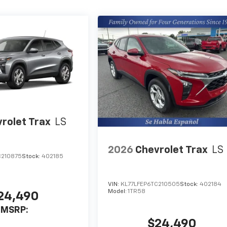
rolet Trax
LS
2026
Chevrolet Trax
LS
C210875
Stock:
402185
VIN:
KL77LFEP6TC210505
Stock:
402184
Model:
1TR58
24,490
MSRP:
$24,490