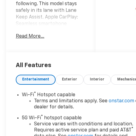
following. This model stays
safely in its lane with Lane
Keep Assist. Apple CarPlay:
Seamless smartphone
integration for this model -
Read More...
stay connected and
entertained on the go! The
installed navigation system
will keep you on the right
path. This 2026 Chevrolet
All Features
Tahoe is pure luxury with a
heated steering wheel. It's
Entertainment
Exterior
Interior
Mechanic
Lane Departure Warning
helps keep you in your lane.
®
Wi-Fi
Hotspot capable
Start the Chevrolet Tahoe
Terms and limitations apply. See
onstar.com
from inside with remote start.
dealer for details.
The leather seats in this
®
vehicle are a must for buyers
5G Wi-Fi
hotspot capable
looking for comfort, durability,
Service varies with conditions and location.
®
Requires active service plan and paid AT&T
and style. This 2026 Chevrolet