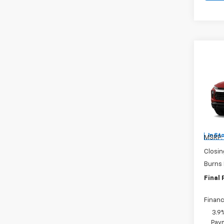
Co
New
Trail
Burn
VIN:
KL
In St
MSRP:
Closin
Burns
Final 
Financ
3.9
Paym