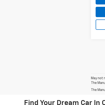
May not r
The Manuf
The Manuf
Find Your Dream Car In 