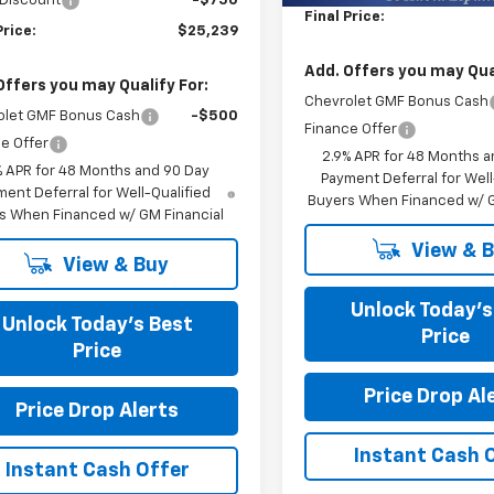
 Discount
-$750
Final Price:
Price:
$25,239
Add. Offers you may Qual
Offers you may Qualify For:
Chevrolet GMF Bonus Cash
olet GMF Bonus Cash
-$500
Finance Offer
e Offer
2.9% APR for 48 Months a
% APR for 48 Months and 90 Day
Payment Deferral for Well
ent Deferral for Well-Qualified
Buyers When Financed w/ G
s When Financed w/ GM Financial
View & 
View & Buy
Unlock Today’s
Unlock Today’s Best
Price
Price
Price Drop Al
Price Drop Alerts
Instant Cash 
Instant Cash Offer