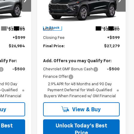
Burns Chevrolet
VIN:
KL77LHEP9TC234938
Stock:
402195
Less
Ext.
Int.
Ext.
Int.
In Stock
$26,385
MSRP:
$26,680
+$599
Closing Fee
+$599
$26,984
Final Price:
$27,279
ify For:
Add. Offers you may Qualify For:
-$500
Chevrolet GMF Bonus Cash
-$500
Finance Offer
nd 90 Day
2.9% APR for 48 Months and 90 Day
-Qualified
Payment Deferral for Well-Qualified
M Financial
Buyers When Financed w/ GM Financial
Buy
View & Buy
 Best
Unlock Today’s Best
Price