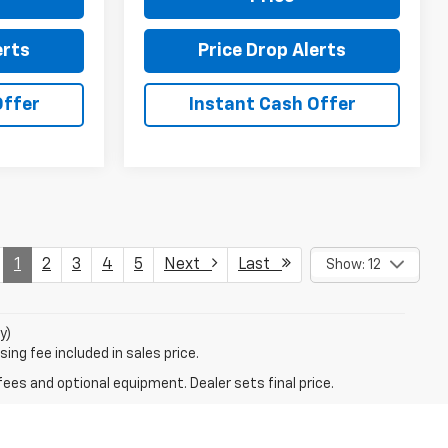
erts
Price Drop Alerts
Offer
Instant Cash Offer
1
2
3
4
5
Next
Last
Show: 12
y)
ing fee included in sales price.
fees and optional equipment. Dealer sets final price.