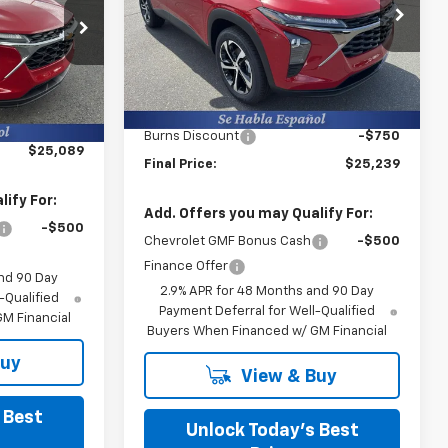
Burns Chevrolet
VIN:
KL77LGEP2TC200415
Stock:
402121
k:
402184
Less
Ext.
Int.
In Stock
MSRP:
$25,390
Ext.
Int.
$24,490
Closing Fee
+$599
+$599
Burns Discount
-$750
$25,089
Final Price:
$25,239
ify For:
Add. Offers you may Qualify For:
-$500
Chevrolet GMF Bonus Cash
-$500
Finance Offer
nd 90 Day
2.9% APR for 48 Months and 90 Day
-Qualified
Payment Deferral for Well-Qualified
M Financial
Buyers When Financed w/ GM Financial
Buy
View & Buy
 Best
Unlock Today’s Best