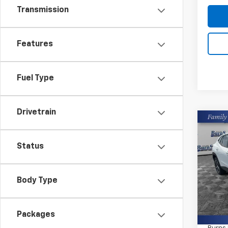
Transmission
Features
Fuel Type
Drivetrain
Co
New
Trax
Status
Pric
Burn
Body Type
VIN:
KL
MSRP:
In St
Packages
Closin