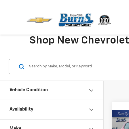
Shop New Chevrolet V
Vehicle Condition
Availability
Co
New
Make