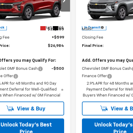
s Chevrolet
Burns Chevrolet
77LHEP8TC234932
Stock:
402194
VIN:
KL77LHEP6TC222004
Less
Less
Ext.
Int.
ock
In Transit
$26,385
MSRP:
g Fee
+$599
Closing Fee
Price:
$26,984
Final Price:
Offers you may Qualify For:
Add. Offers you may Qual
olet GMF Bonus Cash
-$500
Chevrolet GMF Bonus Cash
e Offer
Finance Offer
% APR for 48 Months and 90 Day
2.9% APR for 48 Months a
ent Deferral for Well-Qualified
Payment Deferral for Well
s When Financed w/ GM Financial
Buyers When Financed w/ G
View & Buy
View & 
Unlock Today’s Best
Unlock Today’s
Price
Price