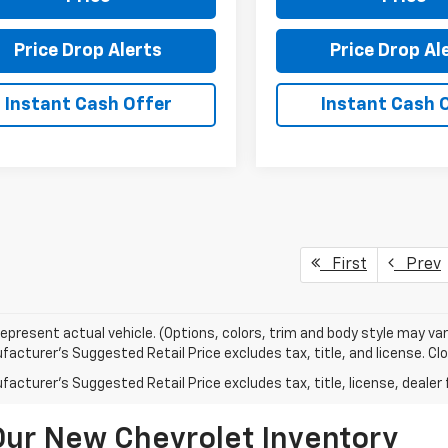
Price Drop Alerts
Price Drop Al
Instant Cash Offer
Instant Cash 
First
Prev
epresent actual vehicle. (Options, colors, trim and body style may var
acturer's Suggested Retail Price excludes tax, title, and license. Clos
acturer's Suggested Retail Price excludes tax, title, license, dealer 
Our New Chevrolet Inventory