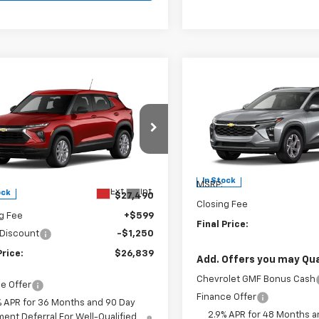
Compare Vehicle
$26,98
mpare Vehicle
New
2026
Chevrolet
$26,839
2026
Chevrolet
Trax
LT
FINAL PRICE
blazer
FINAL PRICE
LS
Burns Chevrolet
s Chevrolet
VIN:
KL77LHEP1TC234996
Stoc
79MNSL5TB249447
Stock:
402169
Less
Less
In Stock
MSRP:
Ext.
Int.
ock
$27,490
Closing Fee
g Fee
+$599
Final Price:
 Discount
-$1,250
Price:
$26,839
Add. Offers you may Qual
Chevrolet GMF Bonus Cash
e Offer
Finance Offer
% APR for 36 Months and 90 Day
2.9% APR for 48 Months a
ent Deferral For Well-Qualified