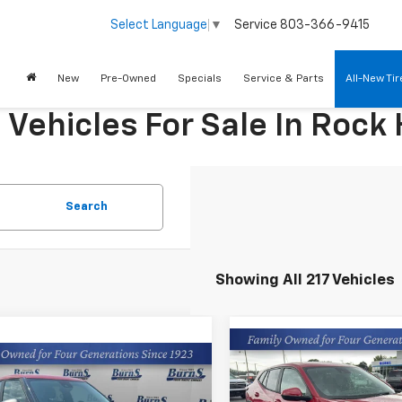
Service
803-366-9415
Select Language
▼
New
Pre-Owned
Specials
Service & Parts
All-New Ti
ehicles For Sale In Rock H
Search
Showing All 217 Vehicles
Compare Vehicle
$25,08
mpare Vehicle
New
2026
Chevrolet
$25,089
2026
Chevrolet
Trax
LS
FINAL PRICE
FINAL PRICE