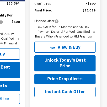
$25,594
Closing Fee
+$599
Final Price:
$26,089
ify For:
Finance Offer
-$500
3.9% APR for 36 Months and 90 Day
Payment Deferral For Well-Qualified
nd 90 Day
Buyers When Financed w/ GM Financial
-Qualified
M Financial
View & Buy
Buy
Unlock Today’s Best
Price
 Best
Price Drop Alerts
erts
Instant Cash Offer
Offer