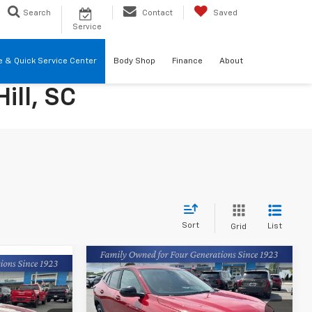
Search
Contact
Saved
Service
re & Quick Service Center
Body Shop
Finance
About
ill, SC
Sort
List
Grid
Compare Vehicle
$25,239
New
2026
Chevrolet
9
Trax
1RS
FINAL PRICE