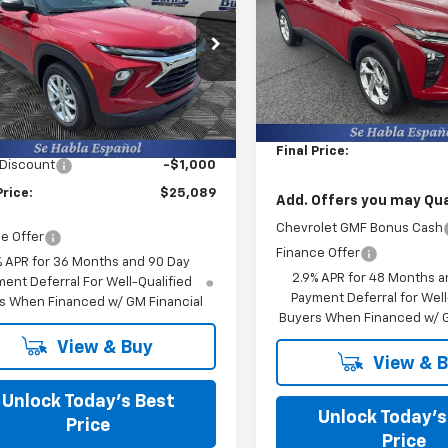
blazer
LS
Burns Chevrolet
s Chevrolet
VIN:
KL77LFEP6TC210505
Stoc
L79MMSP7TB250466
Stock:
402140
Less
Less
In Stock
MSRP:
Ext.
Int.
ock
$25,490
Closing Fee
g Fee
+$599
Final Price:
 Discount
-$1,000
Price:
$25,089
Add. Offers you may Qual
Chevrolet GMF Bonus Cash
e Offer
Finance Offer
% APR for 36 Months and 90 Day
2.9% APR for 48 Months a
ent Deferral For Well-Qualified
Payment Deferral for Well
s When Financed w/ GM Financial
Buyers When Financed w/ G
View & Buy
View & 
Unlock Today’s Best
Unlock Today’s
Price
Price