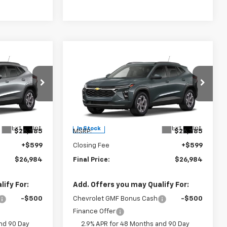
Compare Vehicle
4
$26,984
New
2026
Chevrolet
Trax
LT
FINAL PRICE
Burns Chevrolet
k:
402192
VIN:
KL77LHEP7TC234954
Stock:
402193
Less
Ext.
Int.
Ext.
Int.
In Stock
$26,385
MSRP:
$26,385
+$599
Closing Fee
+$599
$26,984
Final Price:
$26,984
ify For:
Add. Offers you may Qualify For:
-$500
Chevrolet GMF Bonus Cash
-$500
Finance Offer
nd 90 Day
2.9% APR for 48 Months and 90 Day