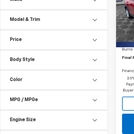
Trail
Burn
Model & Trim
VIN:
K
In St
MSRP:
Price
Closin
Burns
Final 
Body Style
Financ
3.9
Color
Paym
Buyer
MPG / MPGe
Engine Size