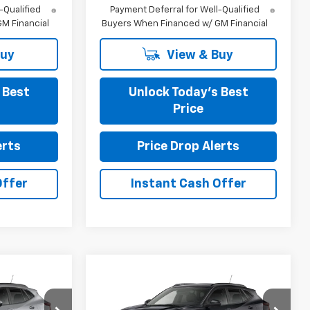
-Qualified
Payment Deferral for Well-Qualified
M Financial
Buyers When Financed w/ GM Financial
Buy
View & Buy
 Best
Unlock Today’s Best
Price
erts
Price Drop Alerts
Offer
Instant Cash Offer
Compare Vehicle
4
$27,279
New
2026
Chevrolet
Trax
LT
FINAL PRICE