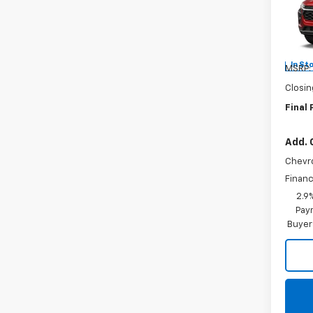
Burn
VIN:
KL
In St
MSRP:
Closin
Final 
Add. 
Chevr
Financ
2.9
Paym
Buyer