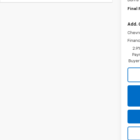
Burns
Final 
Add. 
Chevr
Financ
2.9
Paym
Buyer