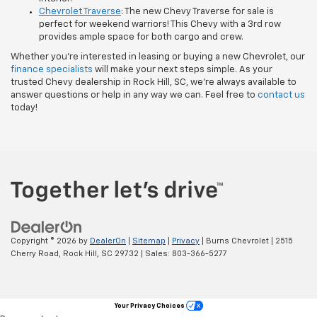
Chevrolet Traverse
: The new Chevy Traverse for sale is
perfect for weekend warriors! This Chevy with a 3rd row
provides ample space for both cargo and crew.
Whether you’re interested in leasing or buying a new Chevrolet, our
finance specialists
will make your next steps simple. As your
trusted Chevy dealership in Rock Hill, SC, we’re always available to
answer questions or help in any way we can. Feel free to
contact us
today!
Copyright © 2026
by
DealerOn
|
Sitemap
|
Privacy
| Burns Chevrolet
|
2515
Cherry Road,
Rock Hill,
SC
29732
| Sales:
803-366-5277
Your Privacy Choices