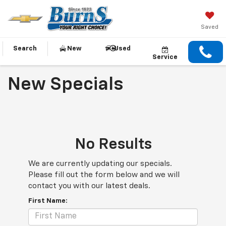
Saved
Search
New
Used
Service
New Specials
No Results
We are currently updating our specials.
Please fill out the form below and we will
contact you with our latest deals.
First Name: