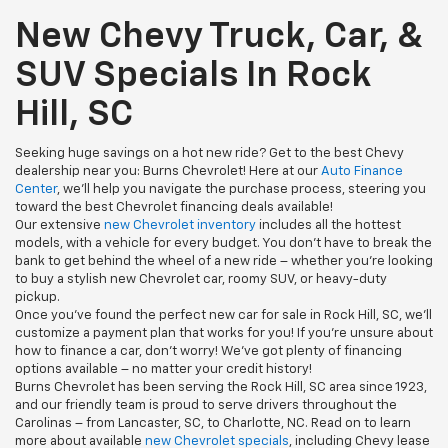
New Chevy Truck, Car, &
SUV Specials In Rock
Hill, SC
Seeking huge savings on a hot new ride? Get to the best Chevy
dealership near you: Burns Chevrolet! Here at our
Auto Finance
Center
, we’ll help you navigate the purchase process, steering you
toward the best Chevrolet financing deals available!
Our extensive
new Chevrolet inventory
includes all the hottest
models, with a vehicle for every budget. You don’t have to break the
bank to get behind the wheel of a new ride – whether you’re looking
to buy a stylish new Chevrolet car, roomy SUV, or heavy-duty
pickup.
Once you’ve found the perfect new car for sale in Rock Hill, SC, we’ll
customize a payment plan that works for you! If you’re unsure about
how to finance a car, don’t worry! We’ve got plenty of financing
options available – no matter your credit history!
Burns Chevrolet has been serving the Rock Hill, SC area since 1923,
and our friendly team is proud to serve drivers throughout the
Carolinas – from Lancaster, SC, to Charlotte, NC. Read on to learn
more about available
new Chevrolet specials
, including Chevy lease