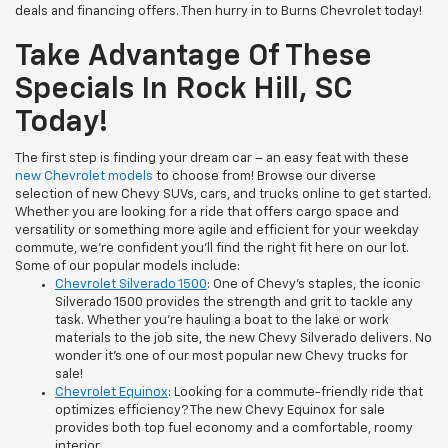
deals and financing offers. Then hurry in to Burns Chevrolet today!
Take Advantage Of These
Specials In Rock Hill, SC
Today!
The first step is finding your dream car – an easy feat with these
new Chevrolet models
to choose from! Browse our diverse
selection of new Chevy SUVs, cars, and trucks online to get started.
Whether you are looking for a ride that offers cargo space and
versatility or something more agile and efficient for your weekday
commute, we’re confident you’ll find the right fit here on our lot.
Some of our popular models include:
Chevrolet Silverado 1500
: One of Chevy’s staples, the iconic
Silverado 1500 provides the strength and grit to tackle any
task. Whether you’re hauling a boat to the lake or work
materials to the job site, the new Chevy Silverado delivers. No
wonder it’s one of our most popular new Chevy trucks for
sale!
Chevrolet Equinox
: Looking for a commute-friendly ride that
optimizes efficiency? The new Chevy Equinox for sale
provides both top fuel economy and a comfortable, roomy
interior.