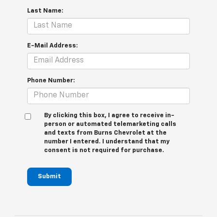
Last Name:
E-Mail Address:
Phone Number:
By clicking this box, I agree to receive in-
person or automated telemarketing calls
and texts from Burns Chevrolet at the
number I entered. I understand that my
consent is not required for purchase.
Submit