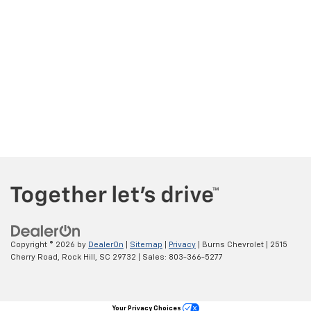
Copyright © 2026
by
DealerOn
|
Sitemap
|
Privacy
| Burns Chevrolet
|
2515
Cherry Road,
Rock Hill,
SC
29732
| Sales:
803-366-5277
Your Privacy Choices