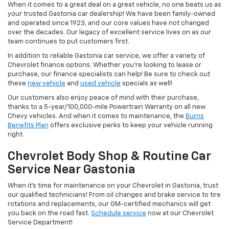
When it comes to a great deal on a great vehicle, no one beats us as
your trusted Gastonia car dealership! We have been family-owned
and operated since 1923, and our core values have not changed
over the decades. Our legacy of excellent service lives on as our
team continues to put customers first.
In addition to reliable Gastonia car service, we offer a variety of
Chevrolet finance options. Whether you’re looking to lease or
purchase, our finance specialists can help! Be sure to check out
these
new vehicle
and
used vehicle
specials as well!
Our customers also enjoy peace of mind with their purchase,
thanks to a 5-year/100,000-mile Powertrain Warranty on all new
Chevy vehicles. And when it comes to maintenance, the
Burns
Benefits Plan
offers exclusive perks to keep your vehicle running
right.
Chevrolet Body Shop & Routine Car
Service Near Gastonia
When it’s time for maintenance on your Chevrolet in Gastonia, trust
our qualified technicians! From oil changes and brake service to tire
rotations and replacements, our GM-certified mechanics will get
you back on the road fast.
Schedule service
now at our Chevrolet
Service Department!