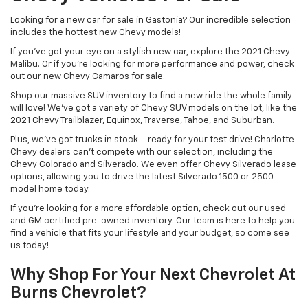
Looking for a new car for sale in Gastonia? Our incredible selection
includes the hottest new Chevy models!
If you’ve got your eye on a stylish new car, explore the 2021 Chevy
Malibu. Or if you’re looking for more performance and power, check
out our new Chevy Camaros for sale.
Shop our massive SUV inventory to find a new ride the whole family
will love! We’ve got a variety of Chevy SUV models on the lot, like the
2021 Chevy Trailblazer, Equinox, Traverse, Tahoe, and Suburban.
Plus, we’ve got trucks in stock – ready for your test drive! Charlotte
Chevy dealers can’t compete with our selection, including the
Chevy Colorado and Silverado. We even offer Chevy Silverado lease
options, allowing you to drive the latest Silverado 1500 or 2500
model home today.
If you’re looking for a more affordable option, check out our used
and GM certified pre-owned inventory. Our team is here to help you
find a vehicle that fits your lifestyle and your budget, so come see
us today!
Why Shop For Your Next Chevrolet At
Burns Chevrolet?