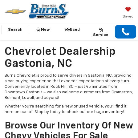
Saved
Search
New
Used
Service
Chevrolet Dealership
Gastonia, NC
Burns Chevrolet is proud to serve drivers in Gastonia, NC, providing
a car-buying experience that exceeds expectations at every turn.
Conveniently located in Rock Hill, SC – just 45 minutes from
Downtown Gastonia – we also welcome customers from Cramerton,
Belmont, Lowell, and beyond!
Whether you’re searching for a new or used vehicle, you’ll find it
here on our lot! Stop by today to check out our huge inventory!
Browse Our Inventory Of New
Chevy Vehicles For Sale