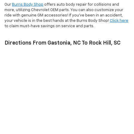
Our
Burns Body Shop
offers auto body repair for collisions and
more, utilizing Chevrolet OEM parts. You can also customize your
ride with genuine GM accessories! If you’ve been in an accident,
your vehicle is in the best hands at the Burns Body Shop!
Click here
to claim must-have savings on service and parts.
Directions From Gastonia, NC To Rock Hill, SC