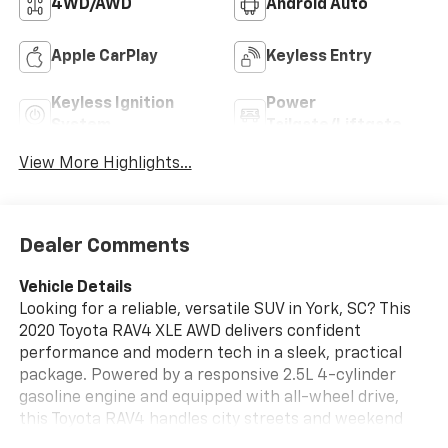
4WD/AWD
Android Auto
Apple CarPlay
Keyless Entry
Keyless Ignition
Power
System
Tailgate/Liftgate
View More Highlights...
Dealer Comments
Vehicle Details
Looking for a reliable, versatile SUV in York, SC? This
2020 Toyota RAV4 XLE AWD delivers confident
performance and modern tech in a sleek, practical
package. Powered by a responsive 2.5L 4-cylinder
gasoline engine and equipped with all-wheel drive,
this Toyota RAV4 handles city streets and weekend
adventures with composed capability and a