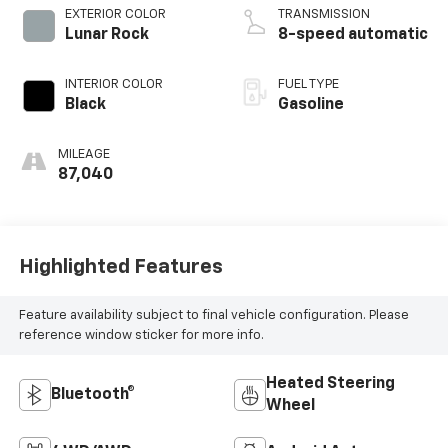
EXTERIOR COLOR
TRANSMISSION
Lunar Rock
8-speed automatic
INTERIOR COLOR
FUEL TYPE
Black
Gasoline
MILEAGE
87,040
Highlighted Features
Feature availability subject to final vehicle configuration. Please
reference window sticker for more info.
Heated Steering
Bluetooth®
Wheel