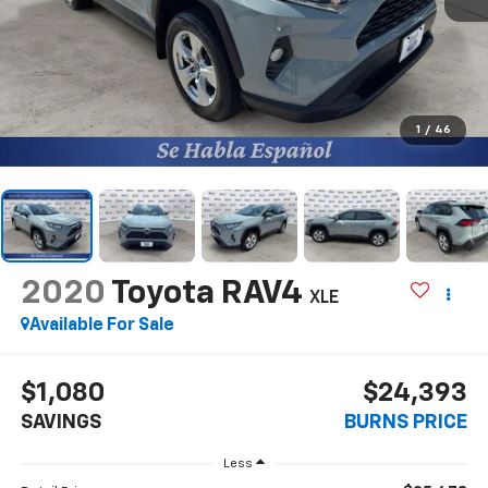
1
/
46
2020
Toyota RAV4
XLE
Available For Sale
$1,080
$24,393
SAVINGS
BURNS PRICE
Less