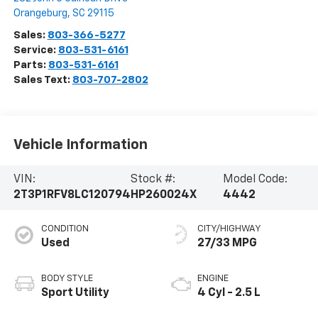
Orangeburg
,
SC
29115
Sales:
803-366-5277
Service:
803-531-6161
Parts:
803-531-6161
Sales Text:
803-707-2802
Vehicle Information
VIN:
Stock #:
Model Code:
2T3P1RFV8LC120794
HP260024X
4442
CONDITION
CITY/HIGHWAY
Used
27/33 MPG
BODY STYLE
ENGINE
Sport Utility
4 Cyl - 2.5 L