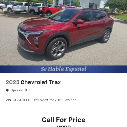
with the touch of a button. Electronic Stability
Control is one of many advanced safety features on
this 2020 Toyota RAV4 . This small suv has a 4 Cyl, 2.5L
high output engine. The fog lights cut through the
weather so you can see what's ahead. The Toyota
RAV4 is equipped with a gasoline engine. This model
projects refinement with a racy metallic gray exterior.
This small suv features a hands-free Bluetooth®
phone system. Keep your hands warm all winter with
a heated steering wheel in this small suv . Help
alleviate lower back pain with the driver seat lumbar
support in the Toyota RAV4. Enjoy the convenience of
the power liftgate on this small suv. This small SUV
2025
Chevrolet Trax
will zip through traffic.
Special Offer
Packages
VIN:
KL77LHEP0SC237452
Stock:
11113W
Model:
Convenience Package: Front Door Smart Key System
with Push Button Start; Tilt and Slide Moon Roof. All
Weather Liner Package: All Weather Floor Liners;
Call For Price
Cargo Liner. XLE Grade Weather Package: