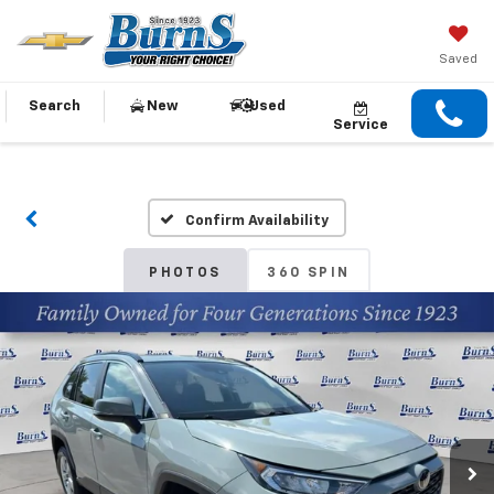
Saved
Search
New
Used
Service
Confirm Availability
PHOTOS
360 SPIN