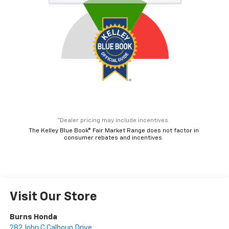
*Dealer pricing may include incentives.
The Kelley Blue Book® Fair Market Range does not factor in
consumer rebates and incentives.
Visit Our Store
Burns Honda
282 John C Calhoun Drive