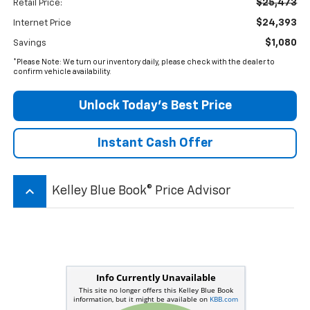
$25,473
Retail Price:
$24,393
Internet Price
$1,080
Savings
*Please Note: We turn our inventory daily, please check with the dealer to
confirm vehicle availability.
Unlock Today’s Best Price
Instant Cash Offer
keyboard_arrow_up
Kelley Blue Book® Price Advisor