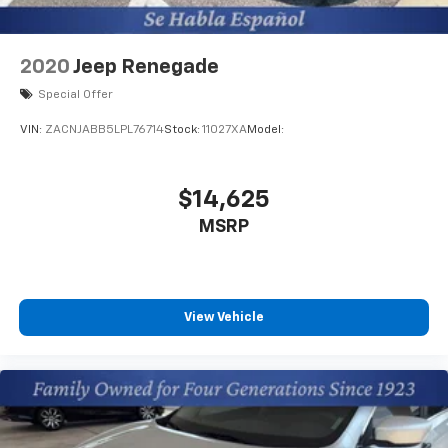
2020
Jeep Renegade
Special Offer
VIN:
ZACNJABB5LPL76714
Stock:
11027XA
Model:
$14,625
MSRP
View Vehicle