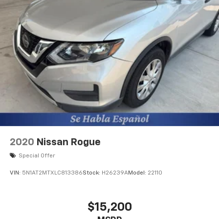
2020
Nissan Rogue
Special Offer
VIN:
5N1AT2MTXLC813386
Stock:
H26239A
Model:
22110
$15,200