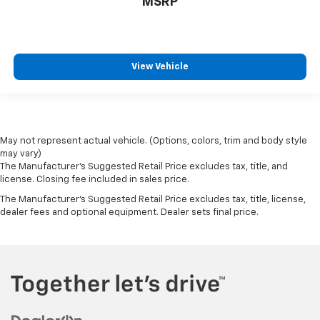
MSRP
View Vehicle
May not represent actual vehicle. (Options, colors, trim and body style
may vary)
The Manufacturer's Suggested Retail Price excludes tax, title, and
license. Closing fee included in sales price.
The Manufacturer's Suggested Retail Price excludes tax, title, license,
dealer fees and optional equipment. Dealer sets final price.