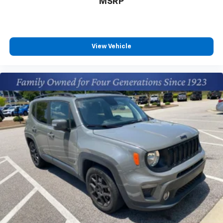
MSRP
Wiper/windshield Deicer; Rain Sensing Front Wipers; 3
Spoke Leather Heated Steering Wheel; Front Seat
Heating. Door Edge Guards. Mudguards. **Equipment
listed is based on original vehicle build and subject to
change. Please confirm the accuracy of the included
View Vehicle
equipment by calling the dealer prior to
purchase.**Convenience Package: Front Door Smart
Key System with Push Button Start; Tilt and Slide
Moon Roof All Weather Liner Package: All Weather
Floor Liners; Cargo Liner XLE Grade Weather Package:
Wiper/windshield Deicer; Rain Sensing Front Wipers; 3
Spoke Leather Heated Steering Wheel; Front Seat
Heating Door Edge Guards Mudguards **Equipment
listed is based on original vehicle build and subject to
change. Please confirm the accuracy of the included
equipment by calling the dealer prior to purchase.**
Additional Information
The Manufacturer's Suggested Retail Price excludes
tax, title, and license. Closing fee included in sales
price.