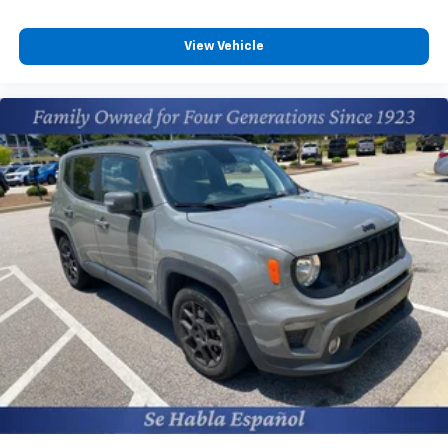
Mirror; Adaptive Cruise Control Preferred Equipment
variable valve control
Group 5SA: Bright Front and Rear Door Sill Plates; 2
premium unleaded
Presets For Outside Rearview Mirrors; 12-Way Power
View Vehicle
engine with cylinder deactivation and 420HP
Seat Adjusters; 3rd Row 60/40 Power-Folding Split-
Bench Seat; Safety Alert Seat; Chrome Door Handles
Front wireless smart device charging
with Body-Color Strip; 6.2L EcoTec3 V8 Engine; Heated
Virtual assistant
Automatic Steering Wheel; Heated Driver and Front
Teen Driver restricted driving mode
Passenger Seats; Universal Home Remote; Heated
Rear Pedestrian Alert rear pedestrian detection
2nd Row Outboard Position Seats; Hands-Free Power
warning
Programmable Rear Liftgate; GMC Pro Safety Plus;
Dual Exhaust System; AM/FM/SiriusXM Radio with
Smart key with hands-free access and push
Navigation; HD Surround Vision; Heated and
button start
Ventilated Driver and Front Passenger Seats; Power
HD Surround Vision aerial view camera
Tilt and Telescopic Steering Column; 15" Diagonal
Front windshield solar coating
Multi-Color Head-Up Display; Rear Pedestrian Alert;
Video-feed rearview mirror
Magnetic Ride Control Suspension; Inside Rearview
Auto-Dimming Mirror; Power Release 2nd Row
Vehicle tracker with vehicle slowdown
Bucket Seats; Outside Heated Power-Adjustable
Bluetooth® wireless audio streaming
Mirrors; Galvano Bodyside Moldings 22" X 9" Bright
Hitch Guidance back-up-to-hitch assist
Machined Aluminum Wheels Dual-Pane Panoramic
Gage cluster display size: 10.20
Power Sunroof Onyx Black Onyx Black Wheel Locks