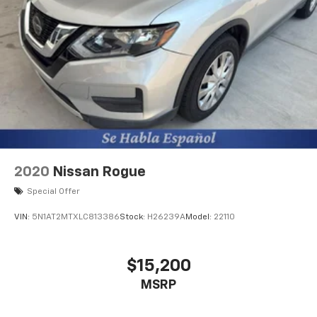
vehicle integrated emergency SOS system
2020
Nissan Rogue
Special Offer
VIN:
5N1AT2MTXLC813386
Stock:
H26239A
Model:
22110
$15,200
MSRP