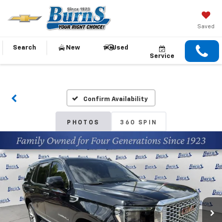
Saved
Search
New
Used
Service
Confirm Availability
PHOTOS
360 SPIN