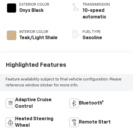
EXTERIOR COLOR
TRANSMISSION
Onyx Black
10-speed
automatic
INTERIOR COLOR
FUEL TYPE
Teak/Light Shale
Gasoline
Highlighted Features
Feature availability subject to final vehicle configuration. Please
reference window sticker for more info.
Adaptive Cruise
Bluetooth®
Control
Heated Steering
Remote Start
Wheel