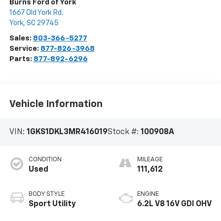
Burns Ford of York
1667 Old York Rd.
York
,
SC
29745
Sales:
803-366-5277
Service:
877-826-3968
Parts:
877-892-6296
Vehicle Information
VIN:
1GKS1DKL3MR416019
Stock #:
100908A
CONDITION
MILEAGE
Used
111,612
BODY STYLE
ENGINE
Sport Utility
6.2L V8 16V GDI OHV