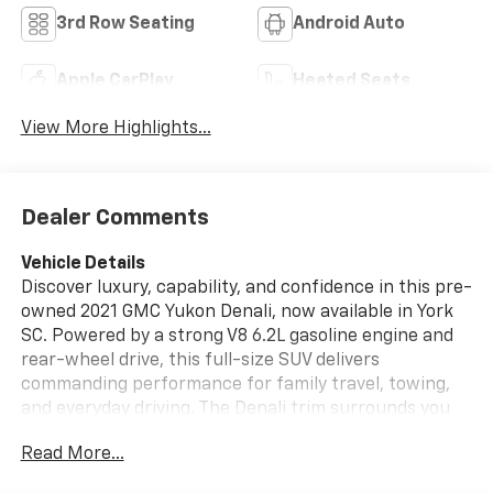
3rd Row Seating
Android Auto
Apple CarPlay
Heated Seats
View More Highlights...
Dealer Comments
Vehicle Details
Discover luxury, capability, and confidence in this pre-
owned 2021 GMC Yukon Denali, now available in York
SC. Powered by a strong V8 6.2L gasoline engine and
rear-wheel drive, this full-size SUV delivers
commanding performance for family travel, towing,
and everyday driving. The Denali trim surrounds you
with premium style and advanced technology, making
Read More...
every mile more enjoyable.