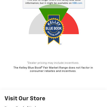
*Dealer pricing may include incentives.
The Kelley Blue Book® Fair Market Range does not factor in
consumer rebates and incentives.
Visit Our Store