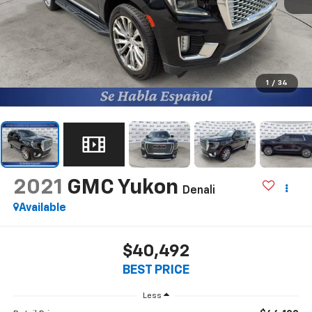
1
/
34
2021
GMC Yukon
Denali
Available
$40,492
BEST PRICE
Less