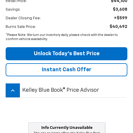
$44,100
Retail Price:
$3,608
Savings
+$599
Dealer Closing Fee:
$40,492
Burns Sale Price:
*Please Note: We turn our inventory daily, please check with the dealer to
confirm vehicle availability.
Unlock Today’s Best Price
Instant Cash Offer
keyboard_arrow_up
Kelley Blue Book® Price Advisor