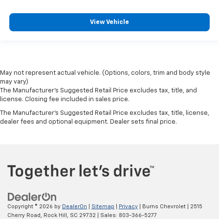
View Vehicle
May not represent actual vehicle. (Options, colors, trim and body style
may vary)
The Manufacturer's Suggested Retail Price excludes tax, title, and
license. Closing fee included in sales price.
The Manufacturer's Suggested Retail Price excludes tax, title, license,
dealer fees and optional equipment. Dealer sets final price.
Copyright © 2026
by
DealerOn
|
Sitemap
|
Privacy
| Burns Chevrolet
|
2515
Cherry Road,
Rock Hill,
SC
29732
| Sales:
803-366-5277