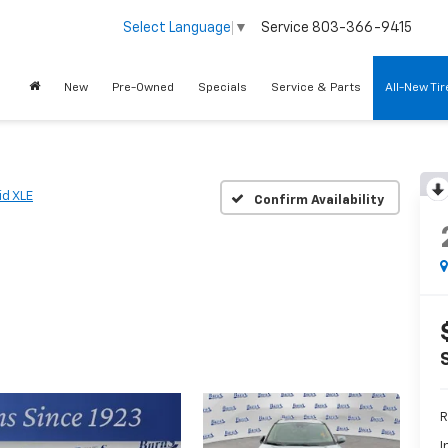
Service
803-366-9415
Select Language
▼
New
Pre-Owned
Specials
Service & Parts
All-New Ti
id XLE
Confirm Availability
R
I