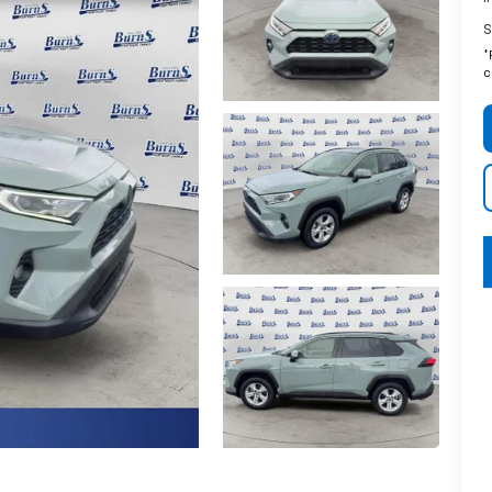
S
*
c