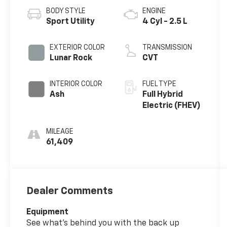
BODY STYLE
ENGINE
Sport Utility
4 Cyl - 2.5 L
EXTERIOR COLOR
TRANSMISSION
Lunar Rock
CVT
INTERIOR COLOR
FUEL TYPE
Ash
Full Hybrid
Electric (FHEV)
MILEAGE
61,409
Dealer Comments
Equipment
See what's behind you with the back up