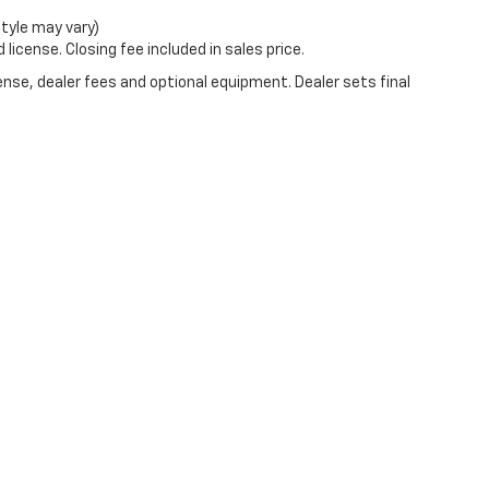
style may vary)
license. Closing fee included in sales price.
ense, dealer fees and optional equipment. Dealer sets final
|
Privacy
| Burns Chevrolet
|
2515 Cherry Road,
Rock Hill,
SC
29732
| Sales:
803-