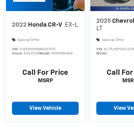
2025
Chevrol
2022
Honda CR-V
EX-L
LT
Special Offer
Special Offer
VIN:
5J6RW1H88NA017971
VIN:
KL77LHEP0SC237
Stock:
K26252A
Model:
RW1H8NJNW
Model:
Call For Price
Call For
MSRP
MSR
View Vehicle
View Ve