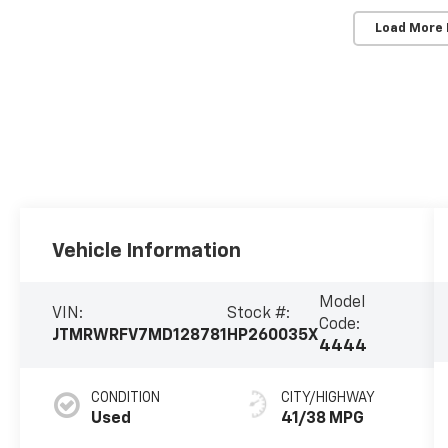
Load More
Vehicle Information
Model
VIN:
Stock #:
Code:
JTMRWRFV7MD128781
HP260035X
4444
CONDITION
CITY/HIGHWAY
Used
41/38 MPG