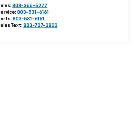
ales:
803-366-5277
ervice:
803-531-6161
arts:
803-531-6161
ales Text:
803-707-2802