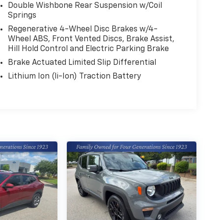
Double Wishbone Rear Suspension w/Coil
Springs
Regenerative 4-Wheel Disc Brakes w/4-
Wheel ABS, Front Vented Discs, Brake Assist,
Hill Hold Control and Electric Parking Brake
Brake Actuated Limited Slip Differential
Lithium Ion (li-Ion) Traction Battery