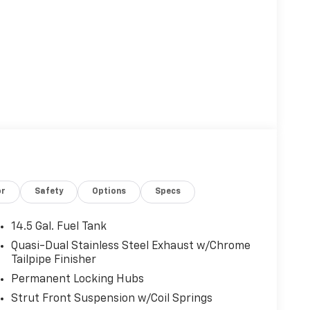
or
Safety
Options
Specs
14.5 Gal. Fuel Tank
Quasi-Dual Stainless Steel Exhaust w/Chrome
Tailpipe Finisher
Permanent Locking Hubs
Strut Front Suspension w/Coil Springs