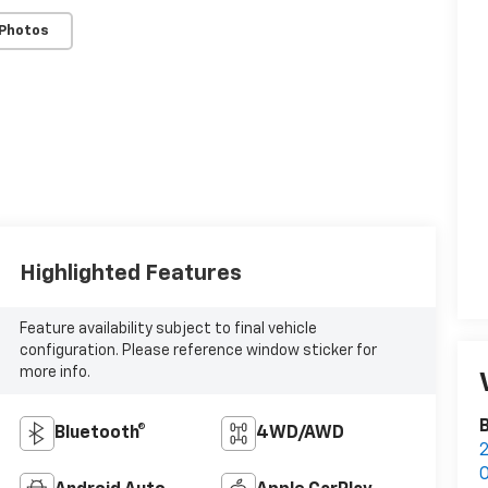
 Photos
Highlighted Features
Feature availability subject to final vehicle
configuration. Please reference window sticker for
more info.
Bluetooth®
4WD/AWD
2