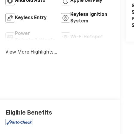
Android Auto
Apple CarPlay
S
S
Keyless Ignition
Keyless Entry
P
System
S
Power
Wi-Fi Hotspot
Tailgate/Liftgate
View More Highlights...
Eligible Benefits