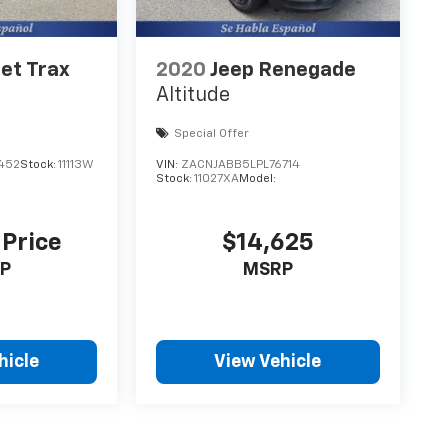
et Trax
2020
Jeep Renegade
Altitude
Special Offer
452
Stock:
11113W
VIN:
ZACNJABB5LPL76714
Stock:
11027XA
Model:
 Price
$14,625
P
MSRP
hicle
View Vehicle