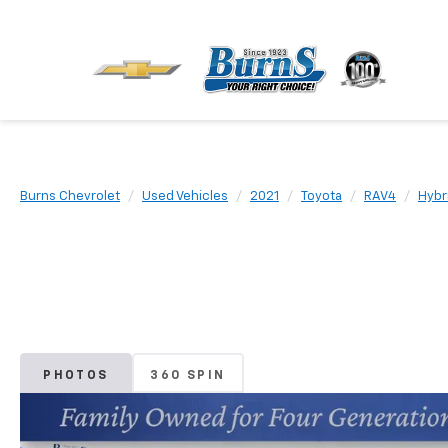
Burns Chevrolet
Used Vehicles
2021
Toyota
RAV4
Hybr
PHOTOS
360 SPIN