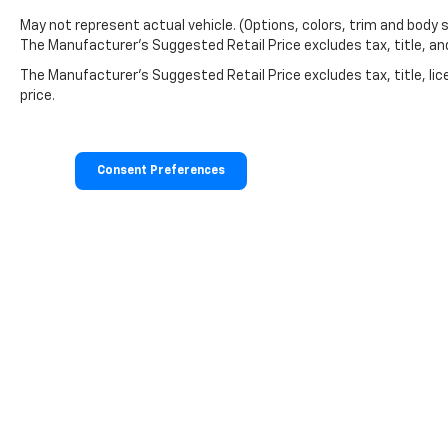
May not represent actual vehicle. (Options, colors, trim and body 
The Manufacturer's Suggested Retail Price excludes tax, title, and 
The Manufacturer's Suggested Retail Price excludes tax, title, lic
price.
Consent Preferences
Copyright © 2026
by
DealerOn
|
Sitemap