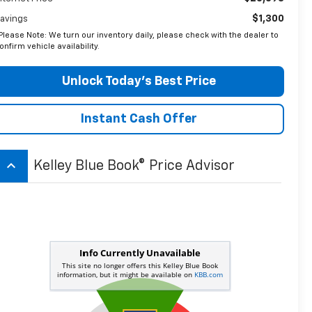
$1,300
avings
Please Note: We turn our inventory daily, please check with the dealer to
onfirm vehicle availability.
Unlock Today’s Best Price
Instant Cash Offer
keyboard_arrow_up
Kelley Blue Book® Price Advisor