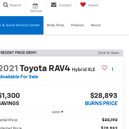
Search
Contact
Saved
Service
re & Quick Service Center
Body Shop
Finance
About
RECENT PRICE DROP!
Click to Open
2021
Toyota RAV4
Hybrid XLE
Available For Sale
$1,300
$28,893
SAVINGS
BURNS PRICE
Less
$30,193
etail Price:
$28,893
nternet Price