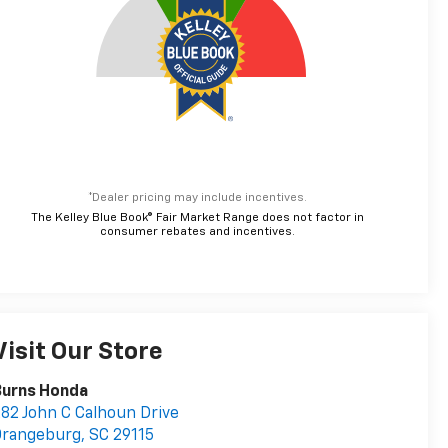
*Dealer pricing may include incentives.
The Kelley Blue Book® Fair Market Range does not factor in
consumer rebates and incentives.
Visit Our Store
Burns Honda
82 John C Calhoun Drive
Orangeburg
,
SC
29115