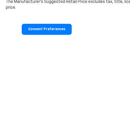
The Manufacturer's Suggested Retail Price excludes tax, title, lic
Cargo Tray. **Equipment listed is based on
price.
original vehicle build and subject to change.
Please confirm the accuracy of the included
equipment by calling the dealer prior to
purchase.**
Consent Preferences
Additional Information
The Manufacturer's Suggested Retail Price
excludes tax, title, and license. Closing fee
included in sales price.
Copyright © 2026
by
DealerOn
|
Sitemap