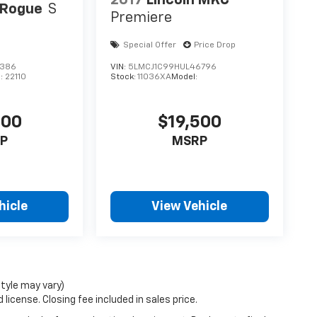
2017
Lincoln MKC
 Rogue
S
Premiere
Special Offer
Price Drop
3386
VIN:
5LMCJ1C99HUL46796
l:
22110
Stock:
11036XA
Model:
200
$19,500
P
MSRP
hicle
View Vehicle
style may vary)
license. Closing fee included in sales price.