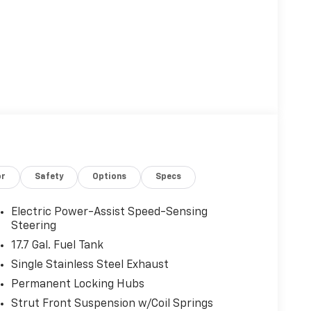
or
Safety
Options
Specs
Electric Power-Assist Speed-Sensing
Steering
17.7 Gal. Fuel Tank
Single Stainless Steel Exhaust
Permanent Locking Hubs
Strut Front Suspension w/Coil Springs