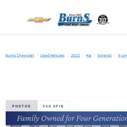
Burns Chevrolet
Used Vehicles
2022
Kia
Sorento
X-Lin
PHOTOS
360 SPIN