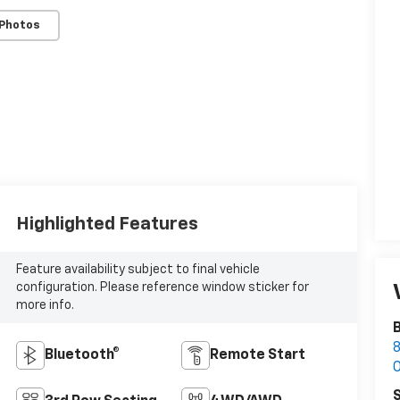
 Photos
Highlighted Features
Feature availability subject to final vehicle
configuration. Please reference window sticker for
more info.
B
8
Bluetooth®
Remote Start
S