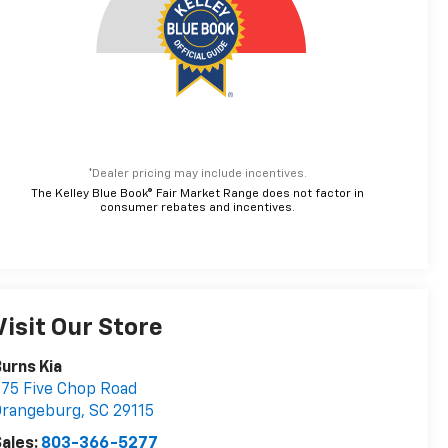
*Dealer pricing may include incentives.
The Kelley Blue Book® Fair Market Range does not factor in
consumer rebates and incentives.
Visit Our Store
urns Kia
75 Five Chop Road
Orangeburg
,
SC
29115
ales:
803-366-5277