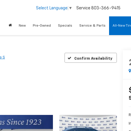
Service
803-366-9415
Select Language
▼
New
Pre-Owned
Specials
Service & Parts
All-New Ti
e S
Confirm Availability
R
I