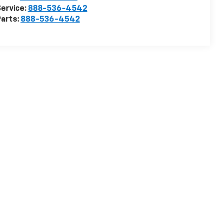
ervice:
888-536-4542
arts:
888-536-4542