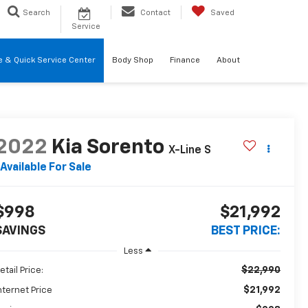
Search
Contact
Saved
Service
re & Quick Service Center
Body Shop
Finance
About
2022
Kia Sorento
X-Line S
Available For Sale
$998
$21,992
SAVINGS
BEST PRICE:
Less
$22,990
etail Price:
$21,992
nternet Price