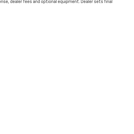
ense, dealer fees and optional equipment. Dealer sets final
|
Privacy
| Burns Chevrolet
|
2515 Cherry Road,
Rock Hill,
SC
29732
| Sales:
803-
Your Privacy Choices