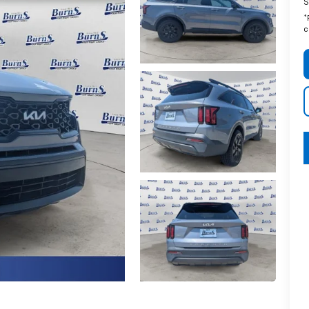
S
*
c