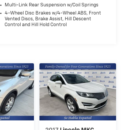
Multi-Link Rear Suspension w/Coil Springs
4-Wheel Disc Brakes w/4-Wheel ABS, Front
Vented Discs, Brake Assist, Hill Descent
Control and Hill Hold Control