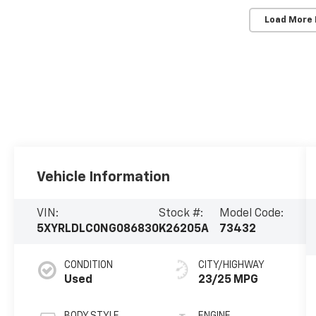
Load More
Vehicle Information
VIN:
Stock #:
Model Code:
5XYRLDLC0NG086830
K26205A
73432
CONDITION
CITY/HIGHWAY
Used
23/25 MPG
BODY STYLE
ENGINE