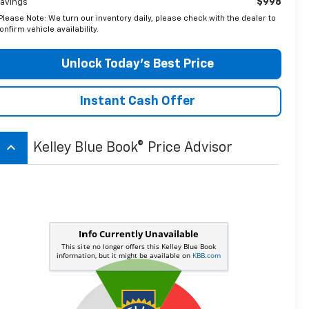
$998
avings
Please Note: We turn our inventory daily, please check with the dealer to
onfirm vehicle availability.
Unlock Today’s Best Price
Instant Cash Offer
keyboard_arrow_up
Kelley Blue Book® Price Advisor