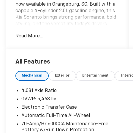
now available in Orangeburg, SC. Built with a
capable 4-cylinder 2.5L gasoline engine, this
Kia Sorento brings strong performance, bold
styling, and the versatility today's drivers
want in a midsize SUV. The X-Line appearance
Read More...
and AWD capability give it a rugged, ready-
for-anything attitude, making it a smart
choice for commuting, family travel, and
weekend adventures alike. Inside, you'll find a
All Features
comfortable, modern cabin designed to keep
everyone connected and relaxed. Enjoy the
Mechanical
Exterior
Entertainment
Interi
convenience of Remote Start on chilly
mornings or hot afternoons, plus Automatic
Climate Control to help maintain the perfect
4.081 Axle Ratio
temperature. Apple CarPlay makes it easy to
GVWR: 5,468 lbs
access your favorite apps, maps, and music,
Electronic Transfer Case
while Hands Free Bluetooth® supports safe,
seamless calling and audio streaming on the
Automatic Full-Time All-Wheel
go. Safety-minded drivers will appreciate
70-Amp/Hr 600CCA Maintenance-Free
Collision Avoidance technology, adding an
Battery w/Run Down Protection