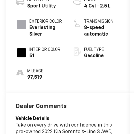
Sport Utility
4 Cyl - 2.5 L
EXTERIOR COLOR
TRANSMISSION
Everlasting
8-speed
Silver
automatic
INTERIOR COLOR
FUEL TYPE
51
Gasoline
MILEAGE
97,519
Dealer Comments
Vehicle Details
Take on every drive with confidence in this
pre-owned 2022 Kia Sorento X-Line S AWD,