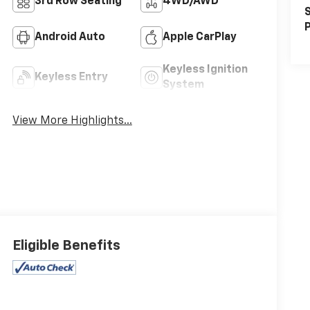
3rd Row Seating
4WD/AWD
S
P
Android Auto
Apple CarPlay
Keyless Ignition
Keyless Entry
System
View More Highlights...
Eligible Benefits