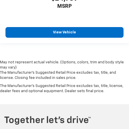
MSRP
View Vehicle
May not represent actual vehicle. (Options, colors, trim and body style
may vary)
The Manufacturer's Suggested Retail Price excludes tax, title, and
license. Closing fee included in sales price.
The Manufacturer's Suggested Retail Price excludes tax, title, license,
dealer fees and optional equipment. Dealer sets final price.