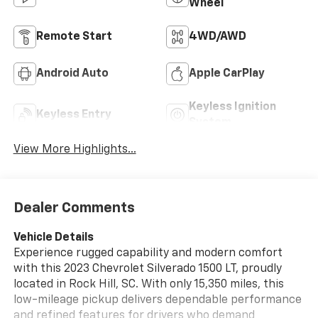
Wheel
Remote Start
4WD/AWD
Android Auto
Apple CarPlay
Keyless Ignition
Keyless Entry
System
View More Highlights...
Dealer Comments
Vehicle Details
Experience rugged capability and modern comfort
with this 2023 Chevrolet Silverado 1500 LT, proudly
located in Rock Hill, SC. With only 15,350 miles, this
low-mileage pickup delivers dependable performance
and refined features for drivers who demand