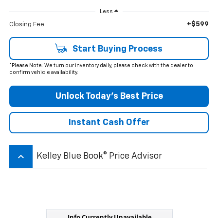
Less
+$599
Closing Fee
Start Buying Process
*Please Note: We turn our inventory daily, please check with the dealer to
confirm vehicle availability.
Unlock Today’s Best Price
Instant Cash Offer
keyboard_arrow_up
Kelley Blue Book® Price Advisor