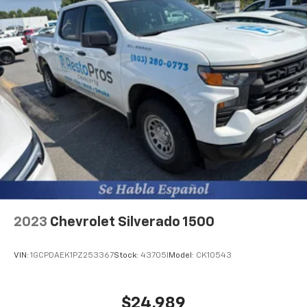
2023
Chevrolet Silverado 1500
VIN:
1GCPDAEK1PZ253367
Stock:
43705I
Model:
CK10543
$24,989