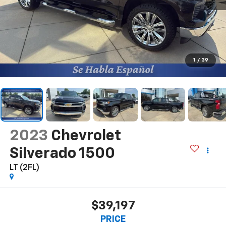
1
/
39
2023
Chevrolet
Silverado 1500
LT (2FL)
$39,197
PRICE