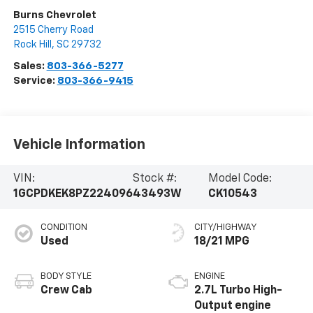
Burns Chevrolet
2515 Cherry Road
Rock Hill
,
SC
29732
Sales:
803-366-5277
Service:
803-366-9415
Vehicle Information
VIN:
Stock #:
Model Code:
1GCPDKEK8PZ224096
43493W
CK10543
CONDITION
CITY/HIGHWAY
Used
18/21 MPG
BODY STYLE
ENGINE
Crew Cab
2.7L Turbo High-
Output engine