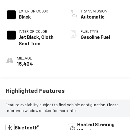
EXTERIOR COLOR
TRANSMISSION
Black
Automatic
INTERIOR COLOR
FUEL TYPE
Jet Black, Cloth
Gasoline Fuel
Seat Trim
MILEAGE
15,424
Highlighted Features
Feature availability subject to final vehicle configuration. Please
reference window sticker for more info.
Heated Steering
Bluetooth®