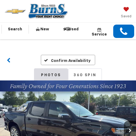
Saved
Search
New
Used
Service
Confirm Availability
PHOTOS
360 SPIN