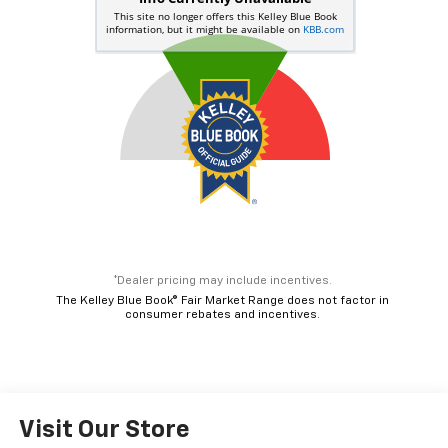
*Dealer pricing may include incentives.
The Kelley Blue Book® Fair Market Range does not factor in
consumer rebates and incentives.
Visit Our Store