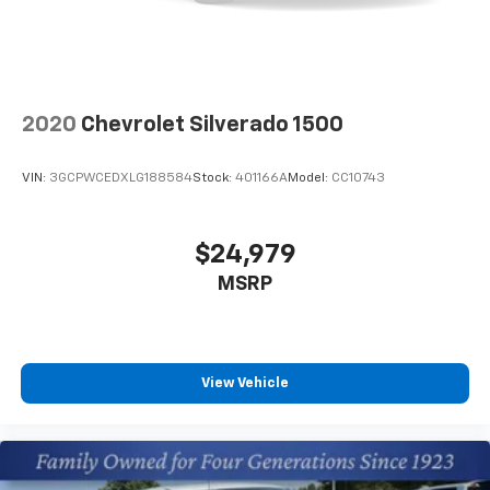
2020
Chevrolet Silverado 1500
VIN:
3GCPWCEDXLG188584
Stock:
401166A
Model:
CC10743
$24,979
MSRP
View Vehicle