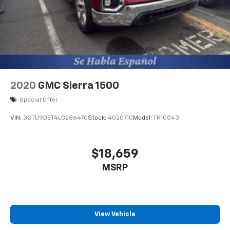
2020
GMC Sierra 1500
Special Offer
VIN:
3GTU9DET4LG286470
Stock:
402071C
Model:
TK10543
$18,659
MSRP
View Vehicle