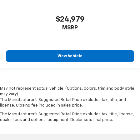
$24,979
MSRP
View Vehicle
May not represent actual vehicle. (Options, colors, trim and body style
may vary)
The Manufacturer's Suggested Retail Price excludes tax, title, and
license. Closing fee included in sales price.
The Manufacturer's Suggested Retail Price excludes tax, title, license,
dealer fees and optional equipment. Dealer sets final price.