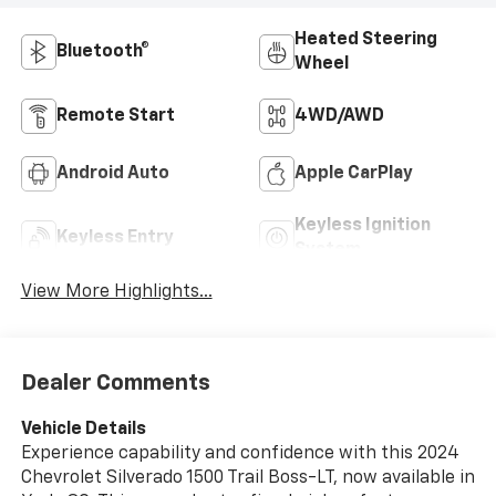
Heated Steering
Bluetooth®
Wheel
Remote Start
4WD/AWD
Android Auto
Apple CarPlay
Keyless Ignition
Keyless Entry
System
View More Highlights...
Dealer Comments
Vehicle Details
Experience capability and confidence with this 2024
Chevrolet Silverado 1500 Trail Boss-LT, now available in