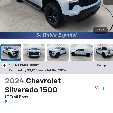
1
/
37
RECENT PRICE DROP!
Collapse
Reduced by $3,910 since Jul 06, 2026
2024
Chevrolet
Silverado 1500
LT Trail Boss