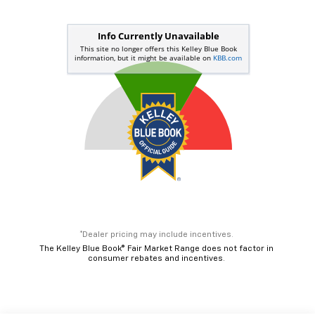
*Dealer pricing may include incentives.
The Kelley Blue Book® Fair Market Range does not factor in
consumer rebates and incentives.