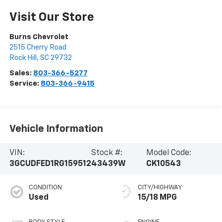
Visit Our Store
Burns Chevrolet
2515 Cherry Road
Rock Hill
,
SC
29732
Sales:
803-366-5277
Service:
803-366-9415
Vehicle Information
VIN:
Stock #:
Model Code:
3GCUDFED1RG159512
43439W
CK10543
CONDITION
CITY/HIGHWAY
Used
15/18 MPG