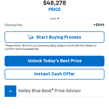
$48,278
PRICE
Less
+$599
Closing Fee
Start Buying Process
*Please Note: We turn our inventory daily, please check with the dealer to
confirm vehicle availability.
Unlock Today’s Best Price
Instant Cash Offer
keyboard_arrow_up
Kelley Blue Book® Price Advisor