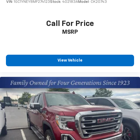
VIN:
1GC1YNEY8MF274123
Stock:
402183A
Model:
CK20743
CarPlay is a trademark of Apple Inc. Siri,
iPhone and Apple Music are trademarks for
Apple Inc, registered in the U.S. and other
Call For Price
countries.
MSRP
Vehicle user interface is a product of Google
and its terms and privacy statements apply.
To use Android Auto on your car display, you'll
need an Android phone running Android 6 or
higher, an active data plan, and the Android
View Vehicle
Auto app. Google, Android and Android Auto
are trademarks of Google LLC.
May require additional optional equipment