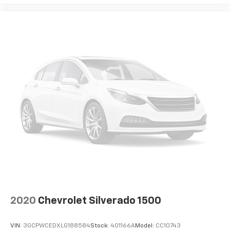
2020
Chevrolet Silverado 1500
VIN:
3GCPWCEDXLG188584
Stock:
401166A
Model:
CC10743