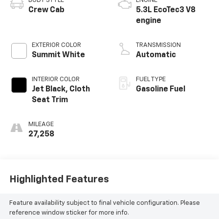
BODY STYLE
ENGINE
Crew Cab
5.3L EcoTec3 V8
engine
EXTERIOR COLOR
TRANSMISSION
Summit White
Automatic
INTERIOR COLOR
FUEL TYPE
Jet Black, Cloth
Gasoline Fuel
Seat Trim
MILEAGE
27,258
Highlighted Features
Feature availability subject to final vehicle configuration. Please
reference window sticker for more info.