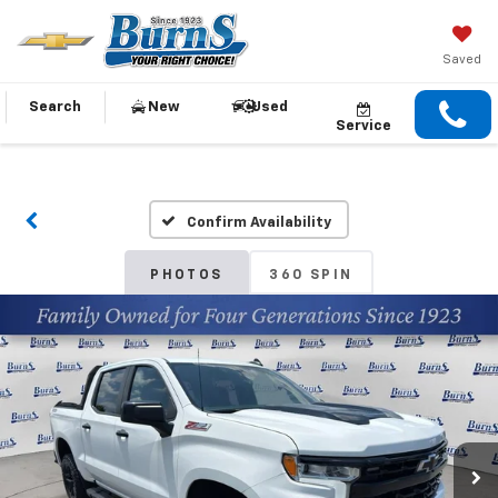
Saved
Search
New
Used
Service
Confirm Availability
PHOTOS
360 SPIN