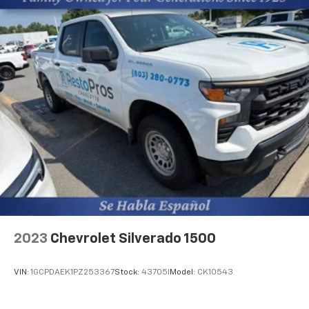
2023
Chevrolet Silverado 1500
VIN:
1GCPDAEK1PZ253367
Stock:
43705I
Model:
CK10543