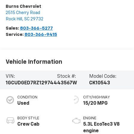
Burns Chevrolet
2515 Cherry Road
Rock Hill
,
SC
29732
Sales:
803-366-5277
Service:
803-366-9415
Vehicle Information
VIN:
Stock #:
Model Code:
1GCUDGED7RZ129744
43567W
CK10543
CONDITION
CITY/HIGHWAY
Used
15/20 MPG
BODY STYLE
ENGINE
Crew Cab
5.3L EcoTec3 V8
engine