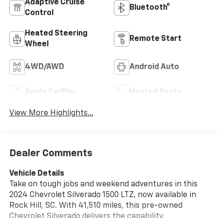
Adaptive Cruise
Bluetooth®
Control
Heated Steering
Remote Start
Wheel
4WD/AWD
Android Auto
Apple CarPlay
Heated Seats
View More Highlights...
Dealer Comments
Vehicle Details
Take on tough jobs and weekend adventures in this
2024 Chevrolet Silverado 1500 LTZ, now available in
Rock Hill, SC. With 41,510 miles, this pre-owned
Chevrolet Silverado delivers the capability,