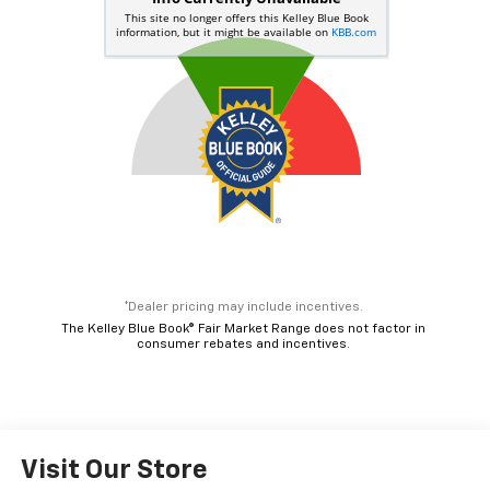
*Dealer pricing may include incentives.
The Kelley Blue Book® Fair Market Range does not factor in
consumer rebates and incentives.
Visit Our Store