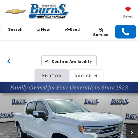
Saved
Search
New
Used
Service
Confirm Availability
PHOTOS
360 SPIN