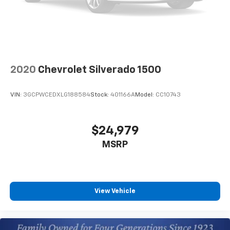
2020
Chevrolet Silverado 1500
VIN:
3GCPWCEDXLG188584
Stock:
401166A
Model:
CC10743
$24,979
MSRP
View Vehicle