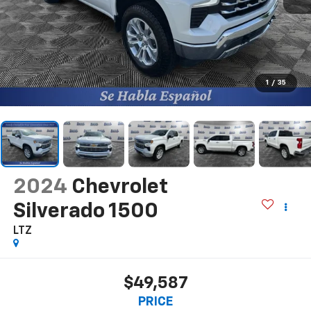
1
/
35
2024
Chevrolet
Silverado 1500
LTZ
$49,587
PRICE