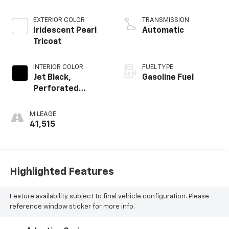
EXTERIOR COLOR
TRANSMISSION
Iridescent Pearl
Automatic
Tricoat
INTERIOR COLOR
FUEL TYPE
Jet Black,
Gasoline Fuel
Perforated
Leather-
Appointed Front
MILEAGE
Outboard Seating
41,515
Positions
Highlighted Features
Feature availability subject to final vehicle configuration. Please
reference window sticker for more info.