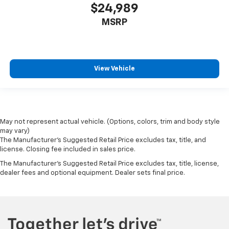
$24,989
MSRP
View Vehicle
May not represent actual vehicle. (Options, colors, trim and body style
may vary)
The Manufacturer's Suggested Retail Price excludes tax, title, and
license. Closing fee included in sales price.
The Manufacturer's Suggested Retail Price excludes tax, title, license,
dealer fees and optional equipment. Dealer sets final price.