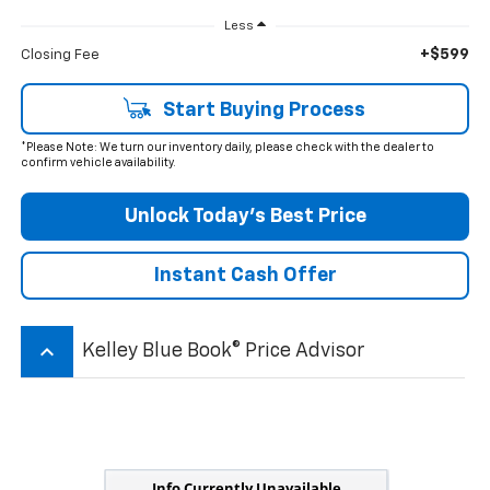
Less
+$599
Closing Fee
Start Buying Process
*Please Note: We turn our inventory daily, please check with the dealer to
confirm vehicle availability.
Unlock Today’s Best Price
Instant Cash Offer
keyboard_arrow_up
Kelley Blue Book® Price Advisor