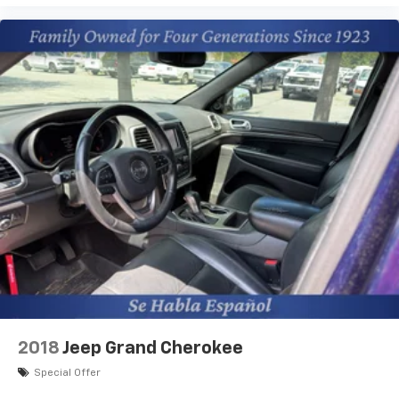
Wireless Apple CarPlay™ capability for
3
compatible phones
Wireless Android Auto™ capability for
4
compatible phones
2018
Jeep Grand Cherokee
Special Offer