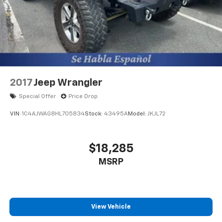
2017
Jeep Wrangler
Special Offer
Price Drop
VIN:
1C4AJWAG8HL705834
Stock:
43495A
Model:
JKJL72
$18,285
MSRP
View Vehicle