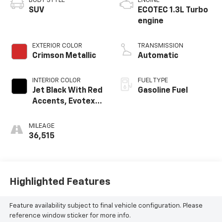
BODY STYLE
ENGINE
SUV
ECOTEC 1.3L Turbo
engine
EXTERIOR COLOR
TRANSMISSION
Crimson Metallic
Automatic
INTERIOR COLOR
FUEL TYPE
Jet Black With Red
Gasoline Fuel
Accents, Evotex
Seat Trim
MILEAGE
36,515
Highlighted Features
Feature availability subject to final vehicle configuration. Please
reference window sticker for more info.