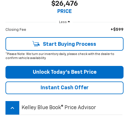
$26,476
PRICE
Less
+$599
Closing Fee
Start Buying Process
*Please Note: We turn our inventory daily, please check with the dealer to
confirm vehicle availability.
Unlock Today’s Best Price
Instant Cash Offer
keyboard_arrow_up
Kelley Blue Book® Price Advisor