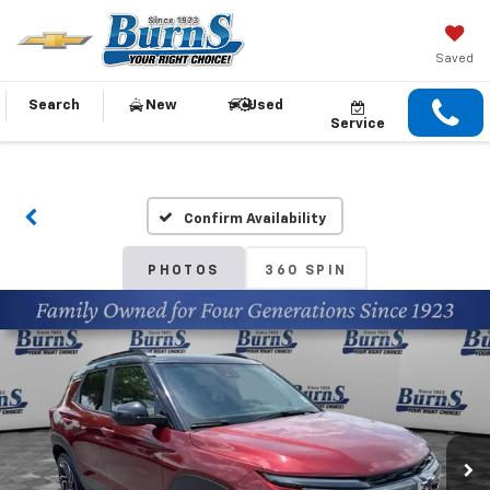
Saved
Search
New
Used
Service
Confirm Availability
PHOTOS
360 SPIN