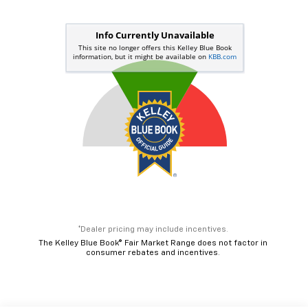
*Dealer pricing may include incentives.
The Kelley Blue Book® Fair Market Range does not factor in
consumer rebates and incentives.