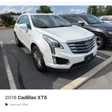
2018
Cadillac XT5
Special Offer