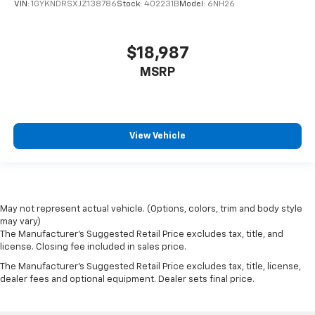
VIN:
1GYKNDRSXJZ138786
Stock:
402231B
Model:
6NH26
$18,987
MSRP
View Vehicle
May not represent actual vehicle. (Options, colors, trim and body style
may vary)
The Manufacturer's Suggested Retail Price excludes tax, title, and
license. Closing fee included in sales price.
The Manufacturer's Suggested Retail Price excludes tax, title, license,
dealer fees and optional equipment. Dealer sets final price.