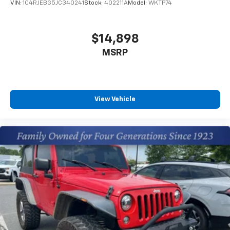
VIN:
1C4RJEBG5JC340241
Stock:
402211A
Model:
WKTP74
$14,898
MSRP
View Vehicle