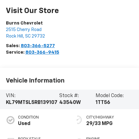
Visit Our Store
Burns Chevrolet
2515 Cherry Road
Rock Hill
,
SC
29732
Sales:
803-366-5277
Service:
803-366-9415
Vehicle Information
VIN:
Stock #:
Model Code:
KL79MTSL5RB139107
43540W
1TT56
CONDITION
CITY/HIGHWAY
Used
29/33 MPG