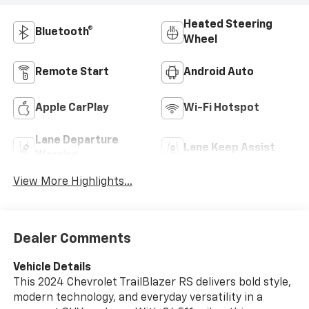
Heated Steering
Bluetooth®
Wheel
Remote Start
Android Auto
Apple CarPlay
Wi-Fi Hotspot
Lane Departure
Lane Keep Assist
Warning
View More Highlights...
Dealer Comments
Vehicle Details
This 2024 Chevrolet TrailBlazer RS delivers bold style,
modern technology, and everyday versatility in a