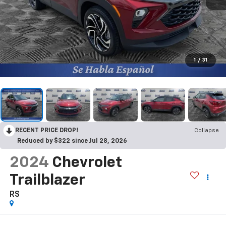
1
/
31
RECENT PRICE DROP!
Collapse
Reduced by $322 since Jul 28, 2026
2024
Chevrolet
Trailblazer
RS