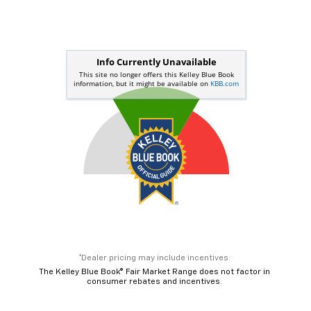
*Dealer pricing may include incentives.
The Kelley Blue Book® Fair Market Range does not factor in
consumer rebates and incentives.