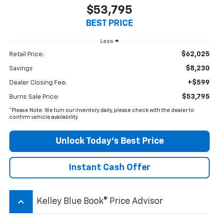
$53,795
BEST PRICE
Less
$62,025
Retail Price:
$8,230
Savings
+$599
Dealer Closing Fee:
$53,795
Burns Sale Price:
*Please Note: We turn our inventory daily, please check with the dealer to
confirm vehicle availability.
Unlock Today’s Best Price
Instant Cash Offer
keyboard_arrow_up
Kelley Blue Book® Price Advisor