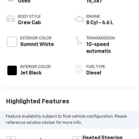
Used
16,387
BODY STYLE
ENGINE
Crew Cab
8 Cyl - 6.6 L
EXTERIOR COLOR
TRANSMISSION
Summit White
10-speed
automatic
INTERIOR COLOR
FUEL TYPE
Jet Black
Diesel
Highlighted Features
Feature availability subject to final vehicle configuration. Please
reference window sticker for more info.
Heated Steering