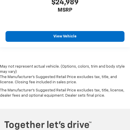
$24,989
MSRP
View Vehicle
May not represent actual vehicle. (Options, colors, trim and body style
may vary)
The Manufacturer's Suggested Retail Price excludes tax, title, and
license. Closing fee included in sales price.
The Manufacturer's Suggested Retail Price excludes tax, title, license,
dealer fees and optional equipment. Dealer sets final price.