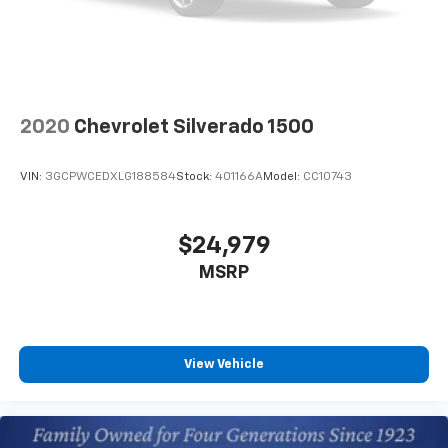
OnStar vehicle integrated emergency SOS system
Bluetooth® handsfree wireless device connectivity
Trailer brake controller
Trailer sway control
2020
Chevrolet Silverado 1500
Trailering Assist Guidelines vehicle and trailer
reverse assist with visual graphic guidance only
VIN:
3GCPWCEDXLG188584
Stock:
401166A
Model:
CC10743
Chevrolet Infotainment 3 Premium external
memory control
Internet radio capability
$24,979
Digital/analog instrumentation display
MSRP
Configurable instrumentation gauges
StabiliTrak w/Proactive Roll Avoidance electronic
stability control system with anti-roll
Hill Start Assist
View Vehicle
Automatic climate control
Rear Seat Reminder rear seat check warning