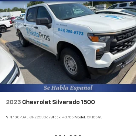
1 exterior 120V AC power outlet
LED front fog lights
BedStep integrated side steps
EZ Lift
Manual rear child safety door locks
MyChevrolet Mobile App mobile app access
Heated driver and passenger side door mirrors
2023
Chevrolet Silverado 1500
VIN:
1GCPDAEK1PZ253367
Stock:
43705I
Model:
CK10543