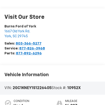
Visit Our Store
Burns Ford of York
1667 Old York Rd.
York
,
SC
29745
Sales:
803-366-5277
Service:
877-826-3968
Parts:
877-892-6296
Vehicle Information
VIN:
2GC1KNEY1S1226405
Stock #:
10952X
CONDITION
MILEAGE