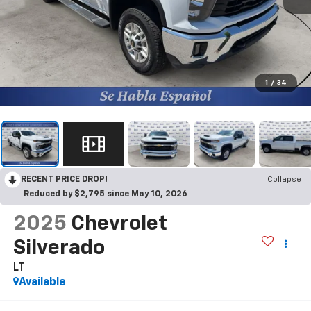
1
/
34
RECENT PRICE DROP!
Collapse
Reduced by $2,795 since May 10, 2026
2025
Chevrolet
Silverado
LT
Available