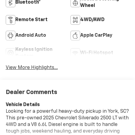
Bluetooth®
Wheel
Remote Start
4WD/AWD
Android Auto
Apple CarPlay
Keyless Ignition
Wi-Fi Hotspot
System
View More Highlights...
Dealer Comments
Vehicle Details
Looking for a powerful heavy-duty pickup in York, SC?
This pre-owned 2025 Chevrolet Silverado 2500 LT with
4WD and a V8 6.6L Diesel engine is built to handle
tough jobs, weekend hauling, and everyday driving