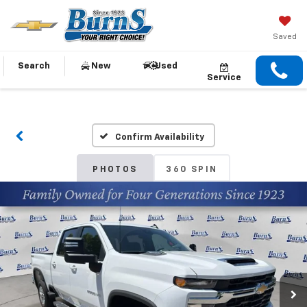
Saved
Search
New
Used
Service
Confirm Availability
PHOTOS
360 SPIN